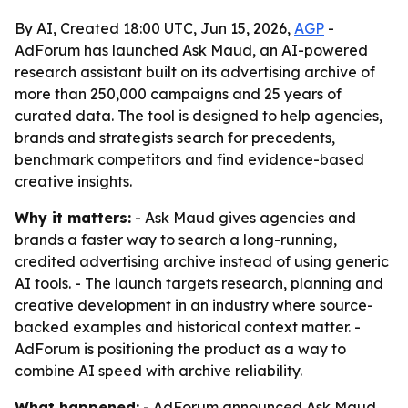
By AI, Created 18:00 UTC, Jun 15, 2026,
AGP
-
AdForum has launched Ask Maud, an AI-powered
research assistant built on its advertising archive of
more than 250,000 campaigns and 25 years of
curated data. The tool is designed to help agencies,
brands and strategists search for precedents,
benchmark competitors and find evidence-based
creative insights.
Why it matters:
- Ask Maud gives agencies and
brands a faster way to search a long-running,
credited advertising archive instead of using generic
AI tools. - The launch targets research, planning and
creative development in an industry where source-
backed examples and historical context matter. -
AdForum is positioning the product as a way to
combine AI speed with archive reliability.
What happened:
- AdForum announced Ask Maud,