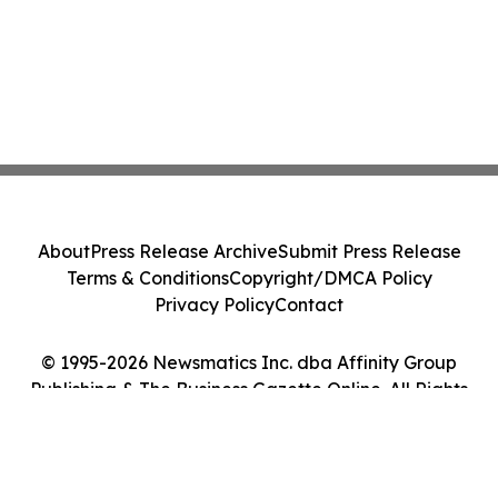
About
Press Release Archive
Submit Press Release
Terms & Conditions
Copyright/DMCA Policy
Privacy Policy
Contact
© 1995-2026 Newsmatics Inc. dba Affinity Group
Publishing & The Business Gazette Online. All Rights
Reserved.
Cookie Settings / Your Privacy Choices