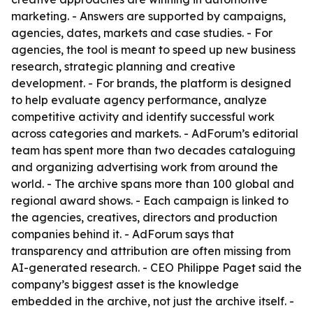
marketing. - Answers are supported by campaigns,
agencies, dates, markets and case studies. - For
agencies, the tool is meant to speed up new business
research, strategic planning and creative
development. - For brands, the platform is designed
to help evaluate agency performance, analyze
competitive activity and identify successful work
across categories and markets. - AdForum’s editorial
team has spent more than two decades cataloguing
and organizing advertising work from around the
world. - The archive spans more than 100 global and
regional award shows. - Each campaign is linked to
the agencies, creatives, directors and production
companies behind it. - AdForum says that
transparency and attribution are often missing from
AI-generated research. - CEO Philippe Paget said the
company’s biggest asset is the knowledge
embedded in the archive, not just the archive itself. -