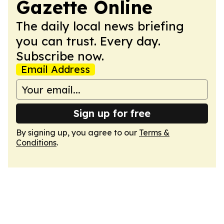
Gazette Online
The daily local news briefing
you can trust. Every day.
Subscribe now.
Email Address
Sign up for free
By signing up, you agree to our
Terms &
Conditions
.