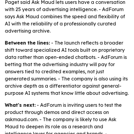
Paget said Ask Maud lets users have a conversation
with 25 years of advertising intelligence. - AdForum
says Ask Maud combines the speed and flexibility of
AI with the reliability of a professionally curated
advertising archive.
Between the lines:
- The launch reflects a broader
shift toward specialized AI tools built on proprietary
data rather than open-ended chatbots. - AdForum is
betting that the advertising industry will pay for
answers tied to credited examples, not just
generated summaries. - The company is also using its
archive depth as a differentiator against general-
purpose AI systems that know little about advertising.
What's next:
- AdForum is inviting users to test the
product through demos and direct access on
askmaud.com. - The company is likely to use Ask
Maud to deepen its role as a research and
intelligence layer for agencies and brands. -