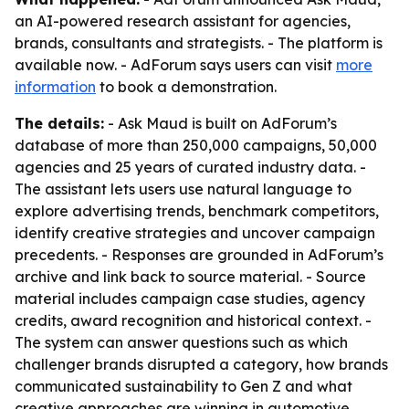
an AI-powered research assistant for agencies,
brands, consultants and strategists. - The platform is
available now. - AdForum says users can visit
more
information
to book a demonstration.
The details:
- Ask Maud is built on AdForum’s
database of more than 250,000 campaigns, 50,000
agencies and 25 years of curated industry data. -
The assistant lets users use natural language to
explore advertising trends, benchmark competitors,
identify creative strategies and uncover campaign
precedents. - Responses are grounded in AdForum’s
archive and link back to source material. - Source
material includes campaign case studies, agency
credits, award recognition and historical context. -
The system can answer questions such as which
challenger brands disrupted a category, how brands
communicated sustainability to Gen Z and what
creative approaches are winning in automotive