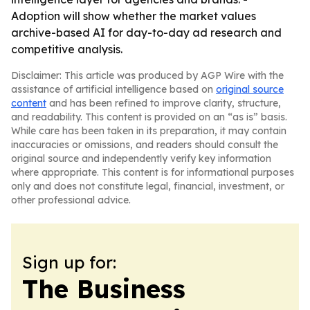
Adoption will show whether the market values
archive-based AI for day-to-day ad research and
competitive analysis.
Disclaimer: This article was produced by AGP Wire with the
assistance of artificial intelligence based on
original source
content
and has been refined to improve clarity, structure,
and readability. This content is provided on an “as is” basis.
While care has been taken in its preparation, it may contain
inaccuracies or omissions, and readers should consult the
original source and independently verify key information
where appropriate. This content is for informational purposes
only and does not constitute legal, financial, investment, or
other professional advice.
Sign up for:
The Business