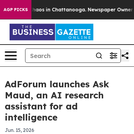
Collapse
Chaos in Chattanooga. Newspaper Owner Calls
AGP PICKS
AdForum launches Ask
Maud, an AI research
assistant for ad
intelligence
Jun. 15, 2026