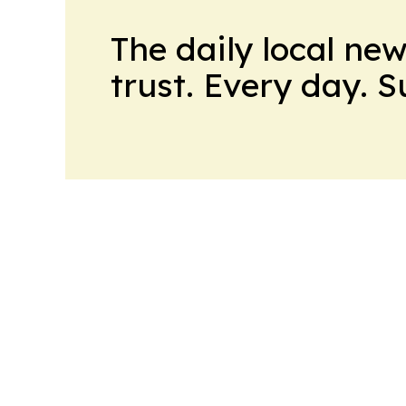
The daily local ne
trust. Every day. 