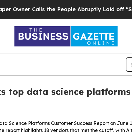
ner Calls the People Abruptly Laid off “Simply
s top data science platforms
ta Science Platforms Customer Success Report on June 16
report highlights 18 vendors that met the cutoff, with Al