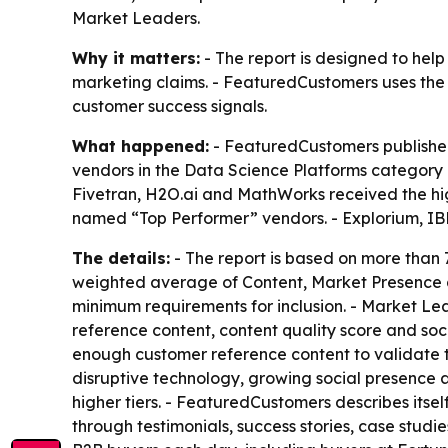
Market Leaders.
Why it matters:
- The report is designed to hel
marketing claims. - FeaturedCustomers uses the 
customer success signals.
What happened:
- FeaturedCustomers published
vendors in the Data Science Platforms category 
Fivetran, H2O.ai and MathWorks received the h
named “Top Performer” vendors. - Explorium, IB
The details:
- The report is based on more than 7
weighted average of Content, Market Presence 
minimum requirements for inclusion. - Market Le
reference content, content quality score and so
enough customer reference content to validate th
disruptive technology, growing social presence
higher tiers. - FeaturedCustomers describes itse
through testimonials, success stories, case stud