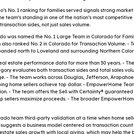
No. 1 ranking for families served signals strong market 
the team’s standing in one of the nation’s most competitive
transaction sides, not just sales volume.
was named the No. 1 Large Team in Colorado for Familie
lso ranked No. 2 in Colorado for Transaction Volume. - 
xpanded north to Loveland and surrounding Northern Colo
eal estate performance data for more than 30 years. - The 
egory evaluates both transaction sides and total sales 
. - The team works across Douglas, Jefferson, Arapahoe,
lping home sellers achieve top dollar. - EmpowerHome Tea
. - The team offers the Sell with Certainty® guaranteed 
elp sellers maximize proceeds. - The broader EmpowerH
rado team third-party validation at a time when home sell
 suggests a business model centered on transaction count an
tate sales growth with local giving, which may help the 