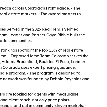
reach across Colorado’s Front Range. - The
 real estate markets. - The award matters to
s Served in the 2025 RealTrends Verified
Team Leader and Partner Gaye Ribble built the
rado communities.
rankings spotlight the top 1.5% of real estate
volume. - EmpowerHome Team Colorado serves the
 Adams, Broomfield, Boulder, El Paso, Larimer
m Colorado uses expert pricing guidance,
sale program. - The program is designed to
ome network was founded by Debbie Reynolds and
ers are looking for agents with measurable
d client reach, not only price points. -
brand stand out in community-driven markets. -