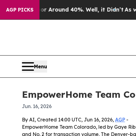
a Floor Around 40%. Well, it Didn’t
As war Wit
AGP PICKS
Menu
EmpowerHome Team Color
Jun. 16, 2026
By AI, Created 14:00 UTC, Jun 16, 2026,
AGP
-
EmpowerHome Team Colorado, led by Gaye Ribble,
and No. 2 for transaction volume. The Denver-ba