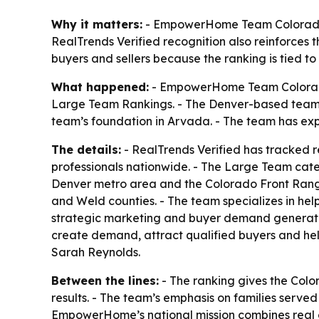
Why it matters:
- EmpowerHome Team Colorado’s 
RealTrends Verified recognition also reinforces 
buyers and sellers because the ranking is tied to 
What happened:
- EmpowerHome Team Colorado 
Large Team Rankings. - The Denver-based team a
team’s foundation in Arvada. - The team has e
The details:
- RealTrends Verified has tracked r
professionals nationwide. - The Large Team cat
Denver metro area and the Colorado Front Range
and Weld counties. - The team specializes in he
strategic marketing and buyer demand generation
create demand, attract qualified buyers and h
Sarah Reynolds.
Between the lines:
- The ranking gives the Colo
results. - The team’s emphasis on families served
EmpowerHome’s national mission combines real es