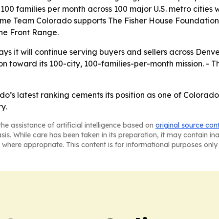
100 families per month across 100 major U.S. metro cities w
 Team Colorado supports The Fisher House Foundation, l
he Front Range.
it will continue serving buyers and sellers across Denv
toward its 100-city, 100-families-per-month mission. - Th
 latest ranking cements its position as one of Colorado’
y.
he assistance of artificial intelligence based on
original source con
asis. While care has been taken in its preparation, it may contain i
 where appropriate. This content is for informational purposes only 