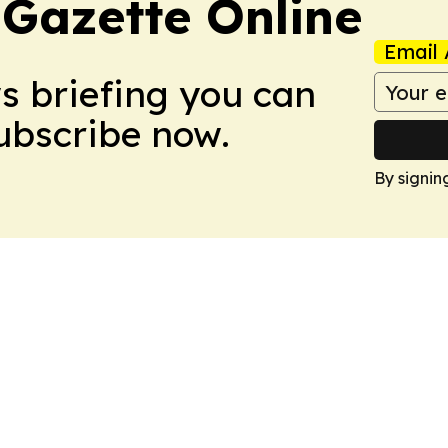
 Gazette Online
Email 
ws briefing you can
Subscribe now.
By signin