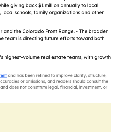
hile giving back $1 million annually to local
ocal schools, family organizations and other
er and the Colorado Front Range. - The broader
e team is directing future efforts toward both
s highest-volume real estate teams, with growth
tent
and has been refined to improve clarity, structure,
naccuracies or omissions, and readers should consult the
and does not constitute legal, financial, investment, or