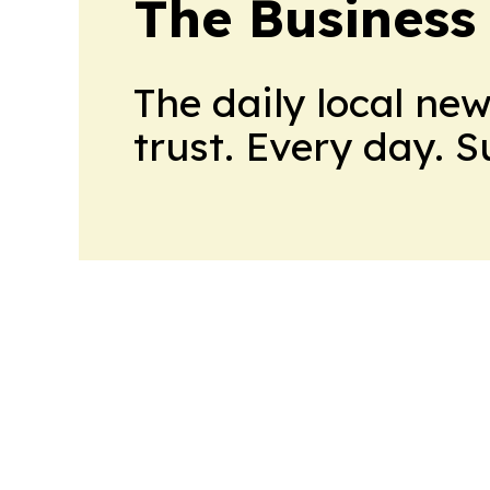
The Business
The daily local ne
trust. Every day. 