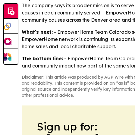
The company says its broader mission is to serve 
causes in each community served. - EmpowerHome
community causes across the Denver area and t
What's next:
- EmpowerHome Team Colorado says 
EmpowerHome network is continuing its expansion 
home sales and local charitable support.
The bottom line:
- EmpowerHome Team Colorado’s
and community impact now part of the same stor
Disclaimer: This article was produced by AGP Wire with t
and readability. This content is provided on an “as is” b
original source and independently verify key information
other professional advice.
Sign up for: