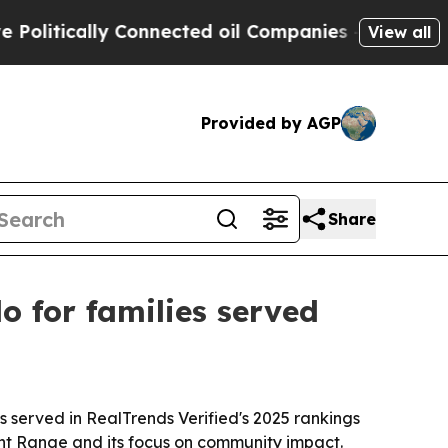
tically Connected oil Companies — not Taxpayers
View all
Provided by AGP
Share
 for families served
served in RealTrends Verified's 2025 rankings
ont Range and its focus on community impact.