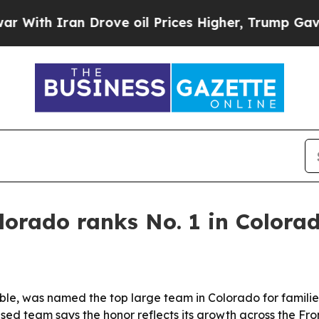
h Iran Drove oil Prices Higher, Trump Gave Poli
ado ranks No. 1 in Colorado
 was named the top large team in Colorado for families 
sed team says the honor reflects its growth across the Fr