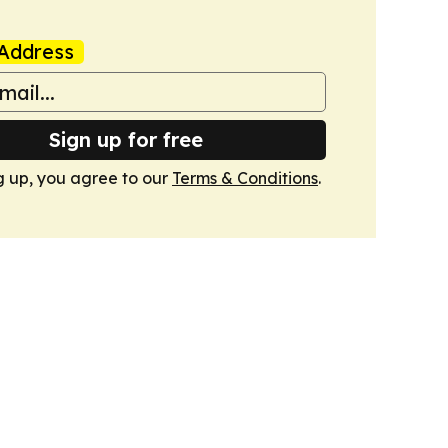
Address
Sign up for free
g up, you agree to our
Terms & Conditions
.