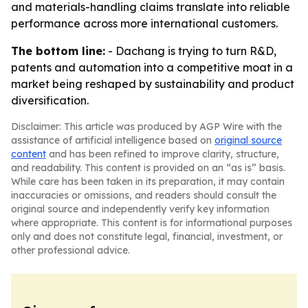
and materials-handling claims translate into reliable
performance across more international customers.
The bottom line:
- Dachang is trying to turn R&D,
patents and automation into a competitive moat in a
market being reshaped by sustainability and product
diversification.
Disclaimer: This article was produced by AGP Wire with the
assistance of artificial intelligence based on
original source
content
and has been refined to improve clarity, structure,
and readability. This content is provided on an “as is” basis.
While care has been taken in its preparation, it may contain
inaccuracies or omissions, and readers should consult the
original source and independently verify key information
where appropriate. This content is for informational purposes
only and does not constitute legal, financial, investment, or
other professional advice.