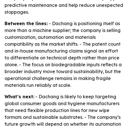
predictive maintenance and help reduce unexpected
stoppages.
Between the lines:
- Dachang is positioning itself as
more than a machine supplier; the company is selling
customization, automation and materials
compatibility as the market shifts. - The patent count
and in-house manufacturing claims signal an effort
to differentiate on technical depth rather than price
alone. - The focus on biodegradable inputs reflects a
broader industry move toward sustainability, but the
operational challenge remains in making fragile
materials run reliably at scale.
What’s next:
- Dachang is likely to keep targeting
global consumer goods and hygiene manufacturers
that need flexible production lines for new wipe
formats and sustainable substrates. - The company’s
future growth will depend on whether its automation