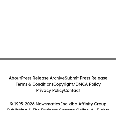
About
Press Release Archive
Submit Press Release
Terms & Conditions
Copyright/DMCA Policy
Privacy Policy
Contact
© 1995-2026 Newsmatics Inc. dba Affinity Group
Publishing & The Business Gazette Online. All Rights