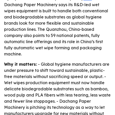
Dachang Paper Machinery says its R&D-led wet
wipes equipment is built to handle both conventional
and biodegradable substrates as global hygiene
brands look for more flexible and sustainable
production lines. The Quanzhou, China-based
company also points to 59 national patents, fully
automatic line offerings and its role in China’s first
fully automatic wet wipe forming and packaging
machine.
Why it matters:
- Global hygiene manufacturers are
under pressure to shift toward sustainable, plastic-
free materials without sacrificing speed or output. -
Wet wipes production equipment must now handle
delicate biodegradable substrates such as bamboo,
wood pulp and PLA fibers with less tearing, less waste
and fewer line stoppages. - Dachang Paper
Machinery is pitching its technology as a way to let
manufacturers upgrade for new materials without