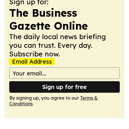
Sign up for:
The Business
Gazette Online
The daily local news briefing
you can trust. Every day.
Subscribe now.
Email Address
Sign up for free
By signing up, you agree to our
Terms &
Conditions
.