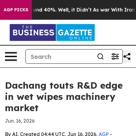
oor Around 40%. Well, it Didn’t
As war With Iran Dro
AGP PICKS
Dachang touts R&D edge
in wet wipes machinery
market
Jun. 16, 2026
By AI, Created 04:44 UTC, Jun 16, 2026,
AGP
-