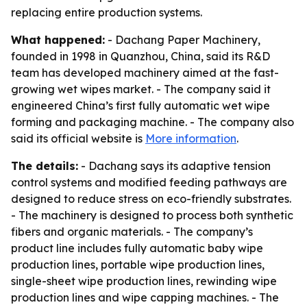
replacing entire production systems.
What happened:
- Dachang Paper Machinery,
founded in 1998 in Quanzhou, China, said its R&D
team has developed machinery aimed at the fast-
growing wet wipes market. - The company said it
engineered China’s first fully automatic wet wipe
forming and packaging machine. - The company also
said its official website is
More information
.
The details:
- Dachang says its adaptive tension
control systems and modified feeding pathways are
designed to reduce stress on eco-friendly substrates.
- The machinery is designed to process both synthetic
fibers and organic materials. - The company’s
product line includes fully automatic baby wipe
production lines, portable wipe production lines,
single-sheet wipe production lines, rewinding wipe
production lines and wipe capping machines. - The