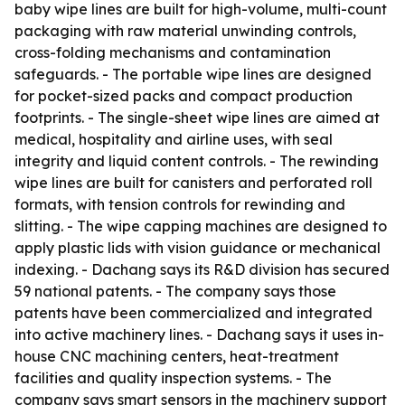
baby wipe lines are built for high-volume, multi-count
packaging with raw material unwinding controls,
cross-folding mechanisms and contamination
safeguards. - The portable wipe lines are designed
for pocket-sized packs and compact production
footprints. - The single-sheet wipe lines are aimed at
medical, hospitality and airline uses, with seal
integrity and liquid content controls. - The rewinding
wipe lines are built for canisters and perforated roll
formats, with tension controls for rewinding and
slitting. - The wipe capping machines are designed to
apply plastic lids with vision guidance or mechanical
indexing. - Dachang says its R&D division has secured
59 national patents. - The company says those
patents have been commercialized and integrated
into active machinery lines. - Dachang says it uses in-
house CNC machining centers, heat-treatment
facilities and quality inspection systems. - The
company says smart sensors in the machinery support