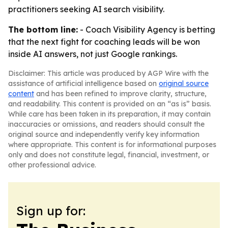
practitioners seeking AI search visibility.
The bottom line:
- Coach Visibility Agency is betting
that the next fight for coaching leads will be won
inside AI answers, not just Google rankings.
Disclaimer: This article was produced by AGP Wire with the
assistance of artificial intelligence based on
original source
content
and has been refined to improve clarity, structure,
and readability. This content is provided on an “as is” basis.
While care has been taken in its preparation, it may contain
inaccuracies or omissions, and readers should consult the
original source and independently verify key information
where appropriate. This content is for informational purposes
only and does not constitute legal, financial, investment, or
other professional advice.
Sign up for: