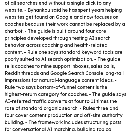
of all searches end without a single click to any
website. - Byhankou said he has spent years helping
websites get found on Google and now focuses on
coaches because their work cannot be replaced by a
chatbot. - The guide is built around four core
principles developed through testing AI search
behavior across coaching and health-related
content. - Rule one says standard keyword tools are
poorly suited to AI search optimization. - The guide
tells coaches to mine support inboxes, sales calls,
Reddit threads and Google Search Console long-tail
impressions for natural-language content ideas. -
Rule two says bottom-of-funnel content is the
highest-return category for coaches. - The guide says
AI-referred traffic converts at four to 11 times the
rate of standard organic search. - Rules three and
four cover content production and off-site authority
building. - The framework includes structuring posts
for conversational AI matching, building topical