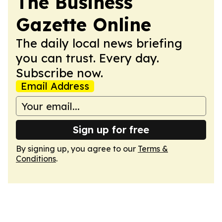
The Business
Gazette Online
The daily local news briefing
you can trust. Every day.
Subscribe now.
Email Address
Sign up for free
By signing up, you agree to our
Terms &
Conditions
.