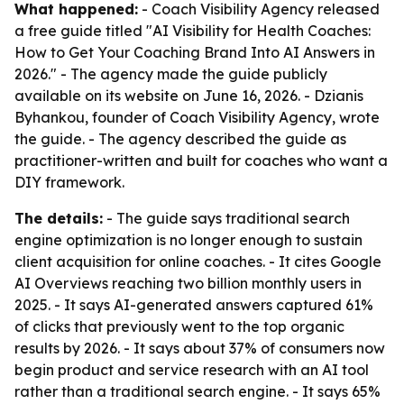
What happened:
- Coach Visibility Agency released
a free guide titled "AI Visibility for Health Coaches:
How to Get Your Coaching Brand Into AI Answers in
2026." - The agency made the guide publicly
available on its website on June 16, 2026. - Dzianis
Byhankou, founder of Coach Visibility Agency, wrote
the guide. - The agency described the guide as
practitioner-written and built for coaches who want a
DIY framework.
The details:
- The guide says traditional search
engine optimization is no longer enough to sustain
client acquisition for online coaches. - It cites Google
AI Overviews reaching two billion monthly users in
2025. - It says AI-generated answers captured 61%
of clicks that previously went to the top organic
results by 2026. - It says about 37% of consumers now
begin product and service research with an AI tool
rather than a traditional search engine. - It says 65%