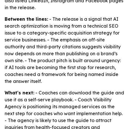
also listed LinkedIn, Instagram and Facebook pages
in the release.
Between the lines:
- The release is a signal that AI
search optimization is moving from a technical SEO
issue to a category-specific acquisition strategy for
service businesses. - The emphasis on off-site
authority and third-party citations suggests visibility
now depends on more than publishing on a brand’s
own site. - The product pitch is built around urgency:
if AI tools are becoming the first stop for research,
coaches need a framework for being named inside
the answer itself.
What's next:
- Coaches can download the guide and
use it as a self-serve playbook. - Coach Visibility
Agency is positioning its managed services as the
next step for coaches who want implementation help.
- The agency is likely to use the guide to attract
inquiries from health-focused creators and