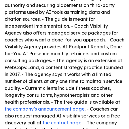
authority and securing placements on third-party
platforms used by AI tools as training data and
citation sources. - The guide is meant for
independent implementation. - Coach Visibility
Agency also offers managed service packages for
coaches who want a done-for-you approach. - Coach
Visibility Agency provides AI Footprint Reports, Done-
for-You AI Presence monthly retainers and custom
consulting packages. - The agency is an extension of
WebCopy.Land, a content strategy practice founded
in 2017. - The agency says it works with a limited
number of clients at any one time to maintain service
quality. - Current clients include fitness coaches,
longevity consultants, hypnotherapists and other
health professionals. - The free guide is available at
the company’s announcement page
. - Coaches can
also request managed AI visibility services or a free
discovery call at
the contact page
. - The company