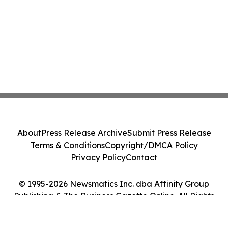
About
Press Release Archive
Submit Press Release
Terms & Conditions
Copyright/DMCA Policy
Privacy Policy
Contact
© 1995-2026 Newsmatics Inc. dba Affinity Group
Publishing & The Business Gazette Online. All Rights
Reserved.