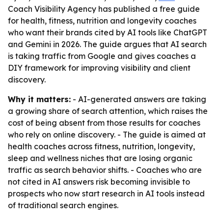
Coach Visibility Agency has published a free guide
for health, fitness, nutrition and longevity coaches
who want their brands cited by AI tools like ChatGPT
and Gemini in 2026. The guide argues that AI search
is taking traffic from Google and gives coaches a
DIY framework for improving visibility and client
discovery.
Why it matters:
- AI-generated answers are taking
a growing share of search attention, which raises the
cost of being absent from those results for coaches
who rely on online discovery. - The guide is aimed at
health coaches across fitness, nutrition, longevity,
sleep and wellness niches that are losing organic
traffic as search behavior shifts. - Coaches who are
not cited in AI answers risk becoming invisible to
prospects who now start research in AI tools instead
of traditional search engines.