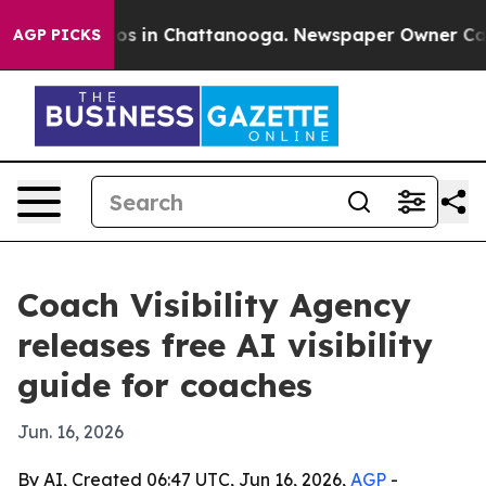
lapse
Chaos in Chattanooga. Newspaper Owner Calls th
AGP PICKS
Coach Visibility Agency
releases free AI visibility
guide for coaches
Jun. 16, 2026
By AI, Created 06:47 UTC, Jun 16, 2026,
AGP
-