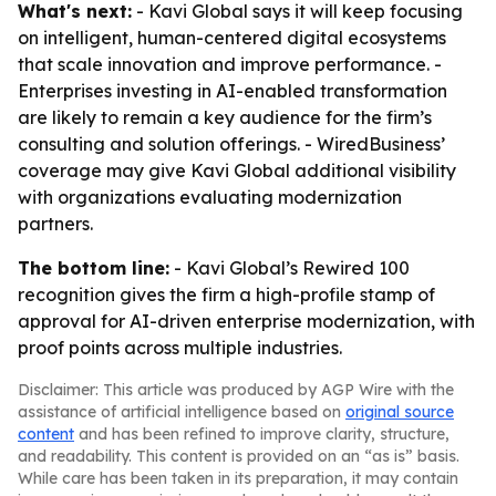
What's next:
- Kavi Global says it will keep focusing
on intelligent, human-centered digital ecosystems
that scale innovation and improve performance. -
Enterprises investing in AI-enabled transformation
are likely to remain a key audience for the firm’s
consulting and solution offerings. - WiredBusiness’
coverage may give Kavi Global additional visibility
with organizations evaluating modernization
partners.
The bottom line:
- Kavi Global’s Rewired 100
recognition gives the firm a high-profile stamp of
approval for AI-driven enterprise modernization, with
proof points across multiple industries.
Disclaimer: This article was produced by AGP Wire with the
assistance of artificial intelligence based on
original source
content
and has been refined to improve clarity, structure,
and readability. This content is provided on an “as is” basis.
While care has been taken in its preparation, it may contain