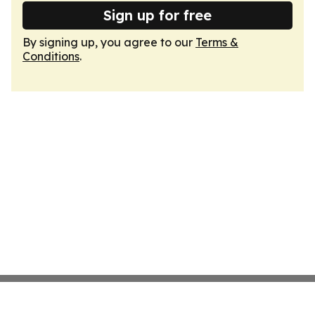
Sign up for free
By signing up, you agree to our
Terms &
Conditions
.