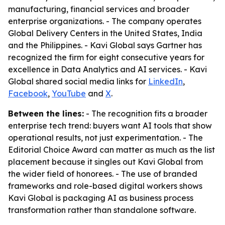
manufacturing, financial services and broader
enterprise organizations. - The company operates
Global Delivery Centers in the United States, India
and the Philippines. - Kavi Global says Gartner has
recognized the firm for eight consecutive years for
excellence in Data Analytics and AI services. - Kavi
Global shared social media links for
LinkedIn
,
Facebook
,
YouTube
and
X
.
Between the lines:
- The recognition fits a broader
enterprise tech trend: buyers want AI tools that show
operational results, not just experimentation. - The
Editorial Choice Award can matter as much as the list
placement because it singles out Kavi Global from
the wider field of honorees. - The use of branded
frameworks and role-based digital workers shows
Kavi Global is packaging AI as business process
transformation rather than standalone software.