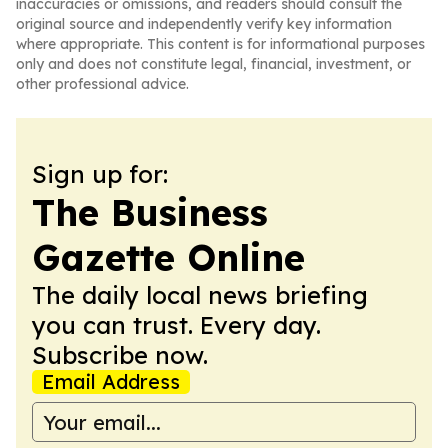
inaccuracies or omissions, and readers should consult the
original source and independently verify key information
where appropriate. This content is for informational purposes
only and does not constitute legal, financial, investment, or
other professional advice.
Sign up for:
The Business
Gazette Online
The daily local news briefing
you can trust. Every day.
Subscribe now.
Email Address