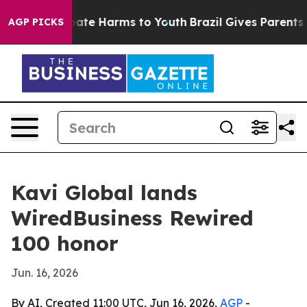
Fund to Abate Harms to Youth
Brazil Gives Parents Soc
AGP PICKS
Kavi Global lands
WiredBusiness Rewired
100 honor
Jun. 16, 2026
By AI, Created 11:00 UTC, Jun 16, 2026,
AGP
-