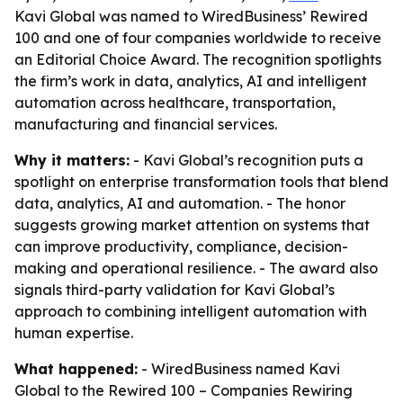
Kavi Global was named to WiredBusiness’ Rewired
100 and one of four companies worldwide to receive
an Editorial Choice Award. The recognition spotlights
the firm’s work in data, analytics, AI and intelligent
automation across healthcare, transportation,
manufacturing and financial services.
Why it matters:
- Kavi Global’s recognition puts a
spotlight on enterprise transformation tools that blend
data, analytics, AI and automation. - The honor
suggests growing market attention on systems that
can improve productivity, compliance, decision-
making and operational resilience. - The award also
signals third-party validation for Kavi Global’s
approach to combining intelligent automation with
human expertise.
What happened:
- WiredBusiness named Kavi
Global to the Rewired 100 – Companies Rewiring