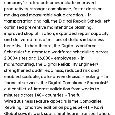
company’s stated outcomes include improved
productivity, stronger compliance, faster decision-
making and measurable value creation. - In
transportation and rail, the Digital Repair Scheduler®
optimized preventive maintenance planning,
improved shop utilization, expanded repair capacity
and delivered tens of millions of dollars in business
benefits. - In healthcare, the Digital Workforce
Scheduler® automated workforce scheduling across
2,000+ sites and 16,000+ employees. - In
manufacturing, the Digital Reliability Engineer®
strengthened audit readiness, reduced risk and
enabled scalable, data-driven decision-making. - In
financial services, the Digital Compliance Specialist®
cut conflict-of-interest validation from weeks to
minutes across 140+ countries. - The full
WiredBusiness feature appears in the Companies
Rewiring Tomorrow edition on pages 34–41. - Kavi
Global says its work spans healthcare, transportation,