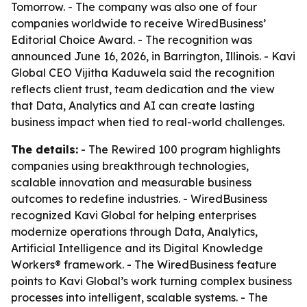
Tomorrow. - The company was also one of four
companies worldwide to receive WiredBusiness’
Editorial Choice Award. - The recognition was
announced June 16, 2026, in Barrington, Illinois. - Kavi
Global CEO Vijitha Kaduwela said the recognition
reflects client trust, team dedication and the view
that Data, Analytics and AI can create lasting
business impact when tied to real-world challenges.
The details:
- The Rewired 100 program highlights
companies using breakthrough technologies,
scalable innovation and measurable business
outcomes to redefine industries. - WiredBusiness
recognized Kavi Global for helping enterprises
modernize operations through Data, Analytics,
Artificial Intelligence and its Digital Knowledge
Workers® framework. - The WiredBusiness feature
points to Kavi Global’s work turning complex business
processes into intelligent, scalable systems. - The