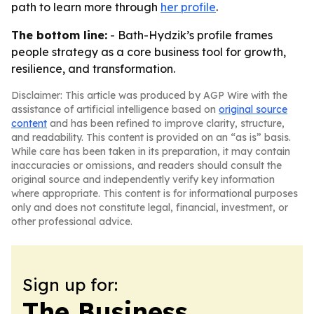
path to learn more through
her profile
.
The bottom line:
- Bath-Hydzik’s profile frames
people strategy as a core business tool for growth,
resilience, and transformation.
Disclaimer: This article was produced by AGP Wire with the
assistance of artificial intelligence based on
original source
content
and has been refined to improve clarity, structure,
and readability. This content is provided on an “as is” basis.
While care has been taken in its preparation, it may contain
inaccuracies or omissions, and readers should consult the
original source and independently verify key information
where appropriate. This content is for informational purposes
only and does not constitute legal, financial, investment, or
other professional advice.
Sign up for:
The Business