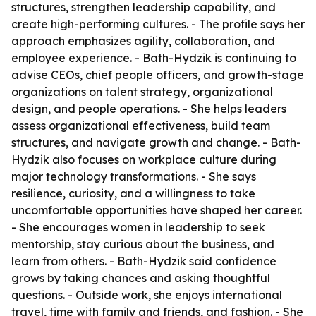
structures, strengthen leadership capability, and
create high-performing cultures. - The profile says her
approach emphasizes agility, collaboration, and
employee experience. - Bath-Hydzik is continuing to
advise CEOs, chief people officers, and growth-stage
organizations on talent strategy, organizational
design, and people operations. - She helps leaders
assess organizational effectiveness, build team
structures, and navigate growth and change. - Bath-
Hydzik also focuses on workplace culture during
major technology transformations. - She says
resilience, curiosity, and a willingness to take
uncomfortable opportunities have shaped her career.
- She encourages women in leadership to seek
mentorship, stay curious about the business, and
learn from others. - Bath-Hydzik said confidence
grows by taking chances and asking thoughtful
questions. - Outside work, she enjoys international
travel, time with family and friends, and fashion. - She