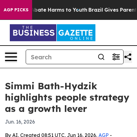
n Fund to Abate Harms to Youth
Brazil Gives Parents So
AGP PICKS
Simmi Bath-Hydzik
highlights people strategy
as a growth lever
Jun. 16, 2026
By AI, Created 08:51 UTC, Jun 16, 2026,
AGP
-