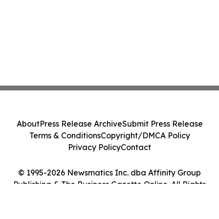
About
Press Release Archive
Submit Press Release
Terms & Conditions
Copyright/DMCA Policy
Privacy Policy
Contact
© 1995-2026 Newsmatics Inc. dba Affinity Group
Publishing & The Business Gazette Online. All Rights
Reserved.
Cookie Settings / Your Privacy Choices