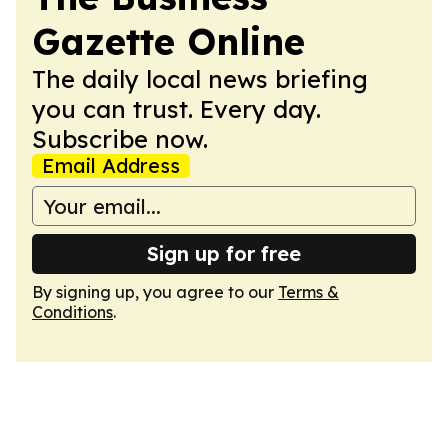
Gazette Online
The daily local news briefing
you can trust. Every day.
Subscribe now.
Email Address
Sign up for free
By signing up, you agree to our
Terms &
Conditions
.