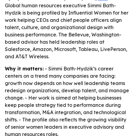
Global human resources executive Simmi Bath-
Hydzik is being profiled by Influential Women for her
work helping CEOs and chief people officers align
talent, culture, and organizational design with
business performance. The Bellevue, Washington-
based advisor has held leadership roles at
Salesforce, Amazon, Microsoft, Tableau, LivePerson,
and AT&T Wireless.
Why it matters:
- Simmi Bath-Hydzik’s career
centers on a trend many companies are facing:
growth now depends on how well leadership teams
redesign organizations, develop talent, and manage
change. - Her work is aimed at helping businesses
keep people strategy tied to performance during
transformation, M&A integration, and technological
shifts. - The profile also reflects the growing visibility
of senior women leaders in executive advisory and
human resources roles.