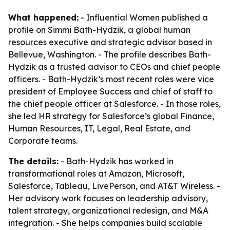
What happened:
- Influential Women published a
profile on Simmi Bath-Hydzik, a global human
resources executive and strategic advisor based in
Bellevue, Washington. - The profile describes Bath-
Hydzik as a trusted advisor to CEOs and chief people
officers. - Bath-Hydzik’s most recent roles were vice
president of Employee Success and chief of staff to
the chief people officer at Salesforce. - In those roles,
she led HR strategy for Salesforce’s global Finance,
Human Resources, IT, Legal, Real Estate, and
Corporate teams.
The details:
- Bath-Hydzik has worked in
transformational roles at Amazon, Microsoft,
Salesforce, Tableau, LivePerson, and AT&T Wireless. -
Her advisory work focuses on leadership advisory,
talent strategy, organizational redesign, and M&A
integration. - She helps companies build scalable