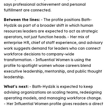
says professional achievement and personal
fulfillment are connected.
Between the lines:
- The profile positions Bath-
Hydzik as part of a broader shift in which human
resources leaders are expected to act as strategic
operators, not just function heads. - Her mix of
enterprise HR, chief of staff experience, and advisory
work suggests demand for leaders who can connect
workforce decisions to company-wide
transformation. - Influential Women is using the
profile to spotlight women whose careers blend
executive leadership, mentorship, and public thought
leadership.
What's next:
- Bath-Hydzik is expected to keep
advising organizations on scaling teams, redesigning
operating models, and managing workforce change.
- Her Influential Women profile gives readers a direct