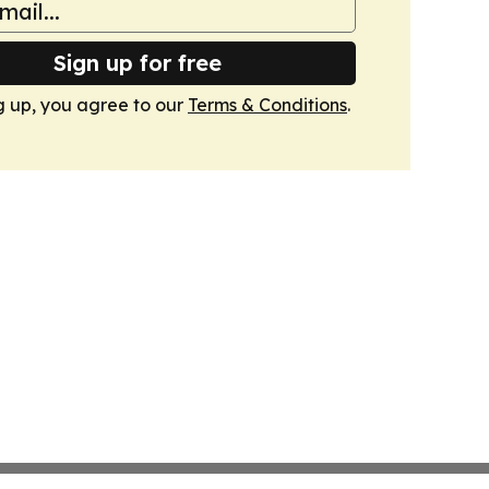
Sign up for free
g up, you agree to our
Terms & Conditions
.