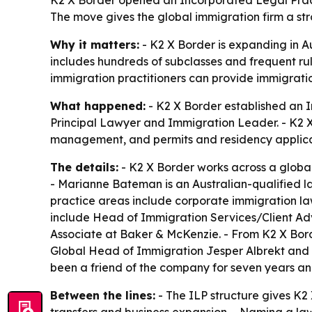
K2 X Border opened an Incorporated Legal Pract
The move gives the global immigration firm a str
Why it matters:
- K2 X Border is expanding in Au
includes hundreds of subclasses and frequent ru
immigration practitioners can provide immigratio
What happened:
- K2 X Border established an 
Principal Lawyer and Immigration Leader. - K2 X
management, and permits and residency applic
The details:
- K2 X Border works across a global 
- Marianne Bateman is an Australian-qualified la
practice areas include corporate immigration law,
include Head of Immigration Services/Client Adv
Associate at Baker & McKenzie. - From K2 X Borde
Global Head of Immigration Jesper Albrekt and
been a friend of the company for seven years an
Between the lines:
- The ILP structure gives K2