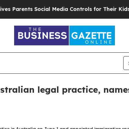
arents Social Media Controls for Their Kids. Sho
stralian legal practice, na