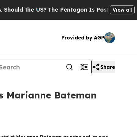
uld the US?
The Pentagon Is Posting Cryptic Bibl
View all
Provided by AGP
Share
mes Marianne Bateman