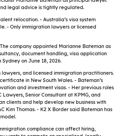
cialist Marianne Bateman as principal lawyer.
d legal advice is tightly regulated.
lent relocation. - Australia’s visa system
e. - Only immigration lawyers or licensed
6. - The company appointed Marianne Bateman as
sultancy, document handling, visa application
 Sydney on June 18, 2026.
 lawyers, and licensed immigration practitioners.
 certificate in New South Wales. - Bateman’s
ovation and investment visas. - Her previous roles
TC Lawyers, Senior Consultant at KPMG, and
an clients and help develop new business with
PAC Kim Thomas. - K2 X Border said Bateman has
 model.
immigration compliance can affect hiring,