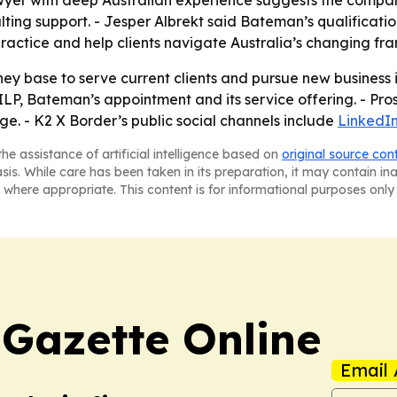
wyer with deep Australian experience suggests the compan
lting support. - Jesper Albrekt said Bateman’s qualificat
practice and help clients navigate Australia’s changing fr
ey base to serve current clients and pursue new business i
e ILP, Bateman’s appointment and its service offering. - Pr
. - K2 X Border’s public social channels include
LinkedI
he assistance of artificial intelligence based on
original source con
asis. While care has been taken in its preparation, it may contain i
 where appropriate. This content is for informational purposes only 
 Gazette Online
Email 