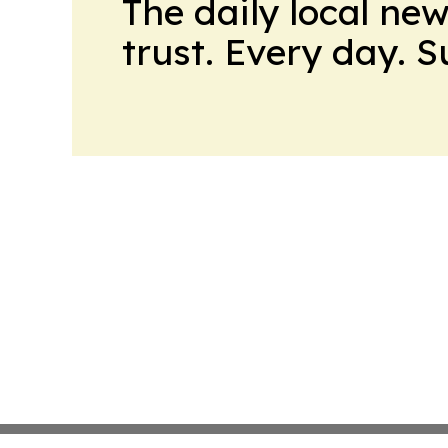
The daily local ne
trust. Every day. 