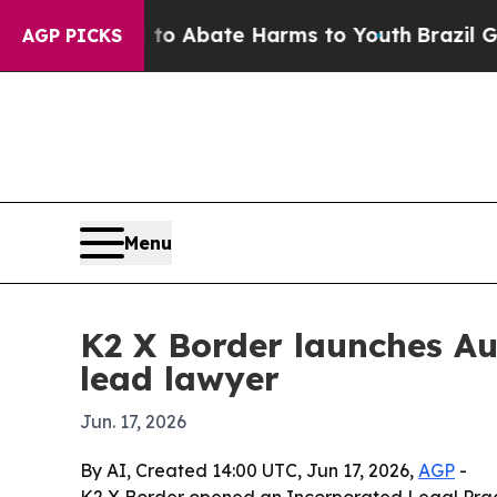
lion Fund to Abate Harms to Youth
Brazil Gives P
AGP PICKS
Menu
K2 X Border launches Au
lead lawyer
Jun. 17, 2026
By AI, Created 14:00 UTC, Jun 17, 2026,
AGP
-