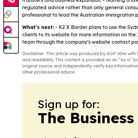
transfers and business expansion. - Naming a la
regulated advice rather than only general consu
professional to lead the Australian immigration 
What's next:
- K2 X Border plans to use the Sydn
clients to its website for more information on th
team through the company’s website contact page
Disclaimer: This article was produced by AGP Wire with t
and readability. This content is provided on an “as is” b
original source and independently verify key information
other professional advice.
Sign up for:
The Business