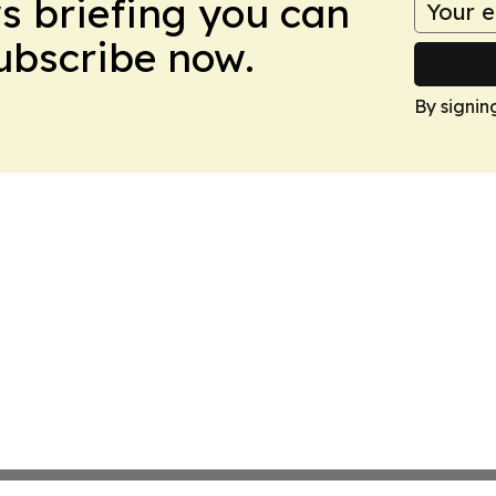
ws briefing you can
Subscribe now.
By signin