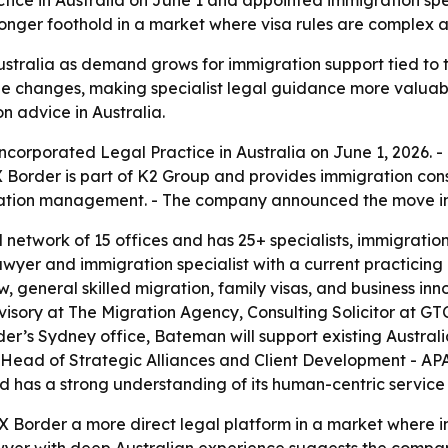
ice in Australia on June 1 and appointed immigration spe
onger foothold in a market where visa rules are complex an
stralia as demand grows for immigration support tied to ta
le changes, making specialist legal guidance more valuabl
n advice in Australia.
Incorporated Legal Practice in Australia on June 1, 202
 Border is part of K2 Group and provides immigration con
ation management. - The company announced the move in
network of 15 offices and has 25+ specialists, immigration
wyer and immigration specialist with a current practicing
 general skilled migration, family visas, and business inn
isory at The Migration Agency, Consulting Solicitor at G
r’s Sydney office, Bateman will support existing Australi
 Head of Strategic Alliances and Client Development - A
d has a strong understanding of its human-centric service
 X Border a more direct legal platform in a market where 