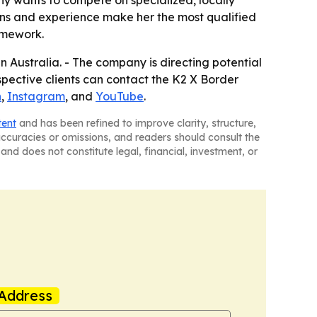
y wants to compete on specialized, locally
ions and experience make her the most qualified
amework.
n Australia. - The company is directing potential
ospective clients can contact the K2 X Border
n
,
Instagram
, and
YouTube
.
tent
and has been refined to improve clarity, structure,
naccuracies or omissions, and readers should consult the
and does not constitute legal, financial, investment, or
Address