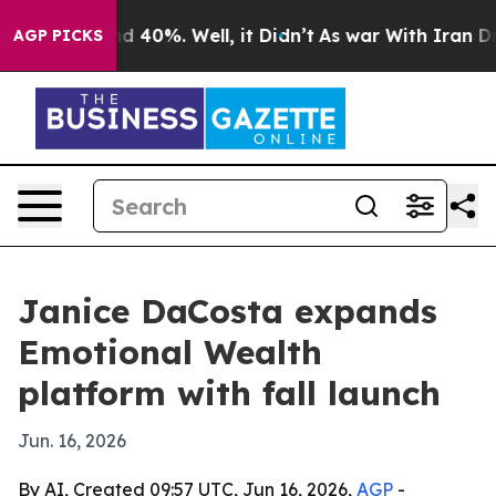
or Around 40%. Well, it Didn’t
As war With Iran Drov
AGP PICKS
Janice DaCosta expands
Emotional Wealth
platform with fall launch
Jun. 16, 2026
By AI, Created 09:57 UTC, Jun 16, 2026,
AGP
-