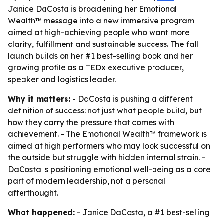
Janice DaCosta is broadening her Emotional
Wealth™ message into a new immersive program
aimed at high-achieving people who want more
clarity, fulfillment and sustainable success. The fall
launch builds on her #1 best-selling book and her
growing profile as a TEDx executive producer,
speaker and logistics leader.
Why it matters:
- DaCosta is pushing a different
definition of success: not just what people build, but
how they carry the pressure that comes with
achievement. - The Emotional Wealth™ framework is
aimed at high performers who may look successful on
the outside but struggle with hidden internal strain. -
DaCosta is positioning emotional well-being as a core
part of modern leadership, not a personal
afterthought.
What happened:
- Janice DaCosta, a #1 best-selling