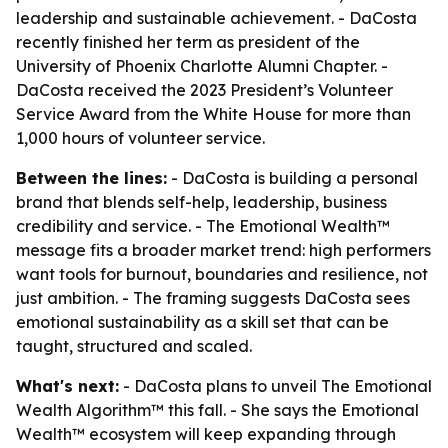
leadership and sustainable achievement. - DaCosta
recently finished her term as president of the
University of Phoenix Charlotte Alumni Chapter. -
DaCosta received the 2023 President’s Volunteer
Service Award from the White House for more than
1,000 hours of volunteer service.
Between the lines:
- DaCosta is building a personal
brand that blends self-help, leadership, business
credibility and service. - The Emotional Wealth™
message fits a broader market trend: high performers
want tools for burnout, boundaries and resilience, not
just ambition. - The framing suggests DaCosta sees
emotional sustainability as a skill set that can be
taught, structured and scaled.
What's next:
- DaCosta plans to unveil
The Emotional
Wealth Algorithm™
this fall. - She says the Emotional
Wealth™ ecosystem will keep expanding through