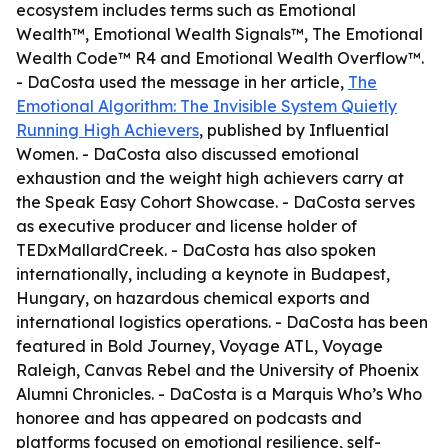
ecosystem includes terms such as Emotional
Wealth™, Emotional Wealth Signals™, The Emotional
Wealth Code™ R4 and Emotional Wealth Overflow™.
- DaCosta used the message in her article,
The
Emotional Algorithm: The Invisible System Quietly
Running High Achievers
, published by Influential
Women. - DaCosta also discussed emotional
exhaustion and the weight high achievers carry at
the Speak Easy Cohort Showcase. - DaCosta serves
as executive producer and license holder of
TEDxMallardCreek. - DaCosta has also spoken
internationally, including a keynote in Budapest,
Hungary, on hazardous chemical exports and
international logistics operations. - DaCosta has been
featured in Bold Journey, Voyage ATL, Voyage
Raleigh, Canvas Rebel and the University of Phoenix
Alumni Chronicles. - DaCosta is a Marquis Who’s Who
honoree and has appeared on podcasts and
platforms focused on emotional resilience, self-