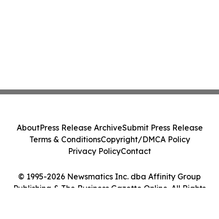
About
Press Release Archive
Submit Press Release
Terms & Conditions
Copyright/DMCA Policy
Privacy Policy
Contact
© 1995-2026 Newsmatics Inc. dba Affinity Group
Publishing & The Business Gazette Online. All Rights
Reserved.