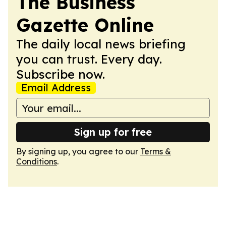
The Business
Gazette Online
The daily local news briefing
you can trust. Every day.
Subscribe now.
Email Address
Sign up for free
By signing up, you agree to our
Terms &
Conditions
.