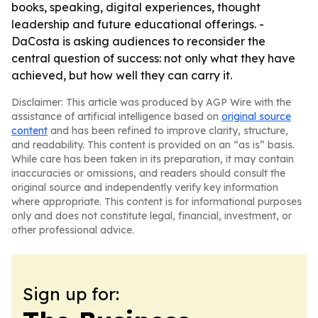
books, speaking, digital experiences, thought
leadership and future educational offerings. -
DaCosta is asking audiences to reconsider the
central question of success: not only what they have
achieved, but how well they can carry it.
Disclaimer: This article was produced by AGP Wire with the
assistance of artificial intelligence based on
original source
content
and has been refined to improve clarity, structure,
and readability. This content is provided on an “as is” basis.
While care has been taken in its preparation, it may contain
inaccuracies or omissions, and readers should consult the
original source and independently verify key information
where appropriate. This content is for informational purposes
only and does not constitute legal, financial, investment, or
other professional advice.
Sign up for: