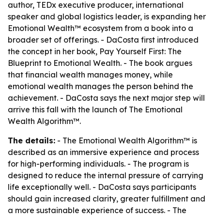
author, TEDx executive producer, international
speaker and global logistics leader, is expanding her
Emotional Wealth™ ecosystem from a book into a
broader set of offerings. - DaCosta first introduced
the concept in her book,
Pay Yourself First: The
Blueprint to Emotional Wealth
. - The book argues
that financial wealth manages money, while
emotional wealth manages the person behind the
achievement. - DaCosta says the next major step will
arrive this fall with the launch of
The Emotional
Wealth Algorithm™
.
The details:
-
The Emotional Wealth Algorithm™
is
described as an immersive experience and process
for high-performing individuals. - The program is
designed to reduce the internal pressure of carrying
life exceptionally well. - DaCosta says participants
should gain increased clarity, greater fulfillment and
a more sustainable experience of success. - The