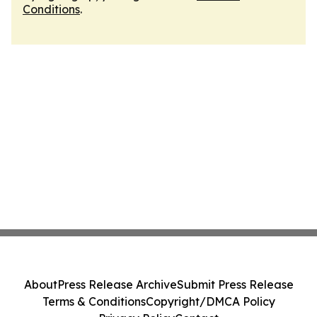
Conditions
.
About
Press Release Archive
Submit Press Release
Terms & Conditions
Copyright/DMCA Policy