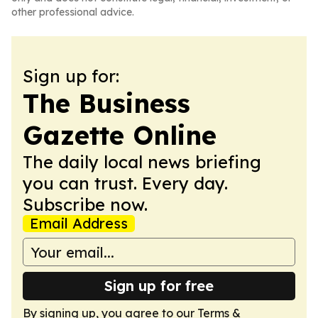
other professional advice.
Sign up for:
The Business
Gazette Online
The daily local news briefing
you can trust. Every day.
Subscribe now.
Email Address
Sign up for free
By signing up, you agree to our
Terms &