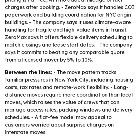
charges after booking. - ZeroMax says it handles COI
paperwork and building coordination for NYC origin
buildings. - The company says it uses climate-aware
handling for fragile and high-value items in transit. -
ZeroMax says it offers flexible delivery scheduling to
match closings and lease start dates. - The company
says it commits to beating any comparable quote
from a licensed mover by 5% to 10%.
Between the lines:
- The move pattern tracks
familiar pressures in New York City, including housing
costs, tax rates and remote-work flexibility. - Long-
distance moves require more coordination than local
moves, which raises the value of crews that can
manage access rules, packing windows and delivery
schedules. - A flat-fee model may appeal to
customers worried about surprise charges on
interstate moves.