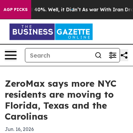
Around 40%. Well, it Didn’t
As war With Iran Drove o
AGP PICKS
ZeroMax says more NYC
residents are moving to
Florida, Texas and the
Carolinas
Jun. 16, 2026