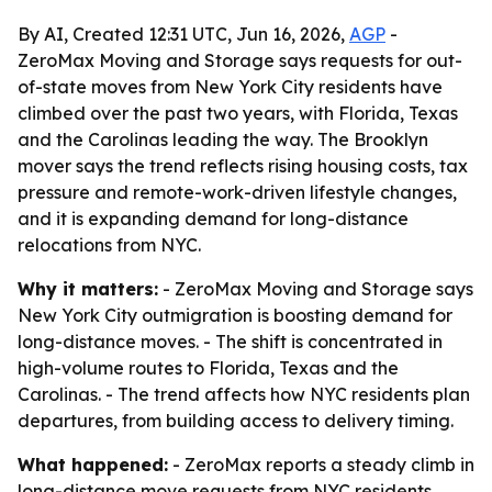
By AI, Created 12:31 UTC, Jun 16, 2026,
AGP
-
ZeroMax Moving and Storage says requests for out-
of-state moves from New York City residents have
climbed over the past two years, with Florida, Texas
and the Carolinas leading the way. The Brooklyn
mover says the trend reflects rising housing costs, tax
pressure and remote-work-driven lifestyle changes,
and it is expanding demand for long-distance
relocations from NYC.
Why it matters:
- ZeroMax Moving and Storage says
New York City outmigration is boosting demand for
long-distance moves. - The shift is concentrated in
high-volume routes to Florida, Texas and the
Carolinas. - The trend affects how NYC residents plan
departures, from building access to delivery timing.
What happened:
- ZeroMax reports a steady climb in
long-distance move requests from NYC residents