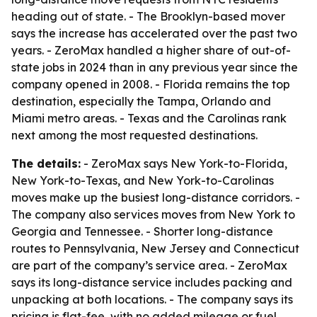
heading out of state. - The Brooklyn-based mover
says the increase has accelerated over the past two
years. - ZeroMax handled a higher share of out-of-
state jobs in 2024 than in any previous year since the
company opened in 2008. - Florida remains the top
destination, especially the Tampa, Orlando and
Miami metro areas. - Texas and the Carolinas rank
next among the most requested destinations.
The details:
- ZeroMax says New York-to-Florida,
New York-to-Texas, and New York-to-Carolinas
moves make up the busiest long-distance corridors. -
The company also services moves from New York to
Georgia and Tennessee. - Shorter long-distance
routes to Pennsylvania, New Jersey and Connecticut
are part of the company’s service area. - ZeroMax
says its long-distance service includes packing and
unpacking at both locations. - The company says its
pricing is flat-fee, with no added mileage or fuel