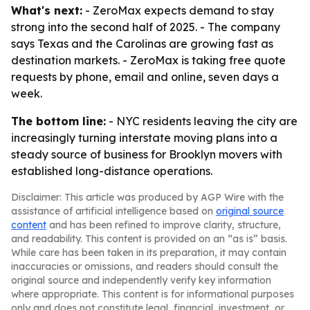
What's next:
- ZeroMax expects demand to stay
strong into the second half of 2025. - The company
says Texas and the Carolinas are growing fast as
destination markets. - ZeroMax is taking free quote
requests by phone, email and online, seven days a
week.
The bottom line:
- NYC residents leaving the city are
increasingly turning interstate moving plans into a
steady source of business for Brooklyn movers with
established long-distance operations.
Disclaimer: This article was produced by AGP Wire with the
assistance of artificial intelligence based on
original source
content
and has been refined to improve clarity, structure,
and readability. This content is provided on an “as is” basis.
While care has been taken in its preparation, it may contain
inaccuracies or omissions, and readers should consult the
original source and independently verify key information
where appropriate. This content is for informational purposes
only and does not constitute legal, financial, investment, or