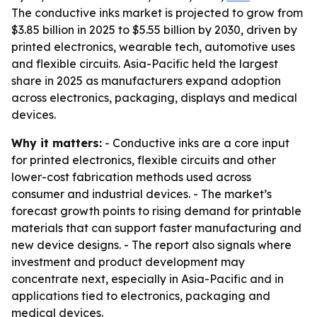
The conductive inks market is projected to grow from
$3.85 billion in 2025 to $5.55 billion by 2030, driven by
printed electronics, wearable tech, automotive uses
and flexible circuits. Asia-Pacific held the largest
share in 2025 as manufacturers expand adoption
across electronics, packaging, displays and medical
devices.
Why it matters:
- Conductive inks are a core input
for printed electronics, flexible circuits and other
lower-cost fabrication methods used across
consumer and industrial devices. - The market’s
forecast growth points to rising demand for printable
materials that can support faster manufacturing and
new device designs. - The report also signals where
investment and product development may
concentrate next, especially in Asia-Pacific and in
applications tied to electronics, packaging and
medical devices.