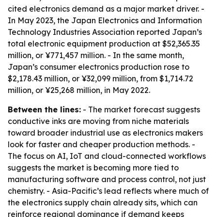
cited electronics demand as a major market driver. -
In May 2023, the Japan Electronics and Information
Technology Industries Association reported Japan’s
total electronic equipment production at $52,365.35
million, or ¥771,457 million. - In the same month,
Japan’s consumer electronics production rose to
$2,178.43 million, or ¥32,099 million, from $1,714.72
million, or ¥25,268 million, in May 2022.
Between the lines:
- The market forecast suggests
conductive inks are moving from niche materials
toward broader industrial use as electronics makers
look for faster and cheaper production methods. -
The focus on AI, IoT and cloud-connected workflows
suggests the market is becoming more tied to
manufacturing software and process control, not just
chemistry. - Asia-Pacific’s lead reflects where much of
the electronics supply chain already sits, which can
reinforce regional dominance if demand keeps