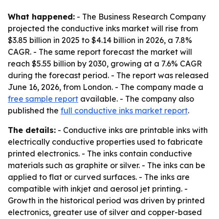
What happened:
- The Business Research Company
projected the conductive inks market will rise from
$3.85 billion in 2025 to $4.14 billion in 2026, a 7.8%
CAGR. - The same report forecast the market will
reach $5.55 billion by 2030, growing at a 7.6% CAGR
during the forecast period. - The report was released
June 16, 2026, from London. - The company made a
free sample report
available. - The company also
published the
full conductive inks market report
.
The details:
- Conductive inks are printable inks with
electrically conductive properties used to fabricate
printed electronics. - The inks contain conductive
materials such as graphite or silver. - The inks can be
applied to flat or curved surfaces. - The inks are
compatible with inkjet and aerosol jet printing. -
Growth in the historical period was driven by printed
electronics, greater use of silver and copper-based