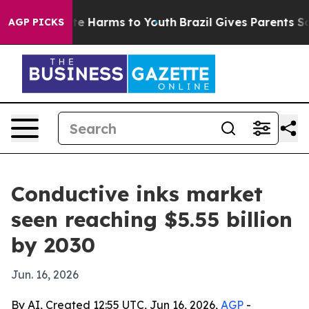
nd to Abate Harms to Youth
Brazil Gives Parents Social
AGP PICKS
Conductive inks market
seen reaching $5.55 billion
by 2030
Jun. 16, 2026
By AI, Created 12:55 UTC, Jun 16, 2026,
AGP
-