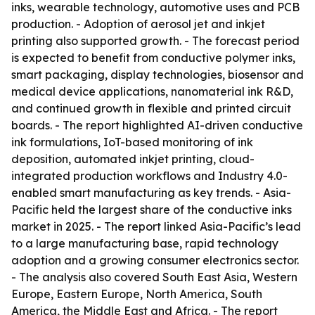
inks, wearable technology, automotive uses and PCB
production. - Adoption of aerosol jet and inkjet
printing also supported growth. - The forecast period
is expected to benefit from conductive polymer inks,
smart packaging, display technologies, biosensor and
medical device applications, nanomaterial ink R&D,
and continued growth in flexible and printed circuit
boards. - The report highlighted AI-driven conductive
ink formulations, IoT-based monitoring of ink
deposition, automated inkjet printing, cloud-
integrated production workflows and Industry 4.0-
enabled smart manufacturing as key trends. - Asia-
Pacific held the largest share of the conductive inks
market in 2025. - The report linked Asia-Pacific’s lead
to a large manufacturing base, rapid technology
adoption and a growing consumer electronics sector.
- The analysis also covered South East Asia, Western
Europe, Eastern Europe, North America, South
America, the Middle East and Africa. - The report