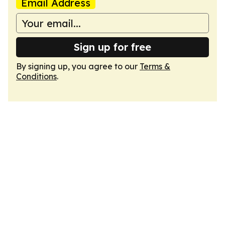
Email Address
Sign up for free
By signing up, you agree to our
Terms &
Conditions
.