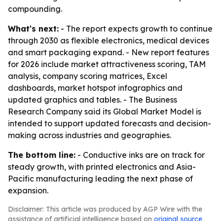
compounding.
What's next:
- The report expects growth to continue
through 2030 as flexible electronics, medical devices
and smart packaging expand. - New report features
for 2026 include market attractiveness scoring, TAM
analysis, company scoring matrices, Excel
dashboards, market hotspot infographics and
updated graphics and tables. - The Business
Research Company said its Global Market Model is
intended to support updated forecasts and decision-
making across industries and geographies.
The bottom line:
- Conductive inks are on track for
steady growth, with printed electronics and Asia-
Pacific manufacturing leading the next phase of
expansion.
Disclaimer: This article was produced by AGP Wire with the
assistance of artificial intelligence based on
original source