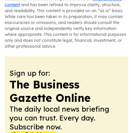
content
and has been refined to improve clarity, structure,
and readability. This content is provided on an “as is” basis.
While care has been taken in its preparation, it may contain
inaccuracies or omissions, and readers should consult the
original source and independently verify key information
where appropriate. This content is for informational purposes
only and does not constitute legal, financial, investment, or
other professional advice.
Sign up for:
The Business
Gazette Online
The daily local news briefing
you can trust. Every day.
Subscribe now.