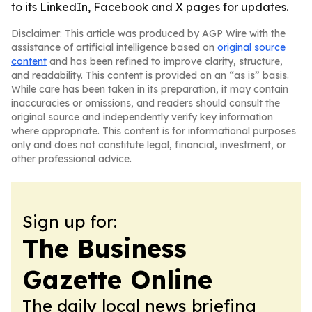
to its LinkedIn, Facebook and X pages for updates.
Disclaimer: This article was produced by AGP Wire with the
assistance of artificial intelligence based on
original source
content
and has been refined to improve clarity, structure,
and readability. This content is provided on an “as is” basis.
While care has been taken in its preparation, it may contain
inaccuracies or omissions, and readers should consult the
original source and independently verify key information
where appropriate. This content is for informational purposes
only and does not constitute legal, financial, investment, or
other professional advice.
Sign up for:
The Business
Gazette Online
The daily local news briefing