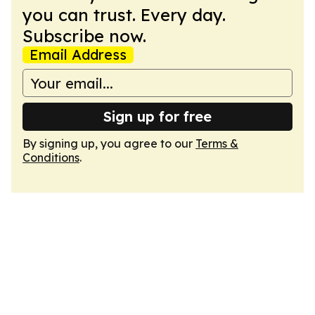
you can trust. Every day.
Subscribe now.
Email Address
Sign up for free
By signing up, you agree to our
Terms &
Conditions
.