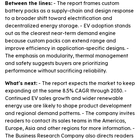
Between the lines:
- The report frames custom
battery packs as a supply-chain and design response
to a broader shift toward electrification and
decentralized energy storage. - EV adoption stands
out as the clearest near-term demand engine
because custom packs can extend range and
improve efficiency in application-specific designs. -
The emphasis on modularity, thermal management
and safety suggests buyers are prioritizing
performance without sacrificing reliability.
What's next:
- The report expects the market to keep
expanding at the same 8.5% CAGR through 2030. -
Continued EV sales growth and wider renewable
energy use are likely to shape product development
and regional demand patterns. - The company invites
readers to contact its sales teams in the Americas,
Europe, Asia and other regions for more information. -
The Business Research Company also directs readers