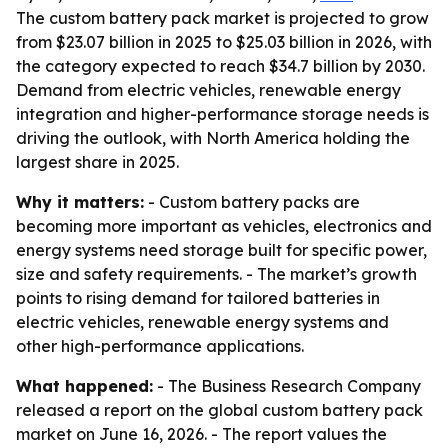
The custom battery pack market is projected to grow
from $23.07 billion in 2025 to $25.03 billion in 2026, with
the category expected to reach $34.7 billion by 2030.
Demand from electric vehicles, renewable energy
integration and higher-performance storage needs is
driving the outlook, with North America holding the
largest share in 2025.
Why it matters:
- Custom battery packs are
becoming more important as vehicles, electronics and
energy systems need storage built for specific power,
size and safety requirements. - The market’s growth
points to rising demand for tailored batteries in
electric vehicles, renewable energy systems and
other high-performance applications.
What happened:
- The Business Research Company
released a report on the global custom battery pack
market on June 16, 2026. - The report values the