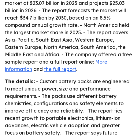
market at $23.07 billion in 2025 and projects $25.03
billion in 2026. - The report forecasts the market will
reach $34.7 billion by 2030, based on an 8.5%
compound annual growth rate. - North America held
the largest market share in 2025. - The report covers
Asia-Pacific, South East Asia, Western Europe,
Eastern Europe, North America, South America, the
Middle East and Africa. - The company offered a free
sample report and a full report online:
More
information
and
the full report
.
The details:
- Custom battery packs are engineered
to meet unique power, size and performance
requirements. - The packs use different battery
chemistries, configurations and safety elements to
improve efficiency and reliability. - The report ties
recent growth to portable electronics, lithium-ion
advances, electric vehicle adoption and greater
focus on battery safety. - The report says future