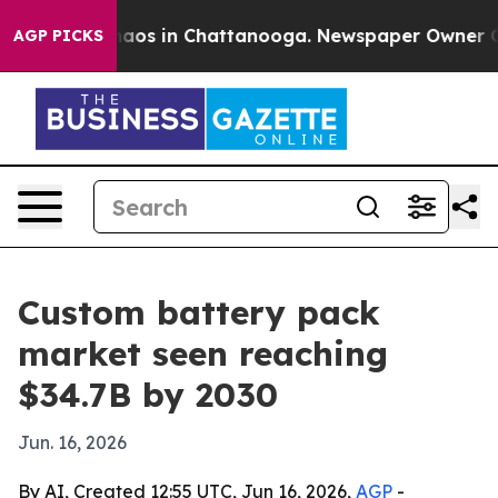
ollapse
Chaos in Chattanooga. Newspaper Owner Calls 
AGP PICKS
Custom battery pack
market seen reaching
$34.7B by 2030
Jun. 16, 2026
By AI, Created 12:55 UTC, Jun 16, 2026,
AGP
-