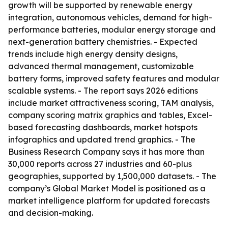
growth will be supported by renewable energy
integration, autonomous vehicles, demand for high-
performance batteries, modular energy storage and
next-generation battery chemistries. - Expected
trends include high energy density designs,
advanced thermal management, customizable
battery forms, improved safety features and modular
scalable systems. - The report says 2026 editions
include market attractiveness scoring, TAM analysis,
company scoring matrix graphics and tables, Excel-
based forecasting dashboards, market hotspots
infographics and updated trend graphics. - The
Business Research Company says it has more than
30,000 reports across 27 industries and 60-plus
geographies, supported by 1,500,000 datasets. - The
company’s Global Market Model is positioned as a
market intelligence platform for updated forecasts
and decision-making.