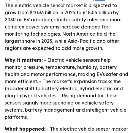
The electric vehicle sensor market is projected to
grow from $10.33 billion in 2025 to $18.05 billion by
2030 as EV adoption, stricter safety rules and more
complex power systems increase demand for
monitoring technologies. North America held the
largest share in 2025, while Asia-Pacific and other
regions are expected to add more growth.
Why it matters:
- Electric vehicle sensors help
monitor pressure, temperature, humidity, battery
health and motor performance, making EVs safer and
more efficient. - The market’s expansion tracks the
broader shift to battery electric, hybrid electric and
plug-in hybrid vehicles. - Rising demand for these
sensors signals more spending on vehicle safety
systems, battery management and intelligent vehicle
platforms.
What happened:
- The electric vehicle sensor market