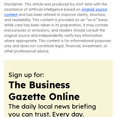
Disclaimer: This article was produced by AGP Wire with the
assistance of artificial intelligence based on
original source
content
and has been refined to improve clarity, structure,
and readability. This content is provided on an “as is” basis.
While care has been taken in its preparation, it may contain
inaccuracies or omissions, and readers should consult the
original source and independently verify key information
where appropriate. This content is for informational purposes
only and does not constitute legal, financial, investment, or
other professional advice.
Sign up for:
The Business
Gazette Online
The daily local news briefing
you can trust. Every day.