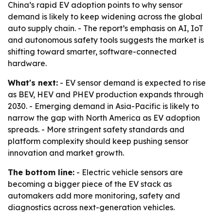
China’s rapid EV adoption points to why sensor
demand is likely to keep widening across the global
auto supply chain. - The report’s emphasis on AI, IoT
and autonomous safety tools suggests the market is
shifting toward smarter, software-connected
hardware.
What's next:
- EV sensor demand is expected to rise
as BEV, HEV and PHEV production expands through
2030. - Emerging demand in Asia-Pacific is likely to
narrow the gap with North America as EV adoption
spreads. - More stringent safety standards and
platform complexity should keep pushing sensor
innovation and market growth.
The bottom line:
- Electric vehicle sensors are
becoming a bigger piece of the EV stack as
automakers add more monitoring, safety and
diagnostics across next-generation vehicles.