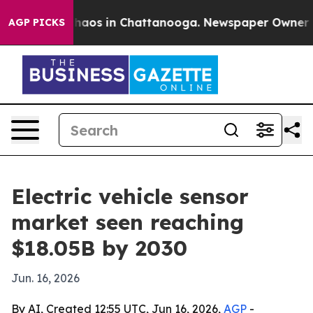
Collapse
Chaos in Chattanooga. Newspaper Owner Calls
AGP PICKS
Electric vehicle sensor
market seen reaching
$18.05B by 2030
Jun. 16, 2026
By AI, Created 12:55 UTC, Jun 16, 2026,
AGP
-