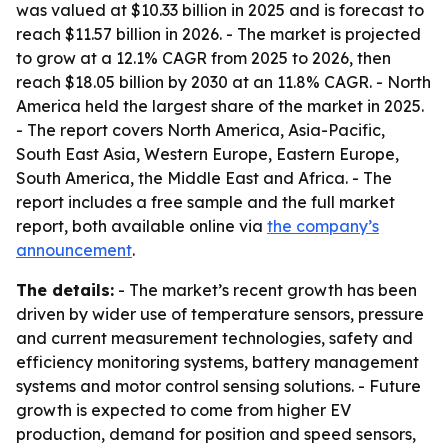
was valued at $10.33 billion in 2025 and is forecast to
reach $11.57 billion in 2026. - The market is projected
to grow at a 12.1% CAGR from 2025 to 2026, then
reach $18.05 billion by 2030 at an 11.8% CAGR. - North
America held the largest share of the market in 2025.
- The report covers North America, Asia-Pacific,
South East Asia, Western Europe, Eastern Europe,
South America, the Middle East and Africa. - The
report includes a free sample and the full market
report, both available online via
the company’s
announcement
.
The details:
- The market’s recent growth has been
driven by wider use of temperature sensors, pressure
and current measurement technologies, safety and
efficiency monitoring systems, battery management
systems and motor control sensing solutions. - Future
growth is expected to come from higher EV
production, demand for position and speed sensors,