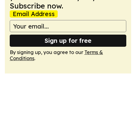
Subscribe now.
Email Address
Sign up for free
By signing up, you agree to our
Terms &
Conditions
.