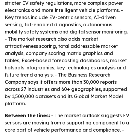
stricter EV safety regulations, more complex power
electronics and more intelligent vehicle platforms. -
Key trends include EV-centric sensors, AI-driven
sensing, IoT-enabled diagnostics, autonomous
mobility safety systems and digital sensor monitoring.
- The market research also adds market
attractiveness scoring, total addressable market
analysis, company scoring matrix graphics and
tables, Excel-based forecasting dashboards, market
hotspots infographics, key technologies analysis and
future trend analysis. - The Business Research
Company says it offers more than 30,000 reports
across 27 industries and 60+ geographies, supported
by 1,500,000 datasets and its Global Market Model
platform.
Between the lines:
- The market outlook suggests EV
sensors are moving from a supporting component to a
core part of vehicle performance and compliance. -