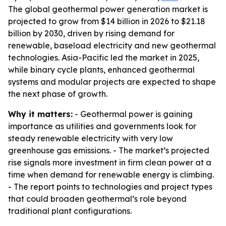
The global geothermal power generation market is
projected to grow from $14 billion in 2026 to $21.18
billion by 2030, driven by rising demand for
renewable, baseload electricity and new geothermal
technologies. Asia-Pacific led the market in 2025,
while binary cycle plants, enhanced geothermal
systems and modular projects are expected to shape
the next phase of growth.
Why it matters:
- Geothermal power is gaining
importance as utilities and governments look for
steady renewable electricity with very low
greenhouse gas emissions. - The market’s projected
rise signals more investment in firm clean power at a
time when demand for renewable energy is climbing.
- The report points to technologies and project types
that could broaden geothermal’s role beyond
traditional plant configurations.