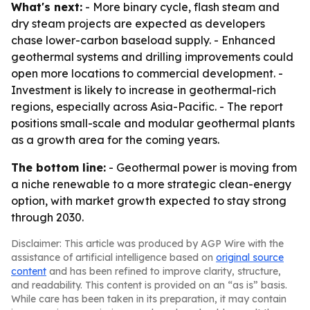
What's next:
- More binary cycle, flash steam and
dry steam projects are expected as developers
chase lower-carbon baseload supply. - Enhanced
geothermal systems and drilling improvements could
open more locations to commercial development. -
Investment is likely to increase in geothermal-rich
regions, especially across Asia-Pacific. - The report
positions small-scale and modular geothermal plants
as a growth area for the coming years.
The bottom line:
- Geothermal power is moving from
a niche renewable to a more strategic clean-energy
option, with market growth expected to stay strong
through 2030.
Disclaimer: This article was produced by AGP Wire with the
assistance of artificial intelligence based on
original source
content
and has been refined to improve clarity, structure,
and readability. This content is provided on an “as is” basis.
While care has been taken in its preparation, it may contain