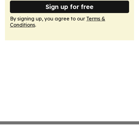
Sign up for free
By signing up, you agree to our
Terms &
Conditions
.