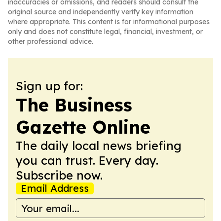
inaccuracies or omissions, and readers should consult the
original source and independently verify key information
where appropriate. This content is for informational purposes
only and does not constitute legal, financial, investment, or
other professional advice.
Sign up for:
The Business
Gazette Online
The daily local news briefing
you can trust. Every day.
Subscribe now.
Email Address