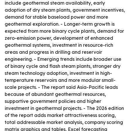
include geothermal steam availability, early
adoption of dry steam plants, government incentives,
demand for stable baseload power and more
geothermal exploration. - Longer-term growth is
expected from more binary cycle plants, demand for
zero-emission power, development of enhanced
geothermal systems, investment in resource-rich
areas and progress in drilling and reservoir
engineering. - Emerging trends include broader use
of binary cycle and flash steam plants, stronger dry
steam technology adoption, investment in high-
temperature reservoirs and more modular small-
scale projects. - The report said Asia-Pacific leads
because of abundant geothermal resources,
supportive government policies and higher
investment in geothermal projects. - The 2026 edition
of the report adds market attractiveness scoring,
total addressable market analysis, company scoring
matrix graphics and tables, Excel forecasting