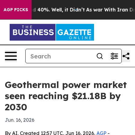
 Around 40%. Well, it Didn’t
As war With Iran Drove 
AGP PICKS
Geothermal power market
seen reaching $21.18B by
2030
Jun. 16, 2026
By AI, Created 12:57 UTC, Jun 16, 2026,
AGP
-