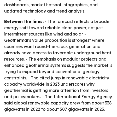
dashboards, market hotspot infographics, and
updated technology and trend analysis.
Between the lines:
- The forecast reflects a broader
energy shift toward reliable clean power, not just
intermittent sources like wind and solar. -
Geothermal’s value proposition is strongest where
countries want round-the-clock generation and
already have access to favorable underground heat
resources. - The emphasis on modular projects and
enhanced geothermal systems suggests the market is
trying to expand beyond conventional geology
constraints. - The cited jump in renewable electricity
capacity worldwide in 2023 underscores why
geothermal is getting more attention from investors
and policymakers. - The International Energy Agency
said global renewable capacity grew from about 338
gigawatts in 2022 to about 507 gigawatts in 2023.