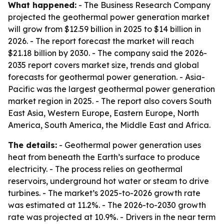
What happened:
- The Business Research Company
projected the geothermal power generation market
will grow from $12.59 billion in 2025 to $14 billion in
2026. - The report forecast the market will reach
$21.18 billion by 2030. - The company said the 2026-
2035 report covers market size, trends and global
forecasts for geothermal power generation. - Asia-
Pacific was the largest geothermal power generation
market region in 2025. - The report also covers South
East Asia, Western Europe, Eastern Europe, North
America, South America, the Middle East and Africa.
The details:
- Geothermal power generation uses
heat from beneath the Earth’s surface to produce
electricity. - The process relies on geothermal
reservoirs, underground hot water or steam to drive
turbines. - The market’s 2025-to-2026 growth rate
was estimated at 11.2%. - The 2026-to-2030 growth
rate was projected at 10.9%. - Drivers in the near term