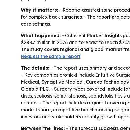
Why it matters:
- Robotic-assisted spine proced
for complex back surgeries. - The report project
care settings.
What happened:
- Coherent Market Insights pub
$288.3 million in 2026 and forecast to reach $703
The study covers regional and global market tren
Request the sample report
.
The details:
- The report uses primary and secon
- Key companies profiled include Intuitive Surgi
Medical, Synaptive Medical, Curexo Technology
Glanbia PLC. - Surgery types covered include la
discs, scoliosis, spinal stenosis, spondylolisthes
centers. - The report includes regional coverage 
market share, competitive benchmarking, segment
investors and stakeholders identify growth oppor
Between the lines:
- The forecast suggests dema