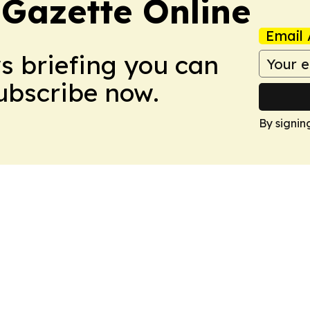
 Gazette Online
Email 
ws briefing you can
Subscribe now.
By signin