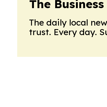
The Business
The daily local ne
trust. Every day. 