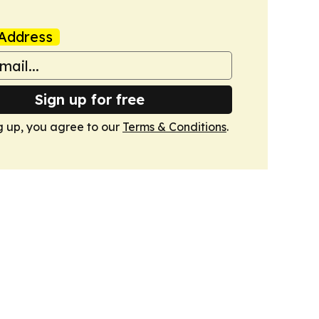
Address
Sign up for free
g up, you agree to our
Terms & Conditions
.