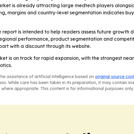
rket is already attracting large medtech players alongside
ing, margins and country-level segmentation indicates buy
 report is intended to help readers assess future growth d
in regional performance, product segmentation and competi
port with a discount through its website.
ket is on track for rapid expansion, with the strongest ne
otics.
he assistance of artificial intelligence based on
original source con
asis. While care has been taken in its preparation, it may contain i
 where appropriate. This content is for informational purposes only 