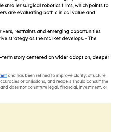
 smaller surgical robotics firms, which points to
ers are evaluating both clinical value and
rivers, restraints and emerging opportunities
tive strategy as the market develops. - The
ar-term story centered on wider adoption, deeper
tent
and has been refined to improve clarity, structure,
naccuracies or omissions, and readers should consult the
and does not constitute legal, financial, investment, or