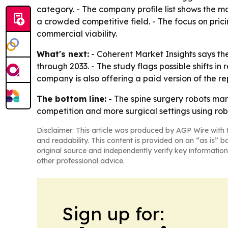
category. - The company profile list shows the ma
a crowded competitive field. - The focus on pric
commercial viability.
What's next:
- Coherent Market Insights says the
through 2033. - The study flags possible shifts 
company is also offering a paid version of the re
The bottom line:
- The spine surgery robots mar
competition and more surgical settings using rob
Disclaimer: This article was produced by AGP Wire with t
and readability. This content is provided on an “as is” b
original source and independently verify key information
other professional advice.
Sign up for: