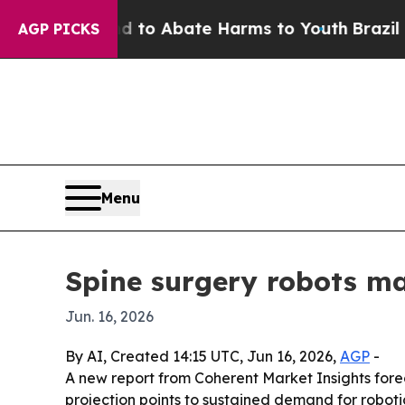
Million Fund to Abate Harms to Youth
Brazil Give
AGP PICKS
Menu
Spine surgery robots ma
Jun. 16, 2026
By AI, Created 14:15 UTC, Jun 16, 2026,
AGP
-
A new report from Coherent Market Insights foreca
projection points to sustained demand for roboti