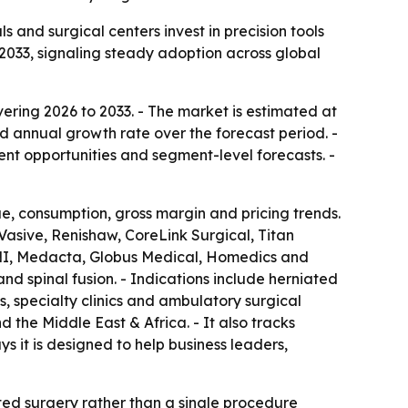
and surgical centers invest in precision tools
 2033, signaling steady adoption across global
ering 2026 to 2033. - The market is estimated at
nd annual growth rate over the forecast period. -
ent opportunities and segment-level forecasts. -
e, consumption, gross margin and pricing trends.
Vasive, Renishaw, CoreLink Surgical, Titan
MNI, Medacta, Globus Medical, Homedics and
 spinal fusion. - Indications include herniated
ls, specialty clinics and ambulatory surgical
 the Middle East & Africa. - It also tracks
it is designed to help business leaders,
ed surgery rather than a single procedure