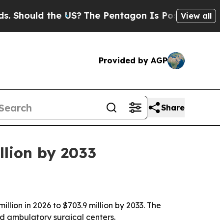
Should the US?
The Pentagon Is Posting Cryptic B
View all
Provided by AGP
Share
llion by 2033
llion in 2026 to $703.9 million by 2033. The
nd ambulatory surgical centers.