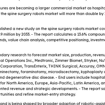
ures are becoming a larger commercial market as hospitals 
s the spine surgery robots market will more than double by
lished a new study on the spine surgery robots market cov
.9 million by 2033. - The report calculates a 13.6% compou
ds, value chain analysis, competitive positioning, investm
dary research to forecast market size, production, revenu
cal Operations Inc., Medtronic, Zimmer Biomet, Stryker, Nu
 Corporation, TransEnterix, THINK Surgical, Accuray, O
minectomy, foraminotomy, microdiscectomy, kyphoplasty and
is and degenerative disc disease. - End users include hospita
for North America, Europe, Asia-Pacific, Latin America, and
ed revenue and strategic developments. - The report says 
tunities and refine market-entry strategy.
nd is being shaped by broader adoption of robotic-assist