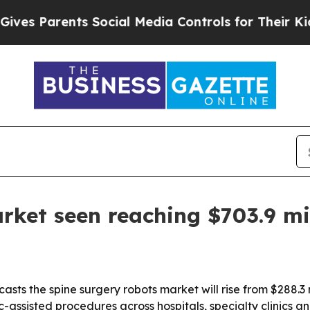
s Parents Social Media Controls for Their Kids. 
rket seen reaching $703.9 mi
sts the spine surgery robots market will rise from $288.3 mi
c-assisted procedures across hospitals, specialty clinics a