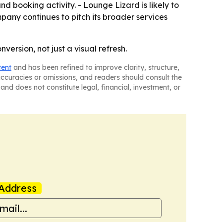
 booking activity. - Lounge Lizard is likely to
pany continues to pitch its broader services
ersion, not just a visual refresh.
tent
and has been refined to improve clarity, structure,
naccuracies or omissions, and readers should consult the
and does not constitute legal, financial, investment, or
Address