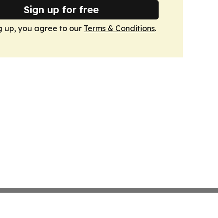
Sign up for free
g up, you agree to our
Terms & Conditions
.