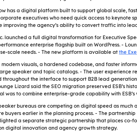
has a digital platform built to support global scale, fast
orporate executives who need quick access to keynote spea
e improving the agency’s ability to convert traffic into lead
 launched a full digital transformation for Executive Spe
h-performance enterprise flagship built on WordPress. - L
ise-scale needs. - The new platform is available at
the Exe
th modern visuals, a hardened codebase, and faster inform
arge speaker and topic catalogs. - The user experience red
aced throughout the interface to support B2B lead generation
ounge Lizard said the SEO migration preserved ESB’s histo
l was to combine enterprise-grade capability with ESB’s 
speaker bureaus are competing on digital speed as much a
 buyers earlier in the planning process. - The partnership
lighted a separate strategic partnership that places co-
n digital innovation and agency growth strategy.