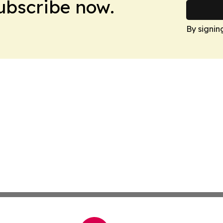
Subscribe now.
By signin