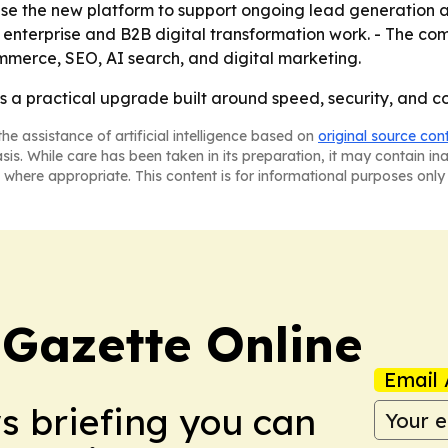
e the new platform to support ongoing lead generation and
e enterprise and B2B digital transformation work. - The com
merce, SEO, AI search, and digital marketing.
 a practical upgrade built around speed, security, and conv
he assistance of artificial intelligence based on
original source con
asis. While care has been taken in its preparation, it may contain i
 where appropriate. This content is for informational purposes only 
 Gazette Online
Email 
ws briefing you can