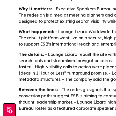
Why it matters:
- Executive Speakers Bureau now 
The redesign is aimed at meeting planners and c
designed to protect existing search visibility whil
What happened:
- Lounge Lizard Worldwide Inc.
The rebuilt platform went live on a secure, hig
to support ESB’s international reach and enterpr
The details:
- Lounge Lizard rebuilt the site wi
search tools and streamlined navigation across l
faster. - High-visibility calls to action were pl
Ideas in 1 Hour or Less” turnaround promise. - L
metadata structures. - The company said the goa
Between the lines:
- The redesign signals that 
conversion paths suggest ESB is aiming to capture
thought leadership market. - Lounge Lizard high
Bureau roster as a featured corporate speaker o