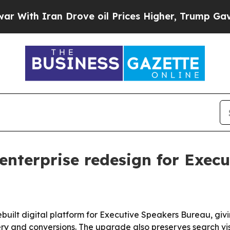
h Iran Drove oil Prices Higher, Trump Gave Poli
enterprise redesign for Exec
built digital platform for Executive Speakers Bureau, giv
y and conversions. The upgrade also preserves search visi