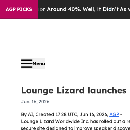
 a Floor Around 40%. Well, it Didn’t
As war Wit
AGP PICKS
Menu
Lounge Lizard launches 
Jun. 16, 2026
By AI, Created 17:28 UTC, Jun 16, 2026,
AGP
-
Lounge Lizard Worldwide Inc. has rolled out a re
secure site designed to improve speaker discover