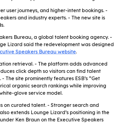
er user journeys, and higher-intent bookings. -
kers and industry experts. - The new site is
s.
akers Bureau, a global talent booking agency. -
ounge Lizard said the redevelopment was designed
cutive Speakers Bureau website
.
ation retrieval. - The platform adds advanced
uces click depth so visitors can find talent
. - The site prominently features ESB’s “Get
rical organic search rankings while improving
white-glove service model.
s on curated talent. - Stronger search and
 also extends Lounge Lizard’s positioning in the
founder Ken Braun on the Executive Speakers