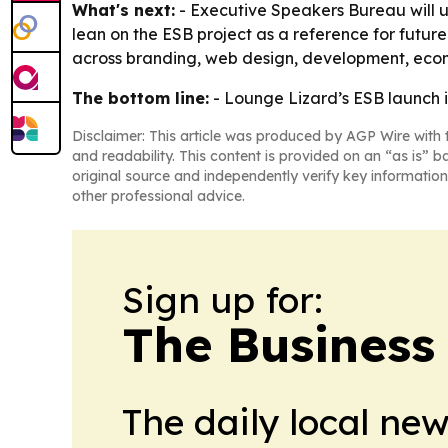
What's next:
- Executive Speakers Bureau will us
lean on the ESB project as a reference for futur
across branding, web design, development, ecom
The bottom line:
- Lounge Lizard’s ESB launch is
Disclaimer: This article was produced by AGP Wire with t
and readability. This content is provided on an “as is” b
original source and independently verify key information
other professional advice.
Sign up for:
The Business
The daily local ne