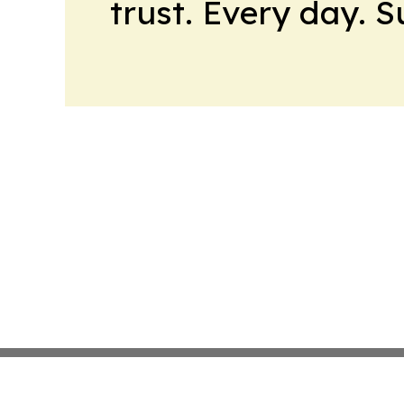
trust. Every day. 