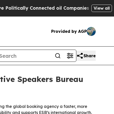
tically Connected oil Companies — not Taxpayers
View all
Provided by AGP
Share
utive Speakers Bureau
ing the global booking agency a faster, more
bility and supports ESB’s international growth.