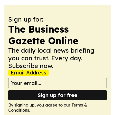
Sign up for:
The Business
Gazette Online
The daily local news briefing
you can trust. Every day.
Subscribe now.
Email Address
Sign up for free
By signing up, you agree to our
Terms &
Conditions
.