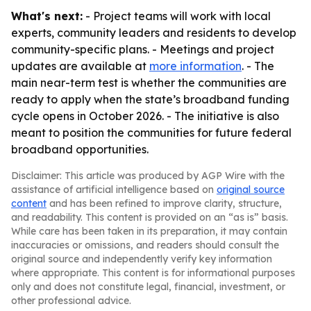
What's next:
- Project teams will work with local
experts, community leaders and residents to develop
community-specific plans. - Meetings and project
updates are available at
more information
. - The
main near-term test is whether the communities are
ready to apply when the state’s broadband funding
cycle opens in October 2026. - The initiative is also
meant to position the communities for future federal
broadband opportunities.
Disclaimer: This article was produced by AGP Wire with the
assistance of artificial intelligence based on
original source
content
and has been refined to improve clarity, structure,
and readability. This content is provided on an “as is” basis.
While care has been taken in its preparation, it may contain
inaccuracies or omissions, and readers should consult the
original source and independently verify key information
where appropriate. This content is for informational purposes
only and does not constitute legal, financial, investment, or
other professional advice.