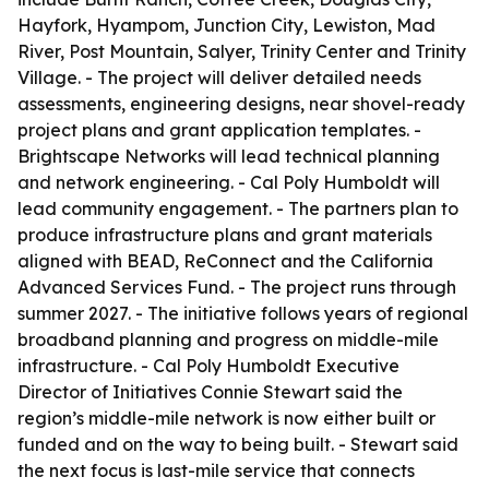
Hayfork, Hyampom, Junction City, Lewiston, Mad
River, Post Mountain, Salyer, Trinity Center and Trinity
Village. - The project will deliver detailed needs
assessments, engineering designs, near shovel-ready
project plans and grant application templates. -
Brightscape Networks will lead technical planning
and network engineering. - Cal Poly Humboldt will
lead community engagement. - The partners plan to
produce infrastructure plans and grant materials
aligned with BEAD, ReConnect and the California
Advanced Services Fund. - The project runs through
summer 2027. - The initiative follows years of regional
broadband planning and progress on middle-mile
infrastructure. - Cal Poly Humboldt Executive
Director of Initiatives Connie Stewart said the
region’s middle-mile network is now either built or
funded and on the way to being built. - Stewart said
the next focus is last-mile service that connects