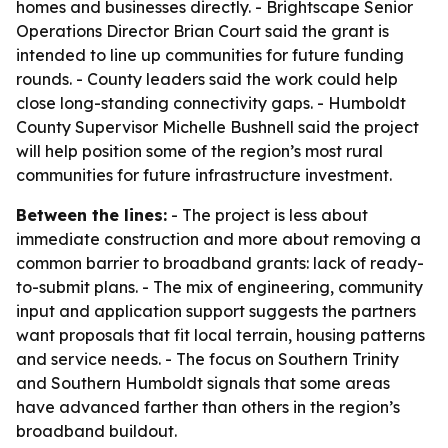
homes and businesses directly. - Brightscape Senior
Operations Director Brian Court said the grant is
intended to line up communities for future funding
rounds. - County leaders said the work could help
close long-standing connectivity gaps. - Humboldt
County Supervisor Michelle Bushnell said the project
will help position some of the region’s most rural
communities for future infrastructure investment.
Between the lines:
- The project is less about
immediate construction and more about removing a
common barrier to broadband grants: lack of ready-
to-submit plans. - The mix of engineering, community
input and application support suggests the partners
want proposals that fit local terrain, housing patterns
and service needs. - The focus on Southern Trinity
and Southern Humboldt signals that some areas
have advanced farther than others in the region’s
broadband buildout.