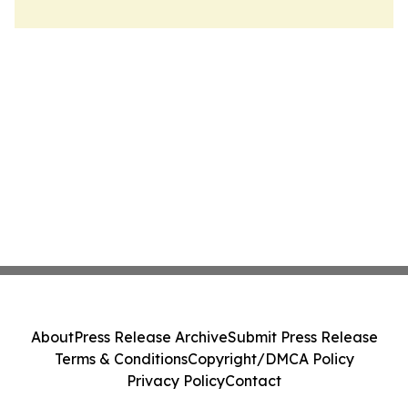
About
Press Release Archive
Submit Press Release
Terms & Conditions
Copyright/DMCA Policy
Privacy Policy
Contact