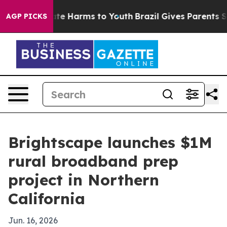
und to Abate Harms to Youth
Brazil Gives Parents Socia
AGP PICKS
Brightscape launches $1M
rural broadband prep
project in Northern
California
Jun. 16, 2026