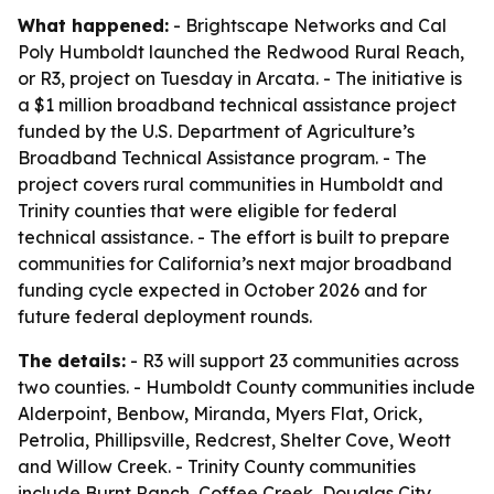
What happened:
- Brightscape Networks and Cal
Poly Humboldt launched the Redwood Rural Reach,
or R3, project on Tuesday in Arcata. - The initiative is
a $1 million broadband technical assistance project
funded by the U.S. Department of Agriculture’s
Broadband Technical Assistance program. - The
project covers rural communities in Humboldt and
Trinity counties that were eligible for federal
technical assistance. - The effort is built to prepare
communities for California’s next major broadband
funding cycle expected in October 2026 and for
future federal deployment rounds.
The details:
- R3 will support 23 communities across
two counties. - Humboldt County communities include
Alderpoint, Benbow, Miranda, Myers Flat, Orick,
Petrolia, Phillipsville, Redcrest, Shelter Cove, Weott
and Willow Creek. - Trinity County communities
include Burnt Ranch, Coffee Creek, Douglas City,