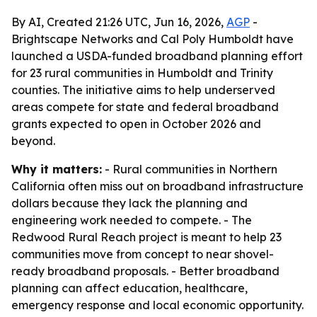
By AI, Created 21:26 UTC, Jun 16, 2026,
AGP
-
Brightscape Networks and Cal Poly Humboldt have
launched a USDA-funded broadband planning effort
for 23 rural communities in Humboldt and Trinity
counties. The initiative aims to help underserved
areas compete for state and federal broadband
grants expected to open in October 2026 and
beyond.
Why it matters:
- Rural communities in Northern
California often miss out on broadband infrastructure
dollars because they lack the planning and
engineering work needed to compete. - The
Redwood Rural Reach project is meant to help 23
communities move from concept to near shovel-
ready broadband proposals. - Better broadband
planning can affect education, healthcare,
emergency response and local economic opportunity.