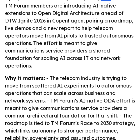
TM Forum members are introducing AI-native
extensions to Open Digital Architecture ahead of
DTW Ignite 2026 in Copenhagen, pairing a roadmap,
live demos and a new report to help telecom
operators move from AI pilots to trusted autonomous
operations. The effort is meant to give
communications service providers a shared
foundation for scaling AI across IT and network
operations.
Why it matters:
- The telecom industry is trying to
move from scattered AI experiments to autonomous
operations that can scale across business and
network systems. - TM Forum’s AI-native ODA effort is
meant to give communications service providers a
common architectural foundation for that shift. - The
roadmap is tied to TM Forum’s Race to 2030 strategy,
which links autonomy to stronger performance,
reliability, sovereignty and assured outcomes.