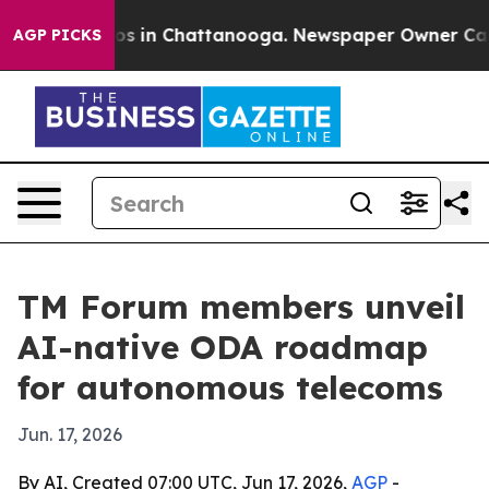
apse
Chaos in Chattanooga. Newspaper Owner Calls th
AGP PICKS
TM Forum members unveil
AI-native ODA roadmap
for autonomous telecoms
Jun. 17, 2026
By AI, Created 07:00 UTC, Jun 17, 2026,
AGP
-