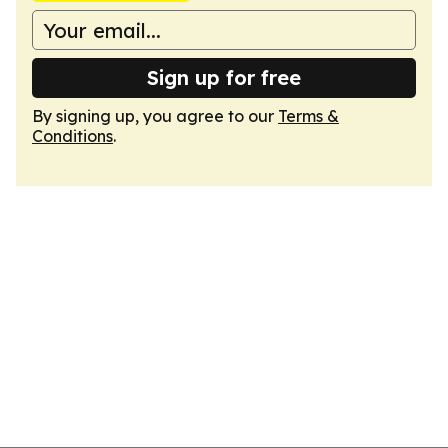
Sign up for free
By signing up, you agree to our
Terms &
Conditions
.