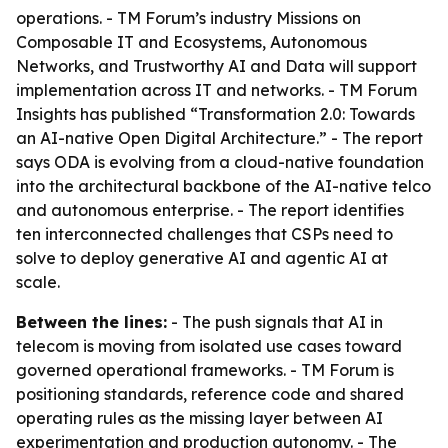
operations. - TM Forum’s industry Missions on
Composable IT and Ecosystems, Autonomous
Networks, and Trustworthy AI and Data will support
implementation across IT and networks. - TM Forum
Insights has published “Transformation 2.0: Towards
an AI-native Open Digital Architecture.” - The report
says ODA is evolving from a cloud-native foundation
into the architectural backbone of the AI-native telco
and autonomous enterprise. - The report identifies
ten interconnected challenges that CSPs need to
solve to deploy generative AI and agentic AI at
scale.
Between the lines:
- The push signals that AI in
telecom is moving from isolated use cases toward
governed operational frameworks. - TM Forum is
positioning standards, reference code and shared
operating rules as the missing layer between AI
experimentation and production autonomy. - The