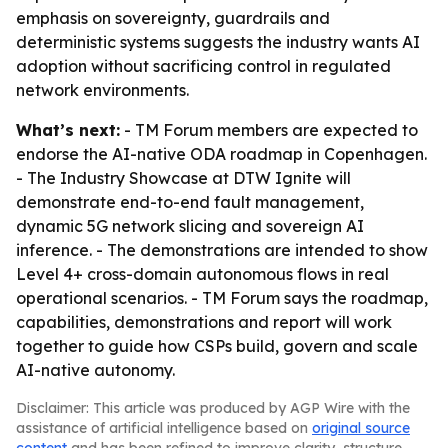
emphasis on sovereignty, guardrails and
deterministic systems suggests the industry wants AI
adoption without sacrificing control in regulated
network environments.
What’s next:
- TM Forum members are expected to
endorse the AI-native ODA roadmap in Copenhagen.
- The Industry Showcase at DTW Ignite will
demonstrate end-to-end fault management,
dynamic 5G network slicing and sovereign AI
inference. - The demonstrations are intended to show
Level 4+ cross-domain autonomous flows in real
operational scenarios. - TM Forum says the roadmap,
capabilities, demonstrations and report will work
together to guide how CSPs build, govern and scale
AI-native autonomy.
Disclaimer: This article was produced by AGP Wire with the
assistance of artificial intelligence based on
original source