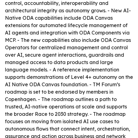
control, accountability, interoperability and
architectural integrity as autonomy grows. - New AI-
Native ODA capabilities include ODA Canvas
extensions for automated lifecycle management of
AI agents and integration with ODA Components via
MCP. - The new capabilities also include ODA Canvas
Operators for centralized management and control
over AI, secure agent interactions, guardrails and
managed access to data products and large
language models. - A reference implementation
supports demonstrations of Level 4+ autonomy on the
AI Native ODA Canvas foundation. - TM Forum’s
roadmap is set to be endorsed by members in
Copenhagen. - The roadmap outlines a path to
trusted, AI-native operations at scale and supports
the broader Race to 2030 strategy. - The roadmap
focuses on moving from isolated AI use cases to
autonomous flows that connect intent, orchestration,
assurance and action across business and network