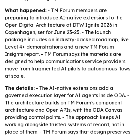
What happened:
- TM Forum members are
preparing to introduce AI-native extensions to the
Open Digital Architecture at DTW Ignite 2026 in
Copenhagen, set for June 23-25. - The launch
package includes an industry-backed roadmap, live
Level 4+ demonstrations and a new TM Forum
Insights report. - TM Forum says the materials are
designed to help communications service providers
move from fragmented AI pilots to autonomous flows
at scale.
The details:
- The AI-native extensions add a
governed execution layer for AI agents inside ODA. -
The architecture builds on TM Forum’s component
architecture and Open APIs, with the ODA Canvas
providing control points. - The approach keeps AI
working alongside trusted systems of record, not in
place of them. - TM Forum says that design preserves