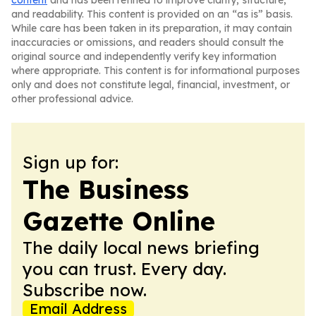
content
and has been refined to improve clarity, structure,
and readability. This content is provided on an “as is” basis.
While care has been taken in its preparation, it may contain
inaccuracies or omissions, and readers should consult the
original source and independently verify key information
where appropriate. This content is for informational purposes
only and does not constitute legal, financial, investment, or
other professional advice.
Sign up for:
The Business
Gazette Online
The daily local news briefing
you can trust. Every day.
Subscribe now.
Email Address