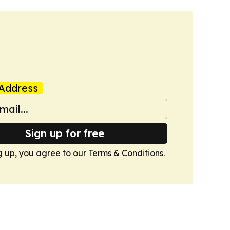
Address
Sign up for free
g up, you agree to our
Terms & Conditions
.