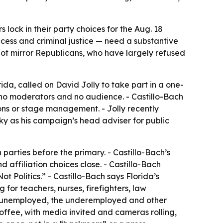
s lock in their party choices for the Aug. 18
ccess and criminal justice — need a substantive
not mirror Republicans, who have largely refused
da, called on David Jolly to take part in a one-
 no moderators and no audience. - Castillo-Bach
ions or stage management. - Jolly recently
 as his campaign’s head adviser for public
h parties before the primary. - Castillo-Bach’s
affiliation choices close. - Castillo-Bach
t Politics.” - Castillo-Bach says Florida’s
 for teachers, nurses, firefighters, law
the unemployed, the underemployed and other
coffee, with media invited and cameras rolling,