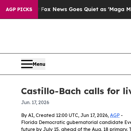
ey Exist
Fox News Goes Quiet as 'Maga Media Pip
AGP PICKS
Menu
Castillo-Bach calls for l
Jun. 17, 2026
By AI, Created 12:00 UTC, Jun 17, 2026,
AGP
-
Florida Democratic gubernatorial candidate Evely
future by July 15, ahead of the Aug. 18 primary.