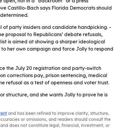
he open, not in a “backroom” or a press
ve Castillo-Bach says Florida Democrats should
edetermined.
al of party insiders and candidate handpicking. -
he proposal to Republicans’ debate refusals,
 list is aimed at showing a sharper ideological
on to her own campaign and force Jolly to respond
ace the July 20 registration and party-switch
 on corrections pay, prison sentencing, medical
he refusal as a test of openness and voter trust.
r structure, and she wants Jolly to prove he is
tent
and has been refined to improve clarity, structure,
naccuracies or omissions, and readers should consult the
and does not constitute legal, financial, investment, or