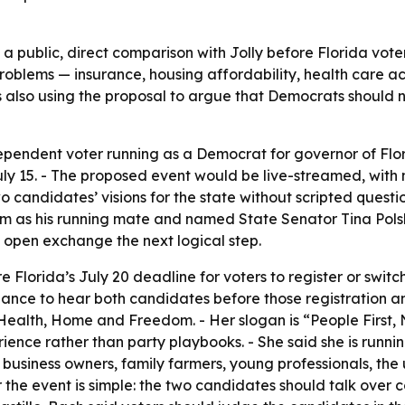
e a public, direct comparison with Jolly before Florida voter
roblems — insurance, housing affordability, health care a
s also using the proposal to argue that Democrats should 
ependent voter running as a Democrat for governor of Flori
uly 15. - The proposed event would be live-streamed, with
o candidates’ visions for the state without scripted quest
s his running mate and named State Senator Tina Polsky
 open exchange the next logical step.
e Florida’s July 20 deadline for voters to register or switc
nce to hear both candidates before those registration and 
 Health, Home and Freedom. - Her slogan is “People First, No
ience rather than party playbooks. - She said she is running
ll business owners, family farmers, young professionals, 
 the event is simple: the two candidates should talk over 