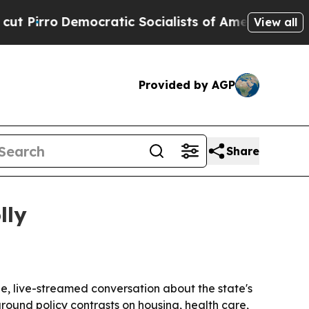
ro
Democratic Socialists of America Propose Rad
View all
Provided by AGP
Share
lly
e, live-streamed conversation about the state's
round policy contrasts on housing, health care,