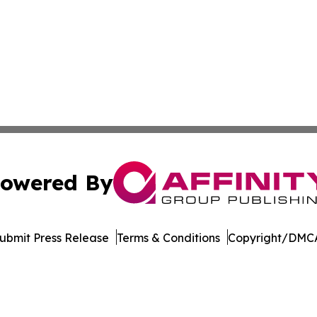
owered By
ubmit Press Release
Terms & Conditions
Copyright/DMCA
c. dba Affinity Group Publishing & The Business Gazette On
Cookie Settings / Your Privacy Choices