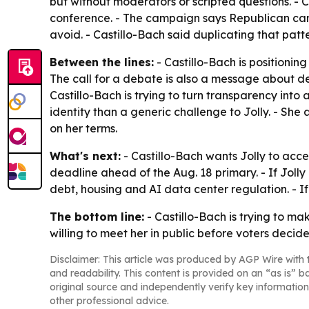
but without moderators or scripted questions. - 
conference. - The campaign says Republican ca
avoid. - Castillo-Bach said duplicating that pa
Between the lines:
- Castillo-Bach is positionin
The call for a debate is also a message about de
Castillo-Bach is trying to turn transparency into 
identity than a generic challenge to Jolly. - Sh
on her terms.
What's next:
- Castillo-Bach wants Jolly to accep
deadline ahead of the Aug. 18 primary. - If Jolly
debt, housing and AI data center regulation. - If 
The bottom line:
- Castillo-Bach is trying to m
willing to meet her in public before voters decide
Disclaimer: This article was produced by AGP Wire with t
and readability. This content is provided on an “as is” b
original source and independently verify key information
other professional advice.