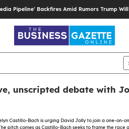
eline' Backfires Amid Rumors Trump Will cut Pir
ive, unscripted debate with Jo
n Castillo-Bach is urging David Jolly to join a one-on-on
 The pitch comes as Castillo-Bach seeks to frame the race a