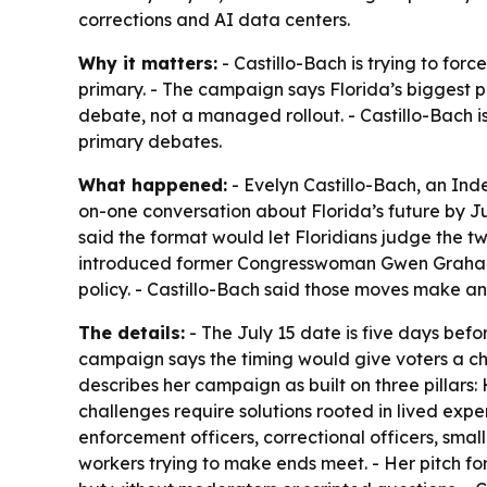
corrections and AI data centers.
Why it matters:
- Castillo-Bach is trying to forc
primary. - The campaign says Florida’s biggest p
debate, not a managed rollout. - Castillo-Bach i
primary debates.
What happened:
- Evelyn Castillo-Bach, an Ind
on-one conversation about Florida’s future by J
said the format would let Floridians judge the tw
introduced former Congresswoman Gwen Graham a
policy. - Castillo-Bach said those moves make an
The details:
- The July 15 date is five days befor
campaign says the timing would give voters a cha
describes her campaign as built on three pillars:
challenges require solutions rooted in lived exper
enforcement officers, correctional officers, sma
workers trying to make ends meet. - Her pitch for