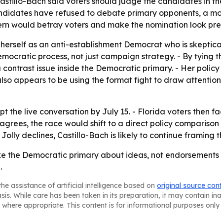
Castillo-Bach said voters should judge the candidates in t
ndidates have refused to debate primary opponents, a mo
ttern would betray voters and make the nomination look pr
g herself as an anti-establishment Democrat who is skeptic
mocratic process, not just campaign strategy. - By tying t
a contrast issue inside the Democratic primary. - Her policy
e also appears to be using the format fight to draw attenti
t the live conversation by July 15. - Florida voters then f
 agrees, the race would shift to a direct policy comparison
Jolly declines, Castillo-Bach is likely to continue framing t
ake the Democratic primary about ideas, not endorsements o
.
he assistance of artificial intelligence based on
original source con
asis. While care has been taken in its preparation, it may contain i
 where appropriate. This content is for informational purposes only 