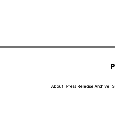
P
About
Press Release Archive
S
© 1995-2026 Newsmatics In