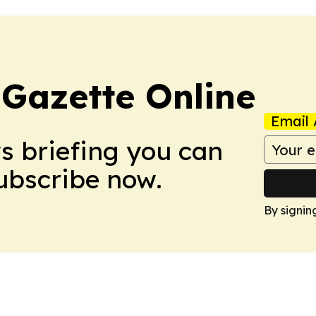
 Gazette Online
Email 
ws briefing you can
Subscribe now.
By signin