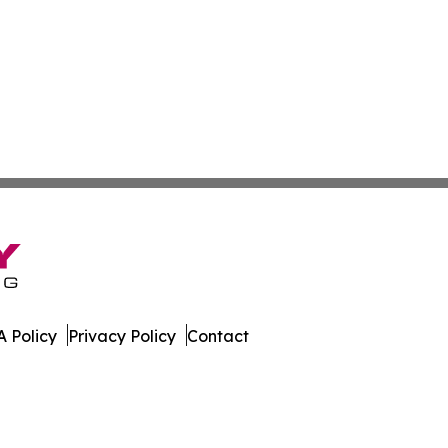
 Policy
Privacy Policy
Contact
line. All Rights Reserved.