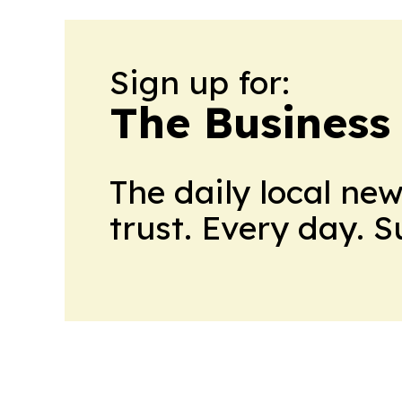
Sign up for:
The Business
The daily local ne
trust. Every day. 