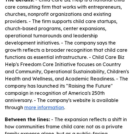
care consulting firm that works with entrepreneurs,
churches, nonprofit organizations and existing
providers. - The firm supports child care startups,
church-based programs, center expansions,
operational turnarounds and leadership
development initiatives. - The company says the
growth reflects a broader recognition that child care
functions as essential infrastructure. - Child Care Biz
Help's Freedom Core Initiative focuses on Country
and Community, Operational Sustainability, Children's
Health and Wellness, and Academic Readiness. - The
company has launched its "Raising the Future"
campaign in recognition of America's 250th
anniversary. - The company's website is available
through
more information
.
Between the lines:
- The expansion reflects a shift in
how communities frame child care: not as a private
family expense alone, but as a public-facing