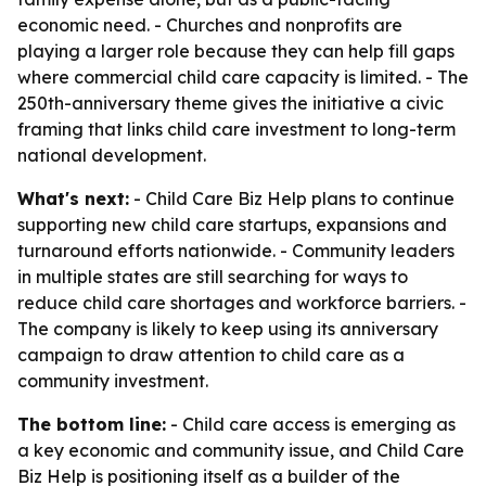
economic need. - Churches and nonprofits are
playing a larger role because they can help fill gaps
where commercial child care capacity is limited. - The
250th-anniversary theme gives the initiative a civic
framing that links child care investment to long-term
national development.
What's next:
- Child Care Biz Help plans to continue
supporting new child care startups, expansions and
turnaround efforts nationwide. - Community leaders
in multiple states are still searching for ways to
reduce child care shortages and workforce barriers. -
The company is likely to keep using its anniversary
campaign to draw attention to child care as a
community investment.
The bottom line:
- Child care access is emerging as
a key economic and community issue, and Child Care
Biz Help is positioning itself as a builder of the