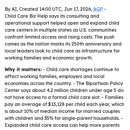
By AI, Created 14:00 UTC, Jun 17, 2026,
AGP
-
Child Care Biz Help says its consulting and
operational support helped open and expand child
care centers in multiple states as U.S. communities
confront limited access and rising costs. The push
comes as the nation marks its 250th anniversary and
local leaders look to child care as infrastructure for
working families and economic growth.
Why it matters:
- Child care shortages continue to
affect working families, employers and local
economies across the country. - The Bipartisan Policy
Center says about 4.2 million children under age 5 do
not have access to a formal child care slot. - Families
pay an average of $13,128 per child each year, which
is about 10% of median income for married couples
with children and 35% for single-parent households. -
Expanded child care access can help more parents