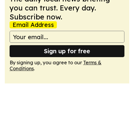
you can trust. Every day.
Subscribe now.
Email Address
Sign up for free
By signing up, you agree to our
Terms &
Conditions
.