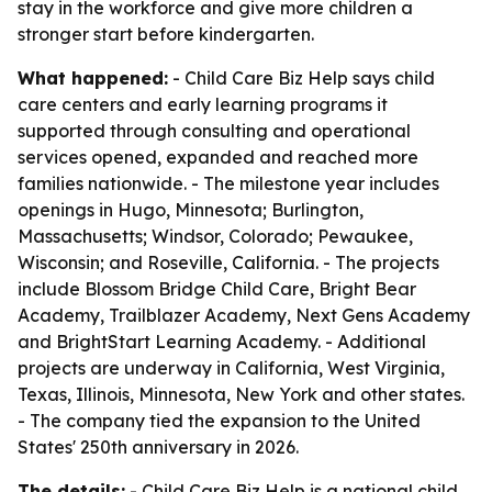
stay in the workforce and give more children a
stronger start before kindergarten.
What happened:
- Child Care Biz Help says child
care centers and early learning programs it
supported through consulting and operational
services opened, expanded and reached more
families nationwide. - The milestone year includes
openings in Hugo, Minnesota; Burlington,
Massachusetts; Windsor, Colorado; Pewaukee,
Wisconsin; and Roseville, California. - The projects
include Blossom Bridge Child Care, Bright Bear
Academy, Trailblazer Academy, Next Gens Academy
and BrightStart Learning Academy. - Additional
projects are underway in California, West Virginia,
Texas, Illinois, Minnesota, New York and other states.
- The company tied the expansion to the United
States' 250th anniversary in 2026.
The details:
- Child Care Biz Help is a national child