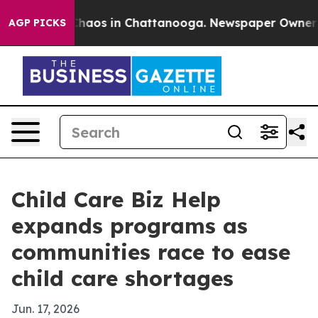
Collapse
Chaos in Chattanooga. Newspaper Owner Calls
AGP PICKS
Child Care Biz Help
expands programs as
communities race to ease
child care shortages
Jun. 17, 2026