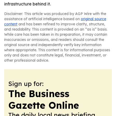
infrastructure behind it.
Disclaimer: This article was produced by AGP Wire with the
assistance of artificial intelligence based on
original source
content
and has been refined to improve clarity, structure,
and readability. This content is provided on an “as is” basis.
While care has been taken in its preparation, it may contain
inaccuracies or omissions, and readers should consult the
original source and independently verify key information
where appropriate. This content is for informational purposes
only and does not constitute legal, financial, investment, or
other professional advice.
Sign up for:
The Business
Gazette Online
The daily local news briefing