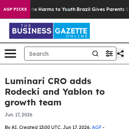
und to Abate Harms to Youth
Brazil Gives Parents Socia
AGP PICKS
Luminari CRO adds
Rodecki and Yablon to
growth team
Jun. 17, 2026
By AI, Created 13:00 UTC, Jun 17, 2026,
AGP
-