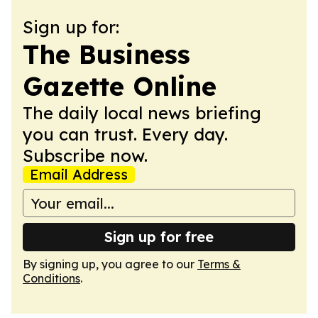
Sign up for:
The Business
Gazette Online
The daily local news briefing
you can trust. Every day.
Subscribe now.
Email Address
Sign up for free
By signing up, you agree to our
Terms &
Conditions
.