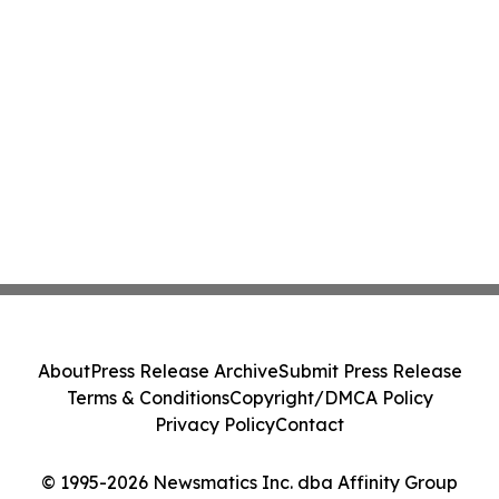
About
Press Release Archive
Submit Press Release
Terms & Conditions
Copyright/DMCA Policy
Privacy Policy
Contact
© 1995-2026 Newsmatics Inc. dba Affinity Group