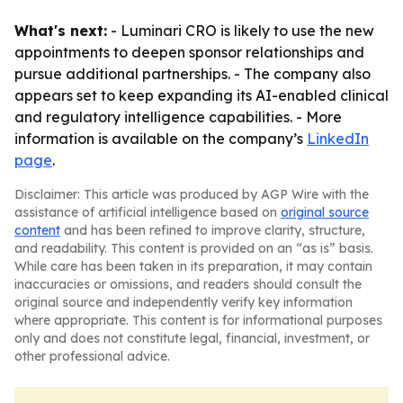
What's next:
- Luminari CRO is likely to use the new
appointments to deepen sponsor relationships and
pursue additional partnerships. - The company also
appears set to keep expanding its AI-enabled clinical
and regulatory intelligence capabilities. - More
information is available on the company’s
LinkedIn
page
.
Disclaimer: This article was produced by AGP Wire with the
assistance of artificial intelligence based on
original source
content
and has been refined to improve clarity, structure,
and readability. This content is provided on an “as is” basis.
While care has been taken in its preparation, it may contain
inaccuracies or omissions, and readers should consult the
original source and independently verify key information
where appropriate. This content is for informational purposes
only and does not constitute legal, financial, investment, or
other professional advice.