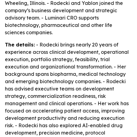
Wheeling, Illinois. - Rodecki and Yablon joined the
company’s business development and strategic
advisory team. - Luminari CRO supports
biotechnology, pharmaceutical and other life
sciences companies.
The details:
- Rodecki brings nearly 20 years of
experience across clinical development, operational
execution, portfolio strategy, feasibility, trial
execution and organizational transformation. - Her
background spans biopharma, medical technology
and emerging biotechnology companies. - Rodecki
has advised executive teams on development
strategy, commercialization readiness, risk
management and clinical operations. - Her work has
focused on accelerating patient access, improving
development productivity and reducing execution
risk. - Rodecki has also explored AI-enabled drug
development, precision medicine, protocol