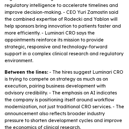
regulatory intelligence to accelerate timelines and
improve decision-making. - CEO Yuri Zamostin said
the combined expertise of Rodecki and Yablon will
help sponsors bring innovation to patients faster and
more efficiently. - Luminari CRO says the
appointments reinforce its mission to provide
strategic, responsive and technology-forward
support in a complex clinical research and regulatory
environment.
Between the lines:
- The hires suggest Luminari CRO
is trying to compete on strategy as much as on
execution, pairing business development with
advisory credibility. - The emphasis on AI indicates
the company is positioning itself around workflow
modernization, not just traditional CRO services. - The
announcement also reflects broader industry
pressure to shorten development cycles and improve
the economics of clinical research.