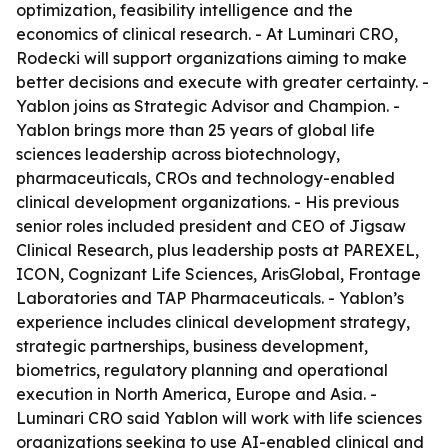
optimization, feasibility intelligence and the
economics of clinical research. - At Luminari CRO,
Rodecki will support organizations aiming to make
better decisions and execute with greater certainty. -
Yablon joins as Strategic Advisor and Champion. -
Yablon brings more than 25 years of global life
sciences leadership across biotechnology,
pharmaceuticals, CROs and technology-enabled
clinical development organizations. - His previous
senior roles included president and CEO of Jigsaw
Clinical Research, plus leadership posts at PAREXEL,
ICON, Cognizant Life Sciences, ArisGlobal, Frontage
Laboratories and TAP Pharmaceuticals. - Yablon’s
experience includes clinical development strategy,
strategic partnerships, business development,
biometrics, regulatory planning and operational
execution in North America, Europe and Asia. -
Luminari CRO said Yablon will work with life sciences
organizations seeking to use AI-enabled clinical and