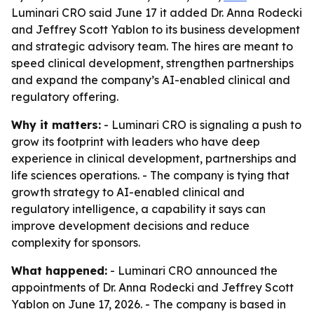
Luminari CRO said June 17 it added Dr. Anna Rodecki
and Jeffrey Scott Yablon to its business development
and strategic advisory team. The hires are meant to
speed clinical development, strengthen partnerships
and expand the company’s AI-enabled clinical and
regulatory offering.
Why it matters:
- Luminari CRO is signaling a push to
grow its footprint with leaders who have deep
experience in clinical development, partnerships and
life sciences operations. - The company is tying that
growth strategy to AI-enabled clinical and
regulatory intelligence, a capability it says can
improve development decisions and reduce
complexity for sponsors.
What happened:
- Luminari CRO announced the
appointments of Dr. Anna Rodecki and Jeffrey Scott
Yablon on June 17, 2026. - The company is based in