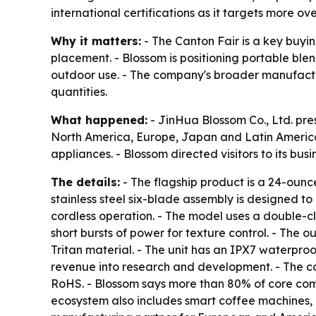
international certifications as it targets more ove
Why it matters:
- The Canton Fair is a key buying
placement. - Blossom is positioning portable ble
outdoor use. - The company's broader manufactu
quantities.
What happened:
- JinHua Blossom Co., Ltd. pre
North America, Europe, Japan and Latin America 
appliances. - Blossom directed visitors to its bus
The details:
- The flagship product is a 24-ounc
stainless steel six-blade assembly is designed to 
cordless operation. - The model uses a double-cli
short bursts of power for texture control. - The
Tritan material. - The unit has an IPX7 waterpro
revenue into research and development. - The co
RoHS. - Blossom says more than 80% of core comp
ecosystem also includes smart coffee machines, el