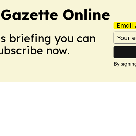
 Gazette Online
Email 
ws briefing you can
Subscribe now.
By signin