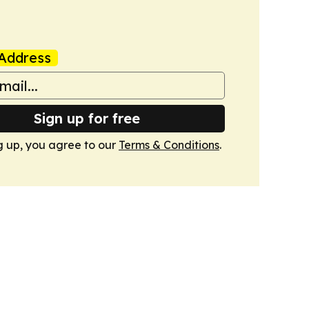
Address
Sign up for free
g up, you agree to our
Terms & Conditions
.