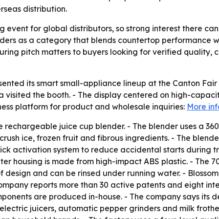
rseas distribution.
 event for global distributors, so strong interest there can
nders as a category that blends countertop performance wi
ring pitch matters to buyers looking for verified qualit
sented its smart small-appliance lineup at the Canton Fair
visited the booth. - The display centered on high-capaci
iness platform for product and wholesale inquiries:
More in
e rechargeable juice cup blender. - The blender uses a 36
crush ice, frozen fruit and fibrous ingredients. - The blend
ck activation system to reduce accidental starts during tr
 outer housing is made from high-impact ABS plastic. - Th
of design and can be rinsed under running water. - Blossom
mpany reports more than 30 active patents and eight inter
onents are produced in-house. - The company says its def
ectric juicers, automatic pepper grinders and milk frothers