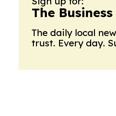
Sign up for:
The Business
The daily local ne
trust. Every day. 