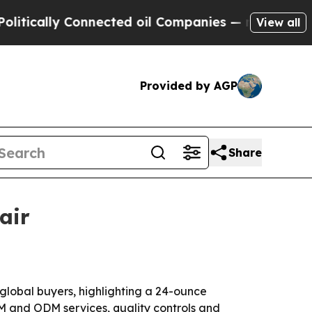
ally Connected oil Companies — not Taxpayers — 
View all
Provided by AGP
Share
air
 global buyers, highlighting a 24-ounce
EM and ODM services, quality controls and