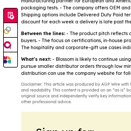
manufacturing partner for European and American
packaging tests. - The company offers OEM and O
Shipping options include Delivered Duty Paid ter
discount for each week a delivery is late past 
Between the lines:
- The product pitch reflects
buyers. - The focus on certifications, in-house p
The hospitality and corporate-gift use cases ind
What's next:
- Blossom is likely to continue usi
pursue smaller distributor orders through low min
distribution can use the company website for fol
Disclaimer: This article was produced by AGP Wire with t
and readability. This content is provided on an “as is” b
original source and independently verify key information
other professional advice.