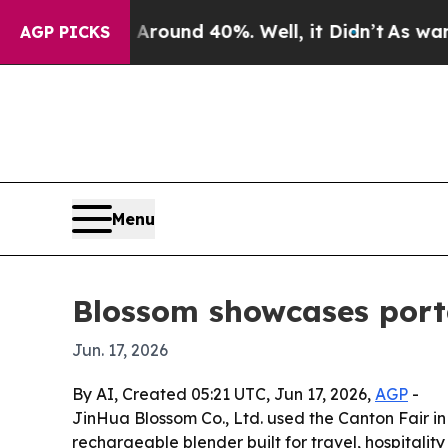
Floor Around 40%. Well, it Didn’t
As war With I
AGP PICKS
Menu
Blossom showcases porta
Jun. 17, 2026
By AI, Created 05:21 UTC, Jun 17, 2026,
AGP
-
JinHua Blossom Co., Ltd. used the Canton Fair in
rechargeable blender built for travel, hospitali