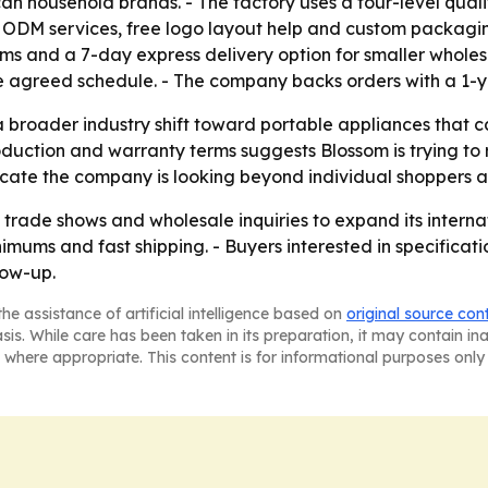
 household brands. - The factory uses a four-level qualit
DM services, free logo layout help and custom packaging.
ms and a 7-day express delivery option for smaller wholes
the agreed schedule. - The company backs orders with a 1-
 a broader industry shift toward portable appliances tha
roduction and warranty terms suggests Blossom is trying to
icate the company is looking beyond individual shoppers a
ng trade shows and wholesale inquiries to expand its intern
imums and fast shipping. - Buyers interested in specificat
low-up.
he assistance of artificial intelligence based on
original source con
asis. While care has been taken in its preparation, it may contain i
 where appropriate. This content is for informational purposes only 