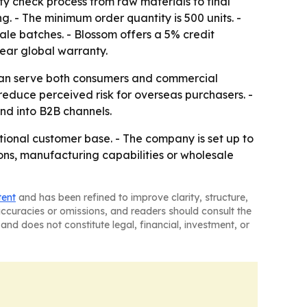
y check process from raw materials to final
 - The minimum order quantity is 500 units. -
ale batches. - Blossom offers a 5% credit
year global warranty.
t can serve both consumers and commercial
 reduce perceived risk for overseas purchasers. -
nd into B2B channels.
ational customer base. - The company is set up to
ions, manufacturing capabilities or wholesale
tent
and has been refined to improve clarity, structure,
naccuracies or omissions, and readers should consult the
and does not constitute legal, financial, investment, or