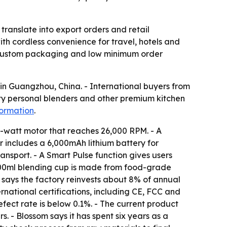
 translate into export orders and retail
th cordless convenience for travel, hotels and
y, custom packaging and low minimum order
 in Guangzhou, China. - International buyers from
ty personal blenders and other premium kitchen
formation
.
0-watt motor that reaches 26,000 RPM. - A
er includes a 6,000mAh lithium battery for
ansport. - A Smart Pulse function gives users
e 700ml blending cup is made from food-grade
 says the factory reinvests about 8% of annual
national certifications, including CE, FCC and
ect rate is below 0.1%. - The current product
. - Blossom says it has spent six years as a