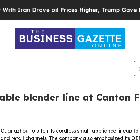
ran Drove oil Prices Higher, Trump Gave Politic
ble blender line at Canton F
 Guangzhou to pitch its cordless small-appliance lineup to
ty and retail channels. The company also emphasized its O