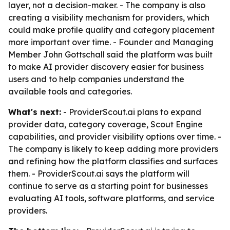
layer, not a decision-maker. - The company is also
creating a visibility mechanism for providers, which
could make profile quality and category placement
more important over time. - Founder and Managing
Member John Gottschall said the platform was built
to make AI provider discovery easier for business
users and to help companies understand the
available tools and categories.
What's next:
- ProviderScout.ai plans to expand
provider data, category coverage, Scout Engine
capabilities, and provider visibility options over time. -
The company is likely to keep adding more providers
and refining how the platform classifies and surfaces
them. - ProviderScout.ai says the platform will
continue to serve as a starting point for businesses
evaluating AI tools, software platforms, and service
providers.