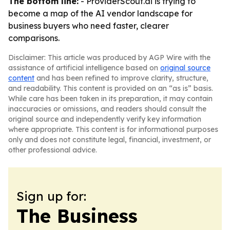
The bottom line:
- ProviderScout.ai is trying to
become a map of the AI vendor landscape for
business buyers who need faster, clearer
comparisons.
Disclaimer: This article was produced by AGP Wire with the
assistance of artificial intelligence based on
original source
content
and has been refined to improve clarity, structure,
and readability. This content is provided on an “as is” basis.
While care has been taken in its preparation, it may contain
inaccuracies or omissions, and readers should consult the
original source and independently verify key information
where appropriate. This content is for informational purposes
only and does not constitute legal, financial, investment, or
other professional advice.
Sign up for:
The Business