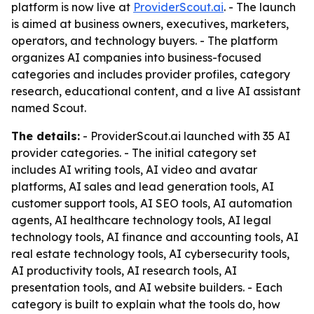
platform is now live at
ProviderScout.ai
. - The launch
is aimed at business owners, executives, marketers,
operators, and technology buyers. - The platform
organizes AI companies into business-focused
categories and includes provider profiles, category
research, educational content, and a live AI assistant
named Scout.
The details:
- ProviderScout.ai launched with 35 AI
provider categories. - The initial category set
includes AI writing tools, AI video and avatar
platforms, AI sales and lead generation tools, AI
customer support tools, AI SEO tools, AI automation
agents, AI healthcare technology tools, AI legal
technology tools, AI finance and accounting tools, AI
real estate technology tools, AI cybersecurity tools,
AI productivity tools, AI research tools, AI
presentation tools, and AI website builders. - Each
category is built to explain what the tools do, how