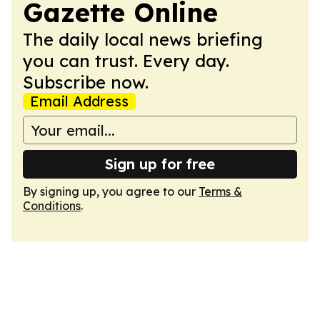
Gazette Online
The daily local news briefing
you can trust. Every day.
Subscribe now.
Email Address
Sign up for free
By signing up, you agree to our
Terms &
Conditions
.