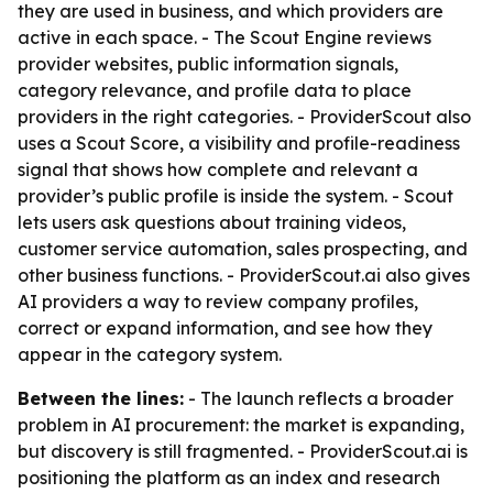
they are used in business, and which providers are
active in each space. - The Scout Engine reviews
provider websites, public information signals,
category relevance, and profile data to place
providers in the right categories. - ProviderScout also
uses a Scout Score, a visibility and profile-readiness
signal that shows how complete and relevant a
provider’s public profile is inside the system. - Scout
lets users ask questions about training videos,
customer service automation, sales prospecting, and
other business functions. - ProviderScout.ai also gives
AI providers a way to review company profiles,
correct or expand information, and see how they
appear in the category system.
Between the lines:
- The launch reflects a broader
problem in AI procurement: the market is expanding,
but discovery is still fragmented. - ProviderScout.ai is
positioning the platform as an index and research