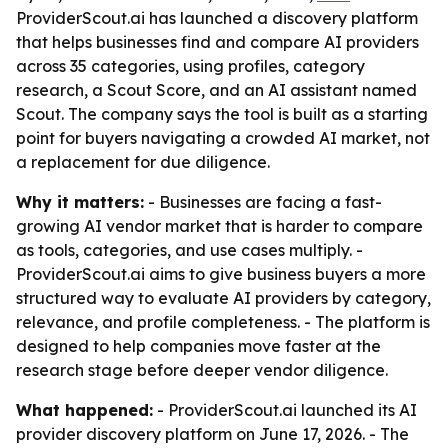
ProviderScout.ai has launched a discovery platform
that helps businesses find and compare AI providers
across 35 categories, using profiles, category
research, a Scout Score, and an AI assistant named
Scout. The company says the tool is built as a starting
point for buyers navigating a crowded AI market, not
a replacement for due diligence.
Why it matters:
- Businesses are facing a fast-
growing AI vendor market that is harder to compare
as tools, categories, and use cases multiply. -
ProviderScout.ai aims to give business buyers a more
structured way to evaluate AI providers by category,
relevance, and profile completeness. - The platform is
designed to help companies move faster at the
research stage before deeper vendor diligence.
What happened:
- ProviderScout.ai launched its AI
provider discovery platform on June 17, 2026. - The