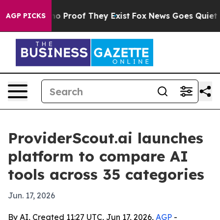
t Offers no Proof They Exist
Fox News Goes Quiet as '
AGP PICKS
ProviderScout.ai launches
platform to compare AI
tools across 35 categories
Jun. 17, 2026
By AI, Created 11:27 UTC, Jun 17, 2026,
AGP
-