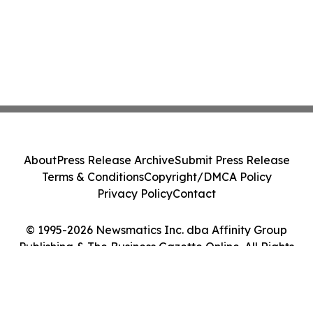
About
Press Release Archive
Submit Press Release
Terms & Conditions
Copyright/DMCA Policy
Privacy Policy
Contact
© 1995-2026 Newsmatics Inc. dba Affinity Group
Publishing & The Business Gazette Online. All Rights
Reserved.
Cookie Settings / Your Privacy Choices