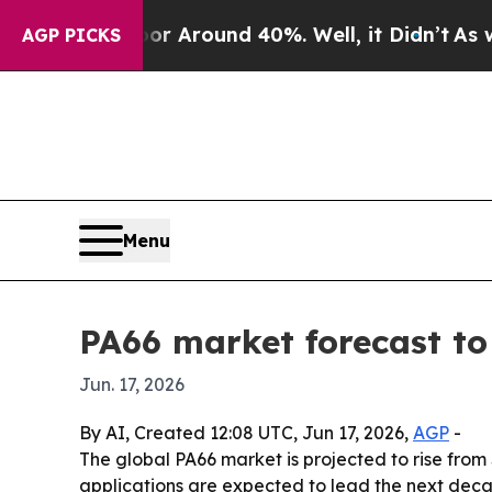
 a Floor Around 40%. Well, it Didn’t
As war Wit
AGP PICKS
Menu
PA66 market forecast to 
Jun. 17, 2026
By AI, Created 12:08 UTC, Jun 17, 2026,
AGP
-
The global PA66 market is projected to rise from $
applications are expected to lead the next de