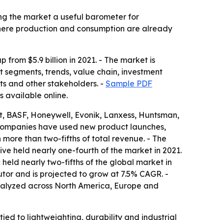
ng the market a useful barometer for
 where production and consumption are already
 from $5.9 billion in 2021. - The market is
 segments, trends, value chain, investment
ts and other stakeholders. -
Sample PDF
s available online.
t, BASF, Honeywell, Evonik, Lanxess, Huntsman,
companies have used new product launches,
 more than two-fifths of total revenue. - The
ive held nearly one-fourth of the market in 2021.
held nearly two-fifths of the global market in
utor and is projected to grow at 7.5% CAGR. -
analyzed across North America, Europe and
ed to lightweighting, durability and industrial