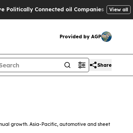
tically Connected oil Companies — not Taxpayers
View all
Provided by AGP
Share
 annual growth. Asia-Pacific, automotive and sheet