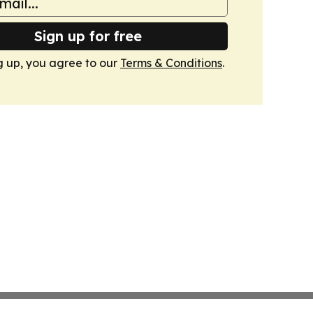
Sign up for free
g up, you agree to our
Terms & Conditions
.