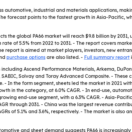
 automotive, industrial and materials applications, maki
e forecast points to the fastest growth in Asia-Pacific,
s the global PA66 market will reach $9.8 billion by 2031, up
te of 5.5% from 2022 to 2031. - The report covers market
e report is aimed at market players, investors, new entran
nd
purchase options
are also listed. -
Full summary report
i
s including Ascend Performance Materials, Arkema, DuPon
, SABIC, Solvay and Toray Advanced Composite. - These 
 - In the form segment, sheets led the market in 2021 with
rowth in the category, at 6.0% CAGR. - In end-use, automot
growing end-use segment, with a 6.3% CAGR. - Asia-Pacific 
 CAGR through 2031. - China was the largest revenue contrib
Rs of 5.1% and 3.6%, respectively. - The market is also 
tomotive and sheet demand suggests PA66 is increasingly ti