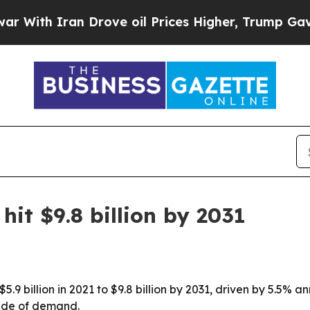
h Iran Drove oil Prices Higher, Trump Gave Poli
hit $9.8 billion by 2031
5.9 billion in 2021 to $9.8 billion by 2031, driven by 5.5%
cade of demand.