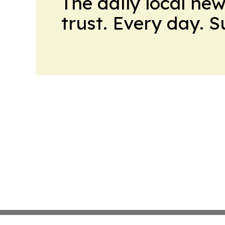
The daily local ne
trust. Every day. 