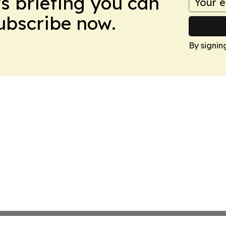
ws briefing you can
Subscribe now.
By signin