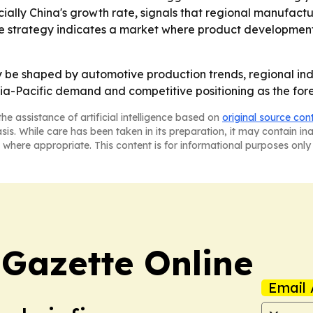
ially China's growth rate, signals that regional manufactu
ve strategy indicates a market where product development
ely be shaped by automotive production trends, regional in
ia-Pacific demand and competitive positioning as the fore
he assistance of artificial intelligence based on
original source con
asis. While care has been taken in its preparation, it may contain i
 where appropriate. This content is for informational purposes only 
 Gazette Online
Email 