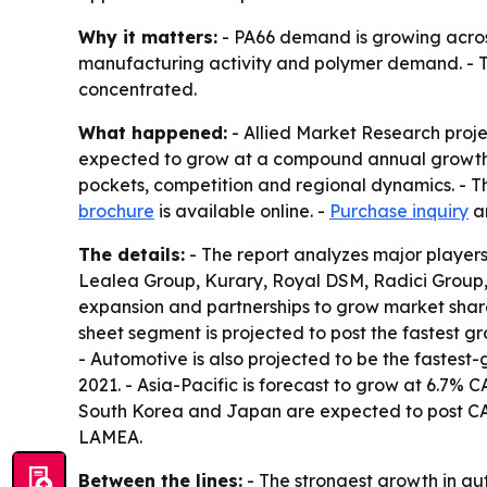
Why it matters:
- PA66 demand is growing across
manufacturing activity and polymer demand. - Th
concentrated.
What happened:
- Allied Market Research project
expected to grow at a compound annual growth ra
pockets, competition and regional dynamics. - Th
brochure
is available online. -
Purchase inquiry
a
The details:
- The report analyzes major player
Lealea Group, Kurary, Royal DSM, Radici Group
expansion and partnerships to grow market share.
sheet segment is projected to post the fastest g
- Automotive is also projected to be the fastest-
2021. - Asia-Pacific is forecast to grow at 6.7%
South Korea and Japan are expected to post CAG
LAMEA.
Between the lines:
- The strongest growth in au