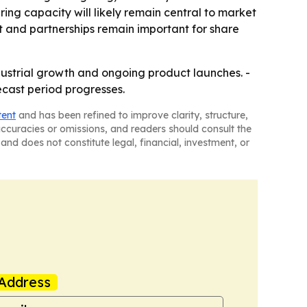
ring capacity will likely remain central to market
 and partnerships remain important for share
dustrial growth and ongoing product launches. -
cast period progresses.
tent
and has been refined to improve clarity, structure,
naccuracies or omissions, and readers should consult the
and does not constitute legal, financial, investment, or
Address