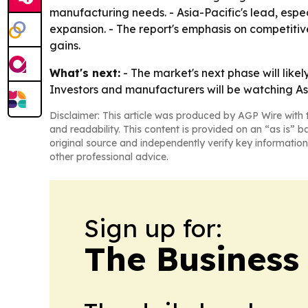
manufacturing needs. - Asia-Pacific's lead, espec
expansion. - The report's emphasis on competiti
gains.
What's next:
- The market's next phase will lik
Investors and manufacturers will be watching As
Disclaimer: This article was produced by AGP Wire with t
and readability. This content is provided on an “as is” b
original source and independently verify key information
other professional advice.
Sign up for:
The Business