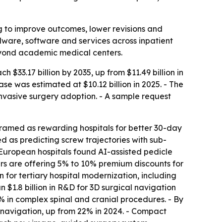
ng to improve outcomes, lower revisions and
ware, software and services across inpatient
eyond academic medical centers.
 $33.17 billion by 2035, up from $11.49 billion in
e was estimated at $10.12 billion in 2025. - The
vasive surgery adoption. - A sample request
med as rewarding hospitals for better 30-day
 as predicting screw trajectories with sub-
 European hospitals found AI-assisted pedicle
rs are offering 5% to 10% premium discounts for
 for tertiary hospital modernization, including
 $1.8 billion in R&D for 3D surgical navigation
% in complex spinal and cranial procedures. - By
 navigation, up from 22% in 2024. - Compact