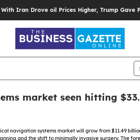
ran Drove oil Prices Higher, Trump Gave Politic
ems market seen hitting $33.
al navigation systems market will grow from $11.49 billion 
ing and the shift to minimally invasive surgery. The fore