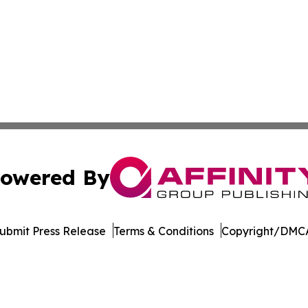
owered By
ubmit Press Release
Terms & Conditions
Copyright/DMCA
c. dba Affinity Group Publishing & The Business Gazette On
Cookie Settings / Your Privacy Choices