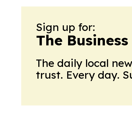
Sign up for:
The Business
The daily local ne
trust. Every day. 