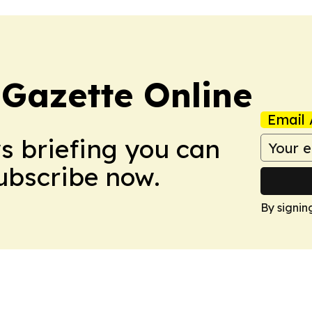
 Gazette Online
Email 
ws briefing you can
Subscribe now.
By signin