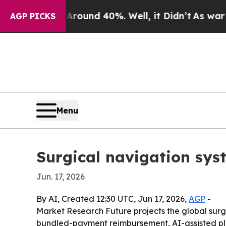
Floor Around 40%. Well, it Didn’t
As war With I
AGP PICKS
Menu
Surgical navigation syst
Jun. 17, 2026
By AI, Created 12:30 UTC, Jun 17, 2026,
AGP
-
Market Research Future projects the global surgic
bundled-payment reimbursement, AI-assisted plann