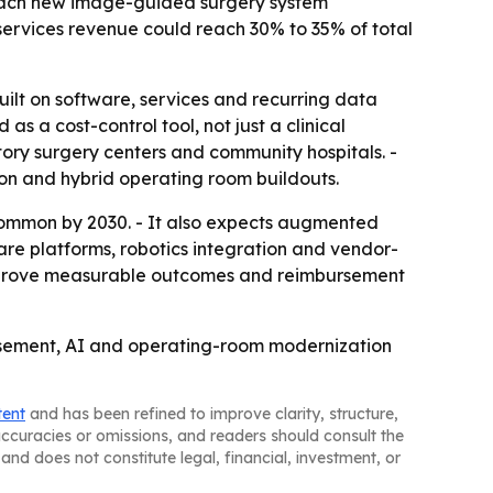
 Each new image-guided surgery system
-services revenue could reach 30% to 35% of total
ilt on software, services and recurring data
 a cost-control tool, not just a clinical
ory surgery centers and community hospitals. -
ion and hybrid operating room buildouts.
ommon by 2030. - It also expects augmented
tware platforms, robotics integration and vendor-
 improve measurable outcomes and reimbursement
bursement, AI and operating-room modernization
tent
and has been refined to improve clarity, structure,
naccuracies or omissions, and readers should consult the
and does not constitute legal, financial, investment, or