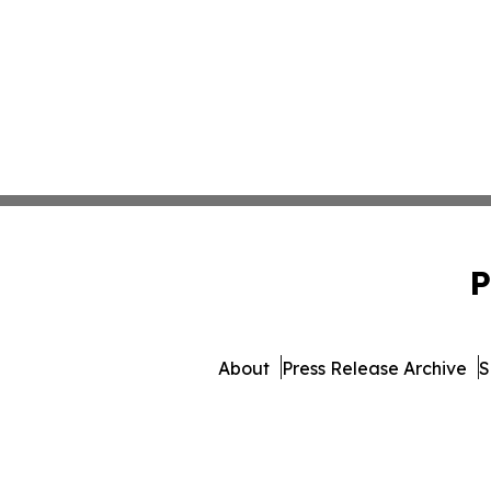
P
About
Press Release Archive
S
© 1995-2026 Newsmatics In