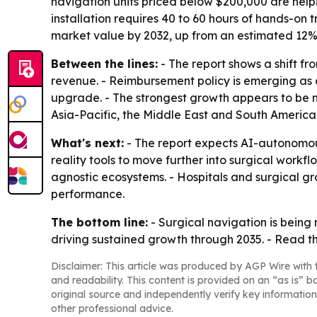
navigation units priced below $200,000 are hel
installation requires 40 to 60 hours of hands-on
market value by 2032, up from an estimated 12% 
Between the lines:
- The report shows a shift f
revenue. - Reimbursement policy is emerging as a
upgrade. - The strongest growth appears to be m
Asia-Pacific, the Middle East and South America
What's next:
- The report expects AI-autonomou
reality tools to move further into surgical workfl
agnostic ecosystems. - Hospitals and surgical 
performance.
The bottom line:
- Surgical navigation is being
driving sustained growth through 2035. - Read the
Disclaimer: This article was produced by AGP Wire with t
and readability. This content is provided on an “as is” b
original source and independently verify key information
other professional advice.