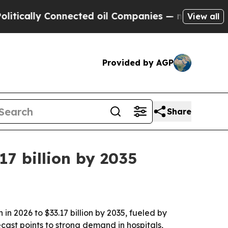
ally Connected oil Companies — not Taxpayers — 
View all
Provided by AGP
Share
17 billion by 2035
in 2026 to $33.17 billion by 2035, fueled by
cast points to strong demand in hospitals,