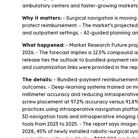
ambulatory centers and faster-growing markets 
Why it matters:
- Surgical navigation is moving 
protect reimbursement. - The market’s projected
and outpatient settings. - AI-guided planning 
What happened:
- Market Research Future projec
2026. - The forecast implies a 12.5% compound an
release ties the outlook to bundled-payment re
and customization links were provided in the repo
The details:
- Bundled-payment reimbursement p
outcomes. - Deep-learning systems trained on mo
millimeter accuracy and reducing intraoperative 
screw placement at 97.2% accuracy versus 91.8% 
practices using intraoperative navigation platfor
3D navigation tools and intraoperative imaging su
tools from 2023 to 2025. - The report says image
2028, 45% of newly installed robotic-surgical s