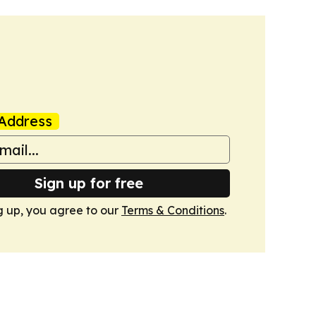
Address
Sign up for free
g up, you agree to our
Terms & Conditions
.