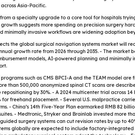
across Asia-Pacific.
from a specialty upgrade to a core tool for hospitals tryi
 growth suggests more spending on precision surgery hard
and minimally invasive workflows are widening adoption b
ts the global surgical navigation systems market will reach
nual growth rate from 2026 through 2035. - The market bas
imbursement models, AI-powered planning and minimally in
rt.
rograms such as CMS BPCI-A and the TEAM model are fra
re than 500,000 anonymized spinal CT scans are described
repositioning by 30%. - A 2024 multicenter trial across 14
for freehand placement. - Several U.S. malpractice carrie
ms. - China’s 14th Five-Year Plan earmarked RMB 82 billion
ites. - Medtronic, Stryker and Brainlab invested more than
-guided surgery systems can cut revision rates by up to 40
ystems globally are expected to include factory-integrated