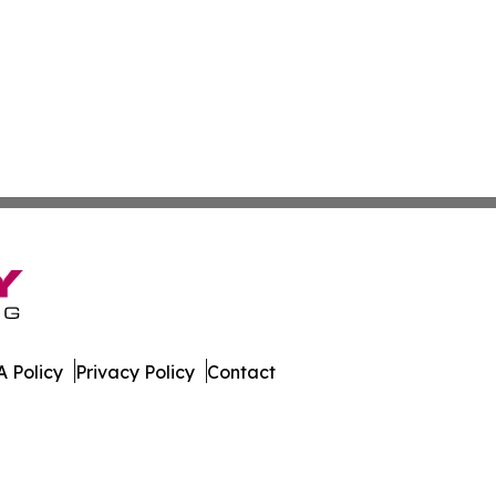
 Policy
Privacy Policy
Contact
line. All Rights Reserved.