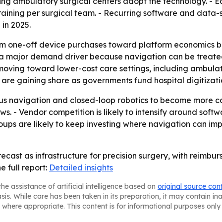
ping ambulatory surgical centers adopt the technology. -
 training per surgical team. - Recurring software and data
in 2025.
rom one-off device purchases toward platform economics bu
 major demand driver because navigation can be treated as
oving toward lower-cost care settings, including ambulat
 are gaining share as governments fund hospital digitizat
s navigation and closed-loop robotics to become more c
ows. - Vendor competition is likely to intensify around sof
groups are likely to keep investing where navigation can
 recast as infrastructure for precision surgery, with reim
 full report:
Detailed insights
he assistance of artificial intelligence based on
original source con
asis. While care has been taken in its preparation, it may contain i
 where appropriate. This content is for informational purposes only 