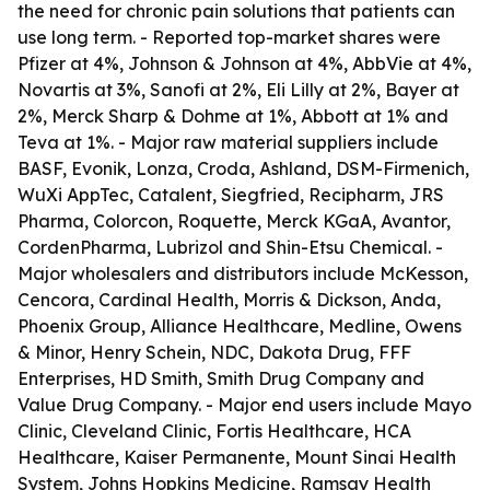
the need for chronic pain solutions that patients can
use long term. - Reported top-market shares were
Pfizer at 4%, Johnson & Johnson at 4%, AbbVie at 4%,
Novartis at 3%, Sanofi at 2%, Eli Lilly at 2%, Bayer at
2%, Merck Sharp & Dohme at 1%, Abbott at 1% and
Teva at 1%. - Major raw material suppliers include
BASF, Evonik, Lonza, Croda, Ashland, DSM-Firmenich,
WuXi AppTec, Catalent, Siegfried, Recipharm, JRS
Pharma, Colorcon, Roquette, Merck KGaA, Avantor,
CordenPharma, Lubrizol and Shin-Etsu Chemical. -
Major wholesalers and distributors include McKesson,
Cencora, Cardinal Health, Morris & Dickson, Anda,
Phoenix Group, Alliance Healthcare, Medline, Owens
& Minor, Henry Schein, NDC, Dakota Drug, FFF
Enterprises, HD Smith, Smith Drug Company and
Value Drug Company. - Major end users include Mayo
Clinic, Cleveland Clinic, Fortis Healthcare, HCA
Healthcare, Kaiser Permanente, Mount Sinai Health
System, Johns Hopkins Medicine, Ramsay Health