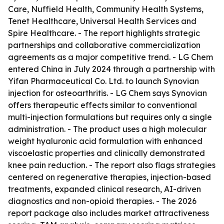
Care, Nuffield Health, Community Health Systems,
Tenet Healthcare, Universal Health Services and
Spire Healthcare. - The report highlights strategic
partnerships and collaborative commercialization
agreements as a major competitive trend. - LG Chem
entered China in July 2024 through a partnership with
Yifan Pharmaceutical Co. Ltd. to launch Synovian
injection for osteoarthritis. - LG Chem says Synovian
offers therapeutic effects similar to conventional
multi-injection formulations but requires only a single
administration. - The product uses a high molecular
weight hyaluronic acid formulation with enhanced
viscoelastic properties and clinically demonstrated
knee pain reduction. - The report also flags strategies
centered on regenerative therapies, injection-based
treatments, expanded clinical research, AI-driven
diagnostics and non-opioid therapies. - The 2026
report package also includes market attractiveness