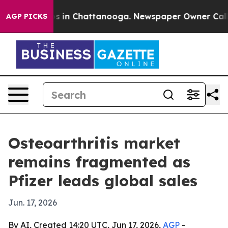
pse
Chaos in Chattanooga. Newspaper Owner Calls the
AGP PICKS
Osteoarthritis market
remains fragmented as
Pfizer leads global sales
Jun. 17, 2026
By AI, Created 14:20 UTC, Jun 17, 2026,
AGP
-