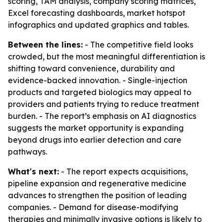
scoring, TAM analysis, company scoring matrices,
Excel forecasting dashboards, market hotspot
infographics and updated graphics and tables.
Between the lines:
- The competitive field looks
crowded, but the most meaningful differentiation is
shifting toward convenience, durability and
evidence-backed innovation. - Single-injection
products and targeted biologics may appeal to
providers and patients trying to reduce treatment
burden. - The report’s emphasis on AI diagnostics
suggests the market opportunity is expanding
beyond drugs into earlier detection and care
pathways.
What's next:
- The report expects acquisitions,
pipeline expansion and regenerative medicine
advances to strengthen the position of leading
companies. - Demand for disease-modifying
therapies and minimally invasive options is likely to