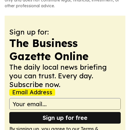
only and does not constitute legal, financial, investment, or
other professional advice.
Sign up for:
The Business
Gazette Online
The daily local news briefing
you can trust. Every day.
Subscribe now.
Email Address
Sign up for free
By signing up, you agree to our
Terms &