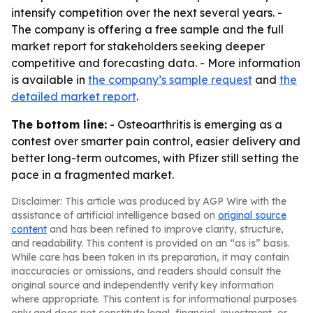
intensify competition over the next several years. -
The company is offering a free sample and the full
market report for stakeholders seeking deeper
competitive and forecasting data. - More information
is available in
the company’s sample request
and
the
detailed market report
.
The bottom line:
- Osteoarthritis is emerging as a
contest over smarter pain control, easier delivery and
better long-term outcomes, with Pfizer still setting the
pace in a fragmented market.
Disclaimer: This article was produced by AGP Wire with the
assistance of artificial intelligence based on
original source
content
and has been refined to improve clarity, structure,
and readability. This content is provided on an “as is” basis.
While care has been taken in its preparation, it may contain
inaccuracies or omissions, and readers should consult the
original source and independently verify key information
where appropriate. This content is for informational purposes