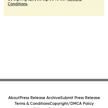
Conditions
.
About
Press Release Archive
Submit Press Release
Terms & Conditions
Copyright/DMCA Policy