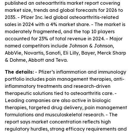
published an osteoarthritis market report covering
market size, trends and global forecasts for 2026 to
2035. - Pfizer Inc. led global osteoarthritis-related
sales in 2024 with a 4% market share. - The market is
moderately fragmented, and the top 10 players
accounted for 23% of total revenue in 2024. - Major
named competitors include Johnson & Johnson,
AbbVie, Novartis, Sanofi, Eli Lilly, Bayer, Merck Sharp
& Dohme, Abbott and Teva.
The details:
- Pfizer’s inflammation and immunology
portfolio includes pain management therapies, anti-
inflammatory treatments and research-driven
therapeutic solutions tied to osteoarthritis care. -
Leading companies are also active in biologic
therapies, targeted drug delivery, pain management
formulations and musculoskeletal research. - The
report says market concentration reflects high
regulatory hurdles, strong efficacy requirements and