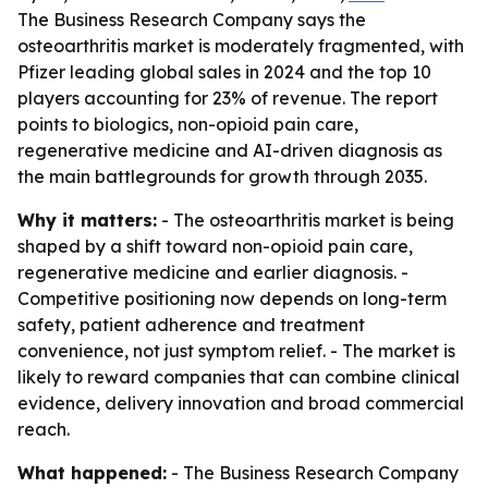
The Business Research Company says the
osteoarthritis market is moderately fragmented, with
Pfizer leading global sales in 2024 and the top 10
players accounting for 23% of revenue. The report
points to biologics, non-opioid pain care,
regenerative medicine and AI-driven diagnosis as
the main battlegrounds for growth through 2035.
Why it matters:
- The osteoarthritis market is being
shaped by a shift toward non-opioid pain care,
regenerative medicine and earlier diagnosis. -
Competitive positioning now depends on long-term
safety, patient adherence and treatment
convenience, not just symptom relief. - The market is
likely to reward companies that can combine clinical
evidence, delivery innovation and broad commercial
reach.
What happened:
- The Business Research Company