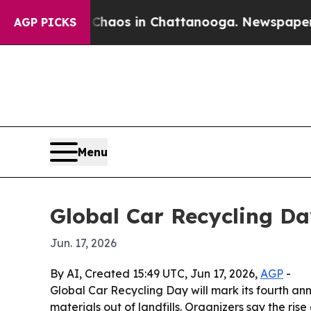
Collapse
Chaos in Chattanooga. Newspaper Owner 
AGP PICKS
Menu
Global Car Recycling Da
Jun. 17, 2026
By AI, Created 15:49 UTC, Jun 17, 2026,
AGP
-
Global Car Recycling Day will mark its fourth a
materials out of landfills. Organizers say the ri