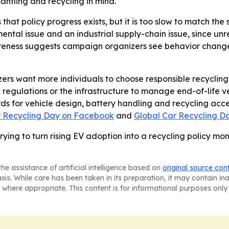
antling and recycling in mind.
hat policy progress exists, but it is too slow to match the
ental issue and an industrial supply-chain issue, since un
reness suggests campaign organizers see behavior change
ers want more individuals to choose responsible recycling 
regulations or the infrastructure to manage end-of-life ve
 for vehicle design, battery handling and recycling acces
r Recycling Day on Facebook
and
Global Car Recycling D
trying to turn rising EV adoption into a recycling policy 
he assistance of artificial intelligence based on
original source con
asis. While care has been taken in its preparation, it may contain i
 where appropriate. This content is for informational purposes only 