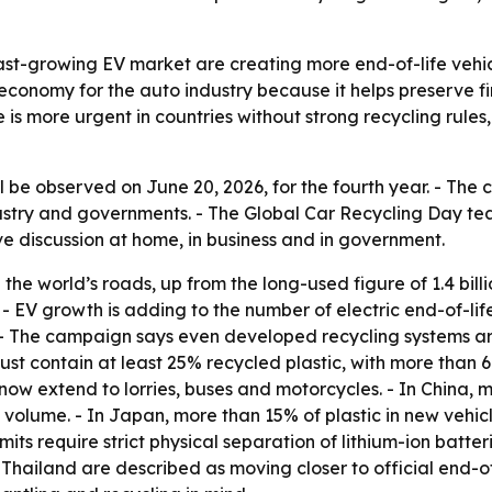
fast-growing EV market are creating more end-of-life vehic
ar economy for the auto industry because it helps preserve 
ue is more urgent in countries without strong recycling ru
l be observed on June 20, 2026, for the fourth year. - The
stry and governments. - The Global Car Recycling Day tea
 discussion at home, in business and in government.
n the world’s roads, up from the long-used figure of 1.4 bill
c. - EV growth is adding to the number of electric end-of-l
- The campaign says even developed recycling systems are u
must contain at least 25% recycled plastic, with more tha
es now extend to lorries, buses and motorcycles. - In China
s volume. - In Japan, more than 15% of plastic in new vehi
ts require strict physical separation of lithium-ion batte
Thailand are described as moving closer to official end-of-