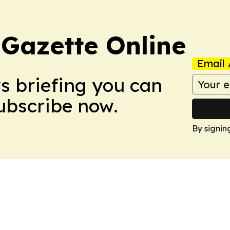
 Gazette Online
Email 
ws briefing you can
Subscribe now.
By signin