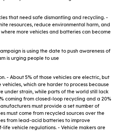
les that need safe dismantling and recycling. -
finite resources, reduce environmental harm, and
les, where more vehicles and batteries can become
 campaign is using the date to push awareness of
m is urging people to use
ion. - About 5% of those vehicles are electric, but
ife vehicles, which are harder to process because
nder strain, while parts of the world still lack
n 6% coming from closed-loop recycling and a 20%
, manufacturers must provide a set number of
cles must come from recycled sources over the
ries from lead-acid batteries to improve
life vehicle regulations. - Vehicle makers are