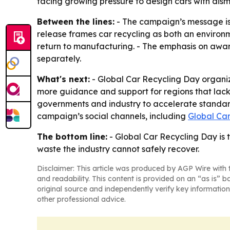
facing growing pressure to design cars with dism
Between the lines:
- The campaign’s message is t
release frames car recycling as both an environm
return to manufacturing. - The emphasis on awa
separately.
What's next:
- Global Car Recycling Day organiz
more guidance and support for regions that lack 
governments and industry to accelerate standards
campaign’s social channels, including
Global Ca
The bottom line:
- Global Car Recycling Day is 
waste the industry cannot safely recover.
Disclaimer: This article was produced by AGP Wire with t
and readability. This content is provided on an “as is” b
original source and independently verify key information
other professional advice.