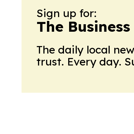
Sign up for:
The Business
The daily local ne
trust. Every day. 