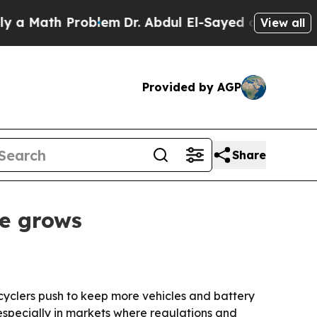
Math Problem
Dr. Abdul El-Sayed on Historic Michi
View all
Provided by AGP
Share
te grows
cyclers push to keep more vehicles and battery
, especially in markets where regulations and