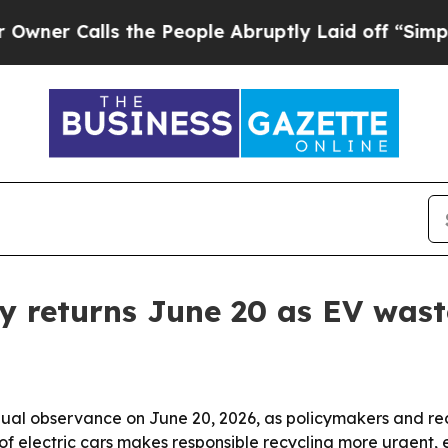
Calls the People Abruptly Laid off “Simply a 
y returns June 20 as EV was
nnual observance on June 20, 2026, as policymakers and re
se of electric cars makes responsible recycling more urgent