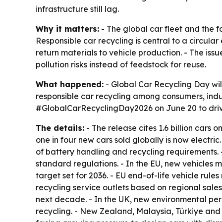
infrastructure still lag.
Why it matters:
- The global car fleet and the 
Responsible car recycling is central to a circul
return materials to vehicle production. - The iss
pollution risks instead of feedstock for reuse.
What happened:
- Global Car Recycling Day wil
responsible car recycling among consumers, indu
#GlobalCarRecyclingDay2026 on June 20 to drive
The details:
- The release cites 1.6 billion cars o
one in four new cars sold globally is now electri
of battery handling and recycling requirements. 
standard regulations. - In the EU, new vehicles 
target set for 2036. - EU end-of-life vehicle rul
recycling service outlets based on regional sale
next decade. - In the UK, new environmental permi
recycling. - New Zealand, Malaysia, Türkiye and 