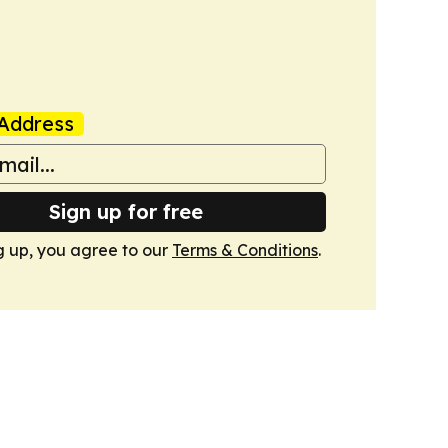
Address
Sign up for free
g up, you agree to our
Terms & Conditions
.