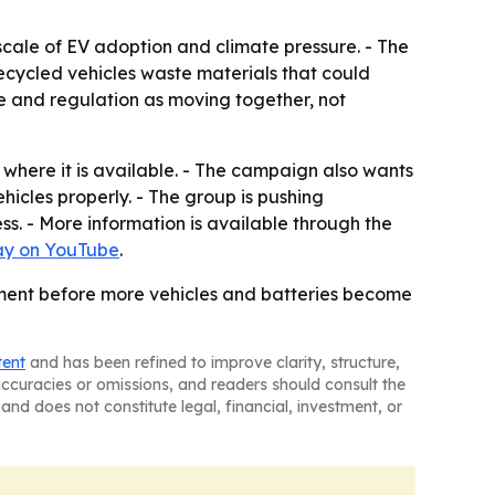
 scale of EV adoption and climate pressure. - The
recycled vehicles waste materials that could
 and regulation as moving together, not
where it is available. - The campaign also wants
hicles properly. - The group is pushing
s. - More information is available through the
ay on YouTube
.
moment before more vehicles and batteries become
tent
and has been refined to improve clarity, structure,
naccuracies or omissions, and readers should consult the
and does not constitute legal, financial, investment, or