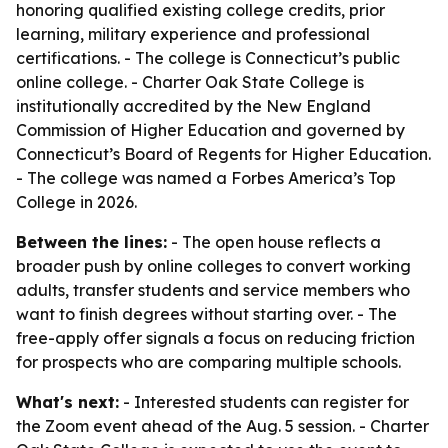
honoring qualified existing college credits, prior
learning, military experience and professional
certifications. - The college is Connecticut’s public
online college. - Charter Oak State College is
institutionally accredited by the New England
Commission of Higher Education and governed by
Connecticut’s Board of Regents for Higher Education.
- The college was named a Forbes America’s Top
College in 2026.
Between the lines:
- The open house reflects a
broader push by online colleges to convert working
adults, transfer students and service members who
want to finish degrees without starting over. - The
free-apply offer signals a focus on reducing friction
for prospects who are comparing multiple schools.
What's next:
- Interested students can register for
the Zoom event ahead of the Aug. 5 session. - Charter