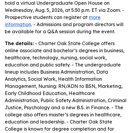
hold a virtual Undergraduate Open House on
Wednesday, Aug. 5, 2026, at 5:30 p.m. ET via Zoom. -
Prospective students can register at
more
information
. - Admissions and program directors will
be available for a Q&A session during the event.
The details:
- Charter Oak State College offers
online associate and bachelor’s degrees in business,
healthcare, technology, nursing, social work,
education and public safety. - The undergraduate
lineup includes Business Administration, Data
Analytics, Social Work, Health Information
Management, Nursing: RN/ADN to BSN, Marketing,
Early Childhood Education, Healthcare
Administration, Public Safety Administration, Criminal
Justice, Psychology and a new B.S. in Finance. - The
college also offers master’s degrees in healthcare,
education and leadership. - Charter Oak State
College is known for degree completion and for