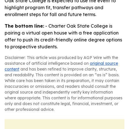
Oak State College is expected to use the event to
highlight program fit, transfer pathways and
enrollment steps for fall and future terms.
The bottom line:
- Charter Oak State College is
pairing a virtual open house with a free application
offer to push its credit-friendly online degree options
to prospective students.
Disclaimer: This article was produced by AGP Wire with the
assistance of artificial intelligence based on
original source
content
and has been refined to improve clarity, structure,
and readability. This content is provided on an “as is” basis.
While care has been taken in its preparation, it may contain
inaccuracies or omissions, and readers should consult the
original source and independently verify key information
where appropriate. This content is for informational purposes
only and does not constitute legal, financial, investment, or
other professional advice.