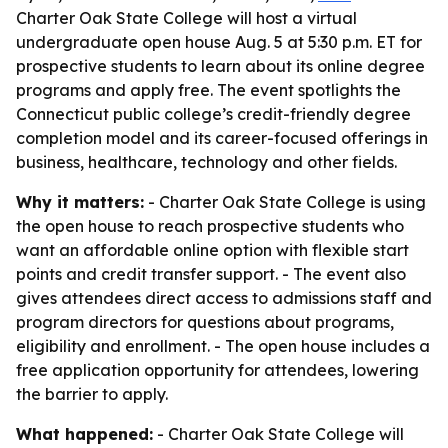
Charter Oak State College will host a virtual
undergraduate open house Aug. 5 at 5:30 p.m. ET for
prospective students to learn about its online degree
programs and apply free. The event spotlights the
Connecticut public college’s credit-friendly degree
completion model and its career-focused offerings in
business, healthcare, technology and other fields.
Why it matters:
- Charter Oak State College is using
the open house to reach prospective students who
want an affordable online option with flexible start
points and credit transfer support. - The event also
gives attendees direct access to admissions staff and
program directors for questions about programs,
eligibility and enrollment. - The open house includes a
free application opportunity for attendees, lowering
the barrier to apply.
What happened:
- Charter Oak State College will