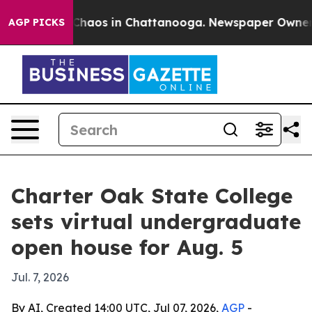
 Collapse
Chaos in Chattanooga. Newspaper Owner Call
AGP PICKS
Charter Oak State College
sets virtual undergraduate
open house for Aug. 5
Jul. 7, 2026
By AI, Created 14:00 UTC, Jul 07, 2026,
AGP
-