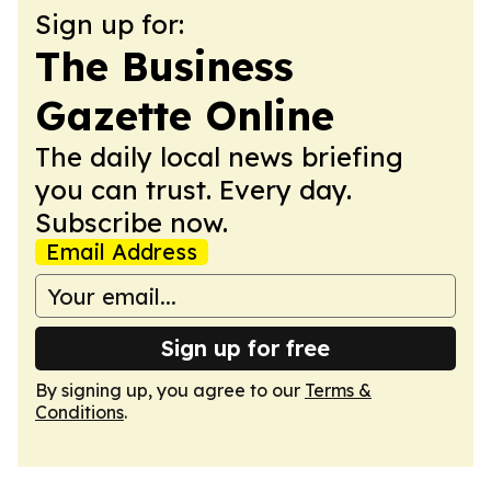
Sign up for:
The Business
Gazette Online
The daily local news briefing
you can trust. Every day.
Subscribe now.
Email Address
Sign up for free
By signing up, you agree to our
Terms &
Conditions
.