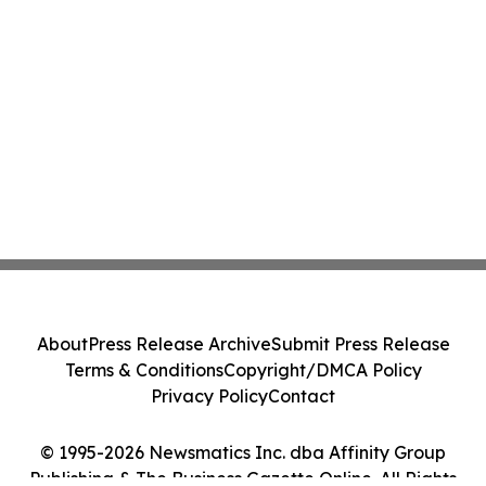
About
Press Release Archive
Submit Press Release
Terms & Conditions
Copyright/DMCA Policy
Privacy Policy
Contact
© 1995-2026 Newsmatics Inc. dba Affinity Group
Publishing & The Business Gazette Online. All Rights