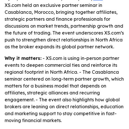
XS.com held an exclusive partner seminar in
Casablanca, Morocco, bringing together affiliates,
strategic partners and finance professionals for
discussions on market trends, partnership growth and
the future of trading. The event underscores XS.com’s
push to strengthen direct relationships in North Africa
as the broker expands its global partner network.
Why it matters:
- XS.com is using in-person partner
events to deepen commercial ties and reinforce its
regional footprint in North Africa. - The Casablanca
seminar centered on long-term partner growth, which
matters for a business model that depends on
affiliates, strategic alliances and recurring
engagement. - The event also highlights how global
brokers are leaning on direct relationships, education
and marketing support to stay competitive in fast-
moving financial markets.