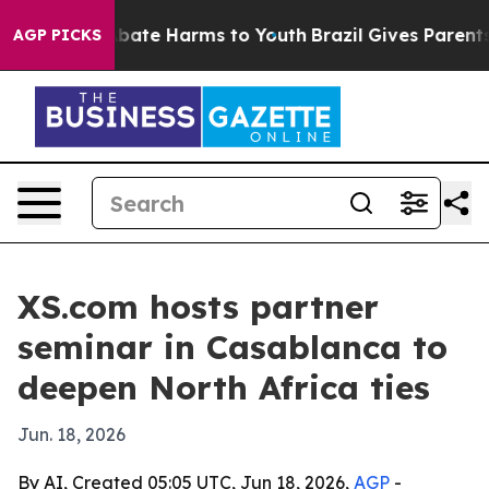
n Fund to Abate Harms to Youth
Brazil Gives Parents So
AGP PICKS
XS.com hosts partner
seminar in Casablanca to
deepen North Africa ties
Jun. 18, 2026
By AI, Created 05:05 UTC, Jun 18, 2026,
AGP
-