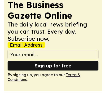
The Business
Gazette Online
The daily local news briefing
you can trust. Every day.
Subscribe now.
Email Address
Sign up for free
By signing up, you agree to our
Terms &
Conditions
.