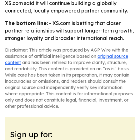
XS.com said it will continue building a globally
connected, locally empowered partner community.
The bottom line:
- XS.com is betting that closer
partner relationships will support longer-term growth,
stronger loyalty and broader international reach.
Disclaimer: This article was produced by AGP Wire with the
assistance of artificial intelligence based on
original source
content
and has been refined to improve clarity, structure,
and readability. This content is provided on an “as is” basis.
While care has been taken in its preparation, it may contain
inaccuracies or omissions, and readers should consult the
original source and independently verify key information
where appropriate. This content is for informational purposes
only and does not constitute legal, financial, investment, or
other professional advice.
Sign up for: