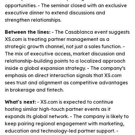
opportunities. - The seminar closed with an exclusive
executive dinner to extend discussions and
strengthen relationships.
Between the lines:
- The Casablanca event suggests
XS.com is treating partner management as a
strategic growth channel, not just a sales function. -
The mix of executive access, market discussion and
relationship-building points to a localized approach
inside a global expansion strategy. - The company’s
emphasis on direct interaction signals that XS.com
sees trust and alignment as competitive advantages
in brokerage and fintech.
What's next:
- XS.com is expected to continue
hosting similar high-touch partner events as it
expands its global network. - The company is likely to
keep pairing regional engagement with marketing,
education and technology-led partner support. -