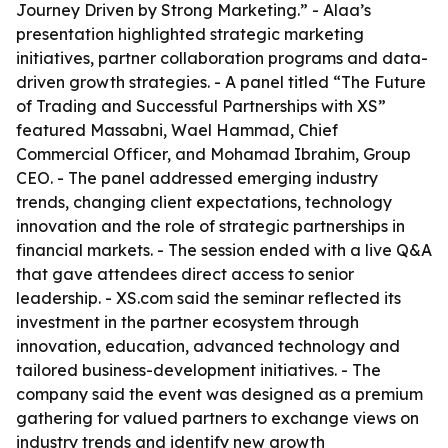
Journey Driven by Strong Marketing.” - Alaa’s
presentation highlighted strategic marketing
initiatives, partner collaboration programs and data-
driven growth strategies. - A panel titled “The Future
of Trading and Successful Partnerships with XS”
featured Massabni, Wael Hammad, Chief
Commercial Officer, and Mohamad Ibrahim, Group
CEO. - The panel addressed emerging industry
trends, changing client expectations, technology
innovation and the role of strategic partnerships in
financial markets. - The session ended with a live Q&A
that gave attendees direct access to senior
leadership. - XS.com said the seminar reflected its
investment in the partner ecosystem through
innovation, education, advanced technology and
tailored business-development initiatives. - The
company said the event was designed as a premium
gathering for valued partners to exchange views on
industry trends and identify new growth