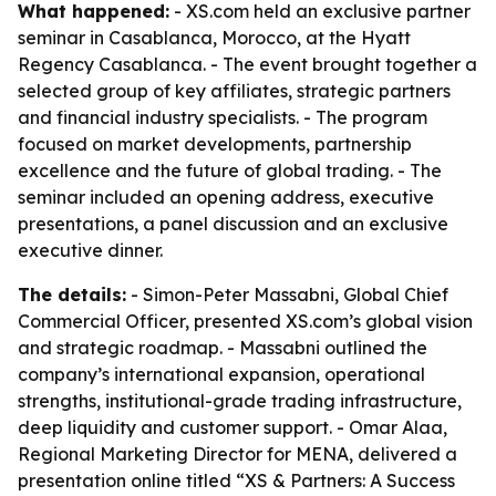
What happened:
- XS.com held an exclusive partner
seminar in Casablanca, Morocco, at the Hyatt
Regency Casablanca. - The event brought together a
selected group of key affiliates, strategic partners
and financial industry specialists. - The program
focused on market developments, partnership
excellence and the future of global trading. - The
seminar included an opening address, executive
presentations, a panel discussion and an exclusive
executive dinner.
The details:
- Simon-Peter Massabni, Global Chief
Commercial Officer, presented XS.com’s global vision
and strategic roadmap. - Massabni outlined the
company’s international expansion, operational
strengths, institutional-grade trading infrastructure,
deep liquidity and customer support. - Omar Alaa,
Regional Marketing Director for MENA, delivered a
presentation online titled “XS & Partners: A Success