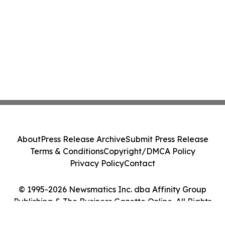
About
Press Release Archive
Submit Press Release
Terms & Conditions
Copyright/DMCA Policy
Privacy Policy
Contact
© 1995-2026 Newsmatics Inc. dba Affinity Group
Publishing & The Business Gazette Online. All Rights
Reserved.