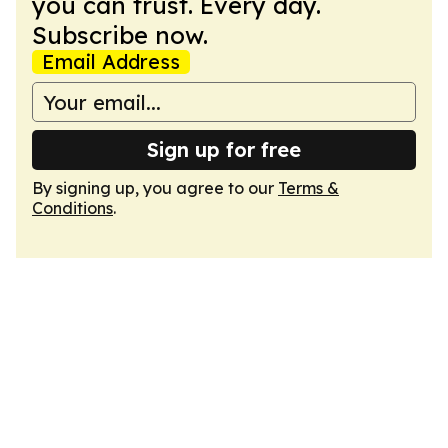
you can trust. Every day.
Subscribe now.
Email Address
Sign up for free
By signing up, you agree to our
Terms &
Conditions
.