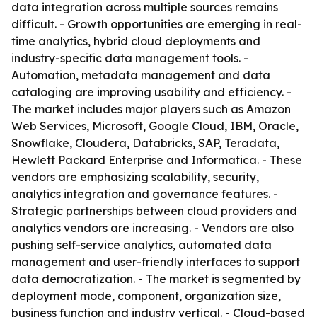
data integration across multiple sources remains
difficult. - Growth opportunities are emerging in real-
time analytics, hybrid cloud deployments and
industry-specific data management tools. -
Automation, metadata management and data
cataloging are improving usability and efficiency. -
The market includes major players such as Amazon
Web Services, Microsoft, Google Cloud, IBM, Oracle,
Snowflake, Cloudera, Databricks, SAP, Teradata,
Hewlett Packard Enterprise and Informatica. - These
vendors are emphasizing scalability, security,
analytics integration and governance features. -
Strategic partnerships between cloud providers and
analytics vendors are increasing. - Vendors are also
pushing self-service analytics, automated data
management and user-friendly interfaces to support
data democratization. - The market is segmented by
deployment mode, component, organization size,
business function and industry vertical. - Cloud-based