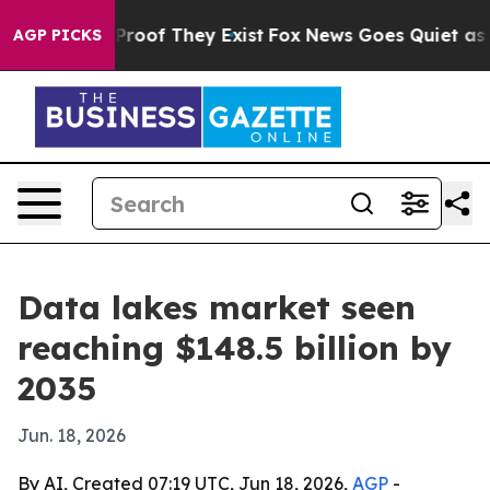
ffers no Proof They Exist
Fox News Goes Quiet as 'Maga
AGP PICKS
Data lakes market seen
reaching $148.5 billion by
2035
Jun. 18, 2026
By AI, Created 07:19 UTC, Jun 18, 2026,
AGP
-