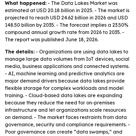
What happened:
- The Data Lakes Market was
estimated at USD 20.18 billion in 2025. - The market is
projected to reach USD 24.62 billion in 2026 and USD
148.50 billion by 2035. - The forecast implies a 23.50%
compound annual growth rate from 2026 to 2035. -
The report was published June 18, 2026.
The details:
- Organizations are using data lakes to
manage large data volumes from IoT devices, social
media, business applications and connected systems.
- AI, machine learning and predictive analytics are
major demand drivers because data lakes provide
flexible storage for complex workloads and model
training. - Cloud-based data lakes are expanding
because they reduce the need for on-premises
infrastructure and let organizations scale resources
on demand. - The market faces restraints from data
governance, security and compliance requirements. -
Poor governance can create “data swamps,” and