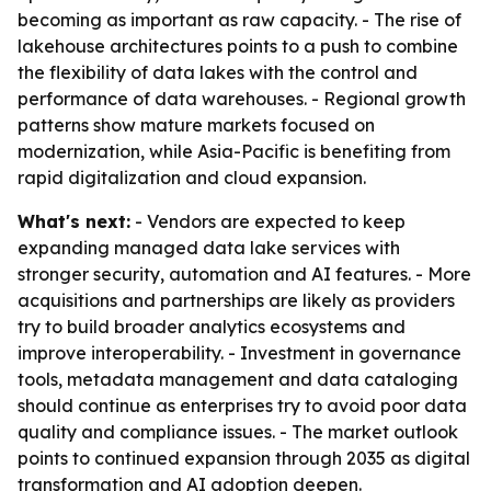
becoming as important as raw capacity. - The rise of
lakehouse architectures points to a push to combine
the flexibility of data lakes with the control and
performance of data warehouses. - Regional growth
patterns show mature markets focused on
modernization, while Asia-Pacific is benefiting from
rapid digitalization and cloud expansion.
What's next:
- Vendors are expected to keep
expanding managed data lake services with
stronger security, automation and AI features. - More
acquisitions and partnerships are likely as providers
try to build broader analytics ecosystems and
improve interoperability. - Investment in governance
tools, metadata management and data cataloging
should continue as enterprises try to avoid poor data
quality and compliance issues. - The market outlook
points to continued expansion through 2035 as digital
transformation and AI adoption deepen.