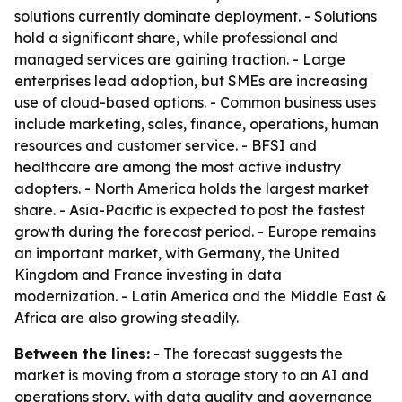
solutions currently dominate deployment. - Solutions
hold a significant share, while professional and
managed services are gaining traction. - Large
enterprises lead adoption, but SMEs are increasing
use of cloud-based options. - Common business uses
include marketing, sales, finance, operations, human
resources and customer service. - BFSI and
healthcare are among the most active industry
adopters. - North America holds the largest market
share. - Asia-Pacific is expected to post the fastest
growth during the forecast period. - Europe remains
an important market, with Germany, the United
Kingdom and France investing in data
modernization. - Latin America and the Middle East &
Africa are also growing steadily.
Between the lines:
- The forecast suggests the
market is moving from a storage story to an AI and
operations story, with data quality and governance