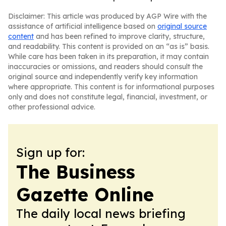
Disclaimer: This article was produced by AGP Wire with the
assistance of artificial intelligence based on
original source
content
and has been refined to improve clarity, structure,
and readability. This content is provided on an “as is” basis.
While care has been taken in its preparation, it may contain
inaccuracies or omissions, and readers should consult the
original source and independently verify key information
where appropriate. This content is for informational purposes
only and does not constitute legal, financial, investment, or
other professional advice.
Sign up for:
The Business
Gazette Online
The daily local news briefing