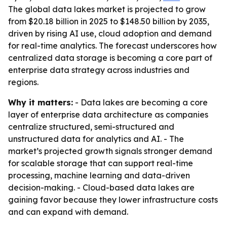
The global data lakes market is projected to grow
from $20.18 billion in 2025 to $148.50 billion by 2035,
driven by rising AI use, cloud adoption and demand
for real-time analytics. The forecast underscores how
centralized data storage is becoming a core part of
enterprise data strategy across industries and
regions.
Why it matters:
- Data lakes are becoming a core
layer of enterprise data architecture as companies
centralize structured, semi-structured and
unstructured data for analytics and AI. - The
market’s projected growth signals stronger demand
for scalable storage that can support real-time
processing, machine learning and data-driven
decision-making. - Cloud-based data lakes are
gaining favor because they lower infrastructure costs
and can expand with demand.