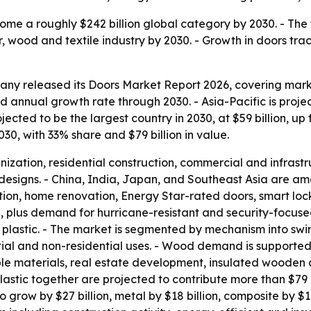
ome a roughly $242 billion global category by 2030. - The 
r, wood and textile industry by 2030. - Growth in doors tra
y released its Doors Market Report 2026, covering market
nnual growth rate through 2030. - Asia-Pacific is project
projected to be the largest country in 2030, at $59 billion, u
30, with 33% share and $79 billion in value.
anization, residential construction, commercial and infrast
esigns. - China, India, Japan, and Southeast Asia are am
uction, home renovation, Energy Star-rated doors, smart loc
n, plus demand for hurricane-resistant and security-focus
 plastic. - The market is segmented by mechanism into swin
ial and non-residential uses. - Wood demand is supported 
le materials, real estate development, insulated wooden 
astic together are projected to contribute more than $79 b
 grow by $27 billion, metal by $18 billion, composite by $16 