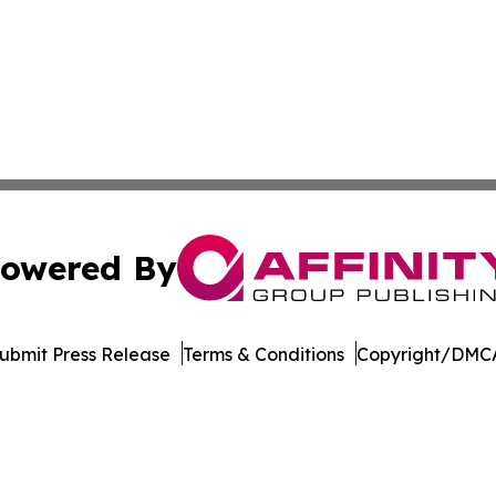
owered By
ubmit Press Release
Terms & Conditions
Copyright/DMCA
c. dba Affinity Group Publishing & The Business Gazette On
Cookie Settings / Your Privacy Choices