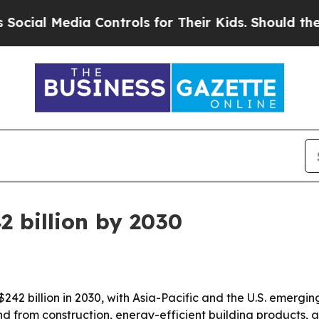
ial Media Controls for Their Kids. Should the US?
2 billion by 2030
242 billion in 2030, with Asia-Pacific and the U.S. emergi
d from construction, energy-efficient building products, a