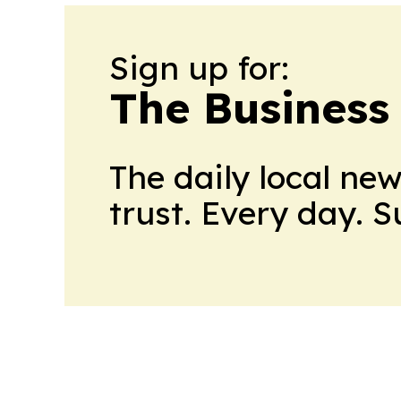
Sign up for:
The Business
The daily local ne
trust. Every day. 