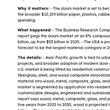
Why it matters:
- The doors market is set to bec
the broader $10,159 billion paper, plastics, rubbe
spending.
What happened:
- The Business Research Compan
report pegs the doors market at an 8% compound a
billion, up from $53 billion in 2025. - The USA is 
forecast to be the largest material category in 20
The details:
- Asia-Pacific growth is tied to urb
projects, and broader adoption of modern door d
U.S. market is being lifted by residential constr
fiberglass, steel, and wood composite innovatio
material into wood, metal, composite, glass, and
market is segmented by application into resident
customizable designs, engineered and sustainab
report says wood, metal, composite, glass, and pl
five years from 2025 to 2030, wood is projected to