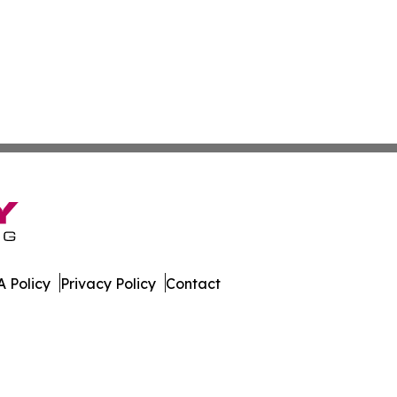
 Policy
Privacy Policy
Contact
line. All Rights Reserved.