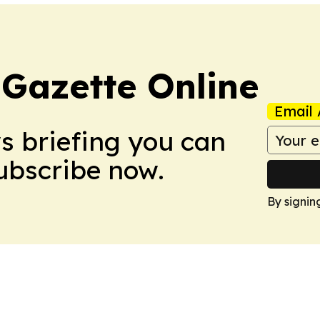
 Gazette Online
Email 
ws briefing you can
Subscribe now.
By signin