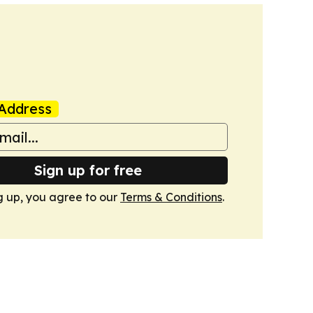
Address
Sign up for free
g up, you agree to our
Terms & Conditions
.