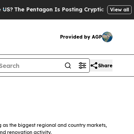
The Pentagon Is Posting Cryptic Biblical Messa
View all
Provided by AGP
Share
ng as the biggest regional and country markets,
nd renovation activity.