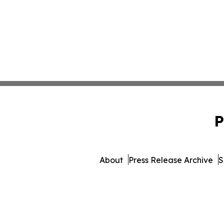
P
About
Press Release Archive
S
© 1995-2026 Newsmatics In