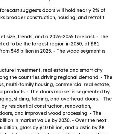
forecast suggests doors will hold nearly 2% of
cks broader construction, housing, and retrofit
 size, trends, and a 2026-2035 forecast. - The
ed to be the largest region in 2030, at $81
p from $43 billion in 2025. - The wood segment is
ructure investment, real estate and smart city
ong the countries driving regional demand. - The
ks, multi-family housing, commercial real estate,
ed products. - The doors market is segmented by
ging, sliding, folding, and overhead doors. - The
by residential construction, renovation,
doors, and improved wood processing. - The
illion in market value by 2030. - Over the next
billion, glass by $10 billion, and plastic by $8