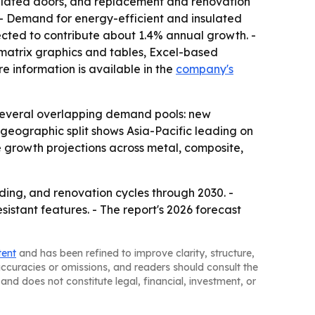
insulated doors, and replacement and renovation
. - Demand for energy-efficient and insulated
ected to contribute about 1.4% annual growth. -
matrix graphics and tables, Excel-based
e information is available in the
company's
 several overlapping demand pools: new
 geographic split shows Asia-Pacific leading on
e growth projections across metal, composite,
ding, and renovation cycles through 2030. -
stant features. - The report's 2026 forecast
tent
and has been refined to improve clarity, structure,
naccuracies or omissions, and readers should consult the
and does not constitute legal, financial, investment, or