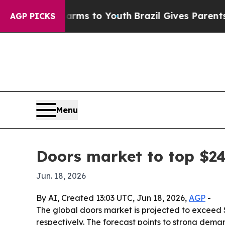
to Abate Harms to Youth
Brazil Gives Parents Soc
AGP PICKS
Menu
Doors market to top $24
Jun. 18, 2026
By AI, Created 13:03 UTC, Jun 18, 2026,
AGP
-
The global doors market is projected to exceed $
respectively. The forecast points to strong deman