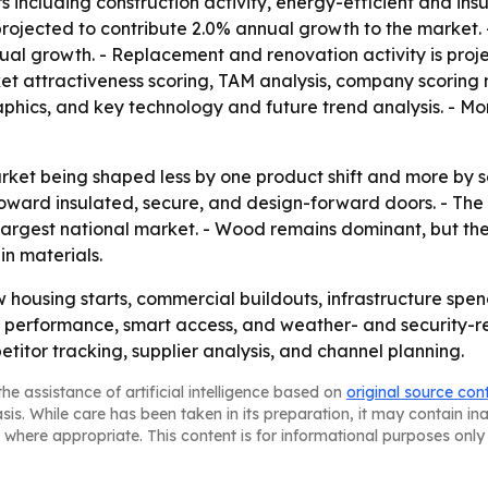
ers including construction activity, energy-efficient and 
is projected to contribute 2.0% annual growth to the market
ual growth. - Replacement and renovation activity is proj
t attractiveness scoring, TAM analysis, company scoring 
hics, and key technology and future trend analysis. - Mor
arket being shaped less by one product shift and more by
toward insulated, secure, and design-forward doors. - The
 largest national market. - Wood remains dominant, but th
in materials.
housing starts, commercial buildouts, infrastructure spen
performance, smart access, and weather- and security-resi
titor tracking, supplier analysis, and channel planning.
he assistance of artificial intelligence based on
original source con
asis. While care has been taken in its preparation, it may contain i
 where appropriate. This content is for informational purposes only 