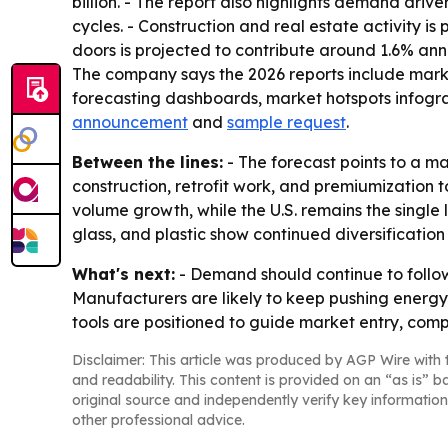
billion. - The report also highlights demand driv
cycles. - Construction and real estate activity 
doors is projected to contribute around 1.6% ann
The company says the 2026 reports include marke
forecasting dashboards, market hotspots infograp
announcement
and
sample request
.
Between the lines:
- The forecast points to a m
construction, retrofit work, and premiumization 
volume growth, while the U.S. remains the single
glass, and plastic show continued diversification 
What's next:
- Demand should continue to follow 
Manufacturers are likely to keep pushing energy 
tools are positioned to guide market entry, compe
Disclaimer: This article was produced by AGP Wire with t
and readability. This content is provided on an “as is” b
original source and independently verify key information
other professional advice.