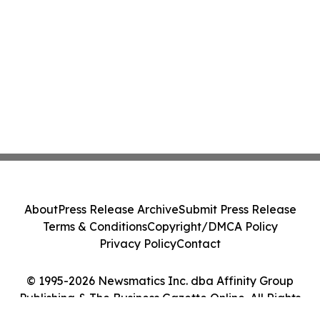
About
Press Release Archive
Submit Press Release
Terms & Conditions
Copyright/DMCA Policy
Privacy Policy
Contact
© 1995-2026 Newsmatics Inc. dba Affinity Group
Publishing & The Business Gazette Online. All Rights
Reserved.