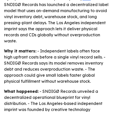
SNDIGØ Records has launched a decentralized label
model that uses on-demand manufacturing to avoid
vinyl inventory debt, warehouse stock, and long
pressing-plant delays. The Los Angeles independent
imprint says the approach lets it deliver physical
records and CDs globally without overproduction
waste.
Why it matters:
- Independent labels often face
high upfront costs before a single vinyl record sells. -
SNDIGØ Records says its model removes inventory
debt and reduces overproduction waste. - The
approach could give small labels faster global
physical fulfillment without warehouse stock.
What happened:
- SNDIGØ Records unveiled a
decentralized operational blueprint for vinyl
distribution. - The Los Angeles-based independent
imprint was founded by creative technology