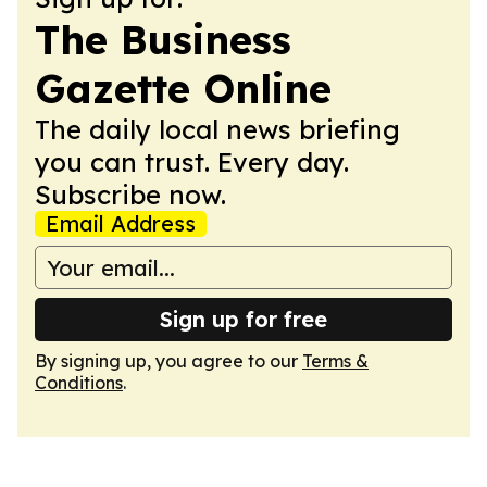
The Business
Gazette Online
The daily local news briefing
you can trust. Every day.
Subscribe now.
Email Address
Sign up for free
By signing up, you agree to our
Terms &
Conditions
.