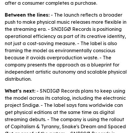
after a consumer completes a purchase.
Between the lines:
- The launch reflects a broader
push to make physical music releases more flexible in
the streaming era. - SNDIGØ Records is positioning
operational efficiency as part of its creative identity,
not just a cost-saving measure. - The label is also
framing the model as environmentally conscious
because it avoids overproduction waste. - The
company presents the approach as a blueprint for
independent artistic autonomy and scalable physical
distribution.
What's next:
- SNDIGØ Records plans to keep using
the model across its catalog, including the electronic
project Sndigø. - The label says fans worldwide can
get physical editions at the same time as digital
streaming debuts. - The company is using the rollout
of Capitalism & Tyranny, Snake's Dream and Spaced