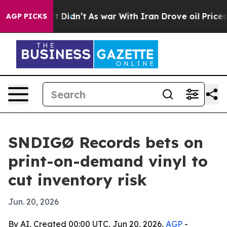
 Well, it Didn’t
As war With Iran Drove oil Prices H
AGP PICKS
SNDIGØ Records bets on
print-on-demand vinyl to
cut inventory risk
Jun. 20, 2026
By AI, Created 00:00 UTC, Jun 20, 2026,
AGP
-