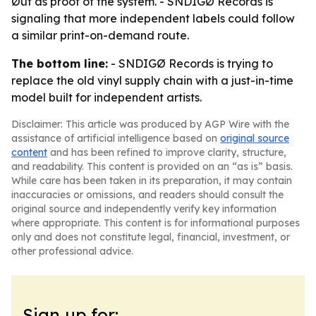
Øut as proof of the system. - SNDIGØ Records is
signaling that more independent labels could follow
a similar print-on-demand route.
The bottom line:
- SNDIGØ Records is trying to
replace the old vinyl supply chain with a just-in-time
model built for independent artists.
Disclaimer: This article was produced by AGP Wire with the
assistance of artificial intelligence based on
original source
content
and has been refined to improve clarity, structure,
and readability. This content is provided on an “as is” basis.
While care has been taken in its preparation, it may contain
inaccuracies or omissions, and readers should consult the
original source and independently verify key information
where appropriate. This content is for informational purposes
only and does not constitute legal, financial, investment, or
other professional advice.
Sign up for: