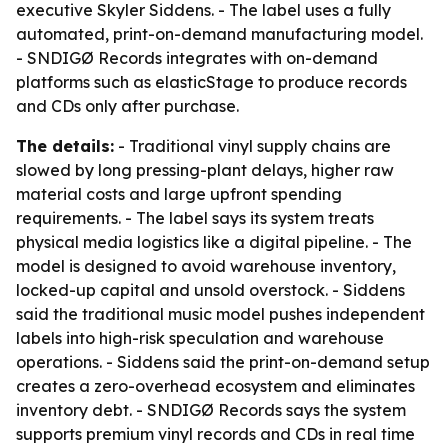
executive Skyler Siddens. - The label uses a fully
automated, print-on-demand manufacturing model.
- SNDIGØ Records integrates with on-demand
platforms such as elasticStage to produce records
and CDs only after purchase.
The details:
- Traditional vinyl supply chains are
slowed by long pressing-plant delays, higher raw
material costs and large upfront spending
requirements. - The label says its system treats
physical media logistics like a digital pipeline. - The
model is designed to avoid warehouse inventory,
locked-up capital and unsold overstock. - Siddens
said the traditional music model pushes independent
labels into high-risk speculation and warehouse
operations. - Siddens said the print-on-demand setup
creates a zero-overhead ecosystem and eliminates
inventory debt. - SNDIGØ Records says the system
supports premium vinyl records and CDs in real time