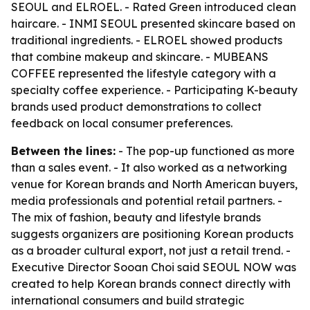
SEOUL and ELROEL. - Rated Green introduced clean
haircare. - INMI SEOUL presented skincare based on
traditional ingredients. - ELROEL showed products
that combine makeup and skincare. - MUBEANS
COFFEE represented the lifestyle category with a
specialty coffee experience. - Participating K-beauty
brands used product demonstrations to collect
feedback on local consumer preferences.
Between the lines:
- The pop-up functioned as more
than a sales event. - It also worked as a networking
venue for Korean brands and North American buyers,
media professionals and potential retail partners. -
The mix of fashion, beauty and lifestyle brands
suggests organizers are positioning Korean products
as a broader cultural export, not just a retail trend. -
Executive Director Sooan Choi said SEOUL NOW was
created to help Korean brands connect directly with
international consumers and build strategic