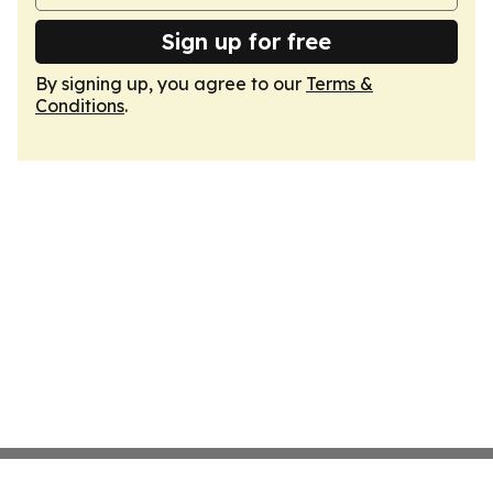
Sign up for free
By signing up, you agree to our
Terms &
Conditions
.