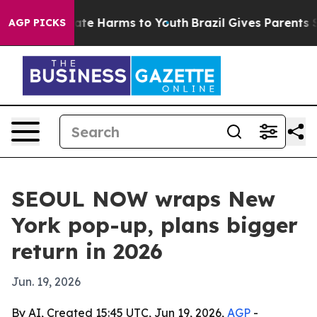
Fund to Abate Harms to Youth
Brazil Gives Parents Soci
AGP PICKS
SEOUL NOW wraps New
York pop-up, plans bigger
return in 2026
Jun. 19, 2026
By AI, Created 15:45 UTC, Jun 19, 2026,
AGP
-