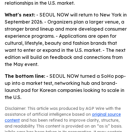
relationships in the U.S. market.
What's next:
- SEOUL NOW will return to New York in
September 2026. - Organizers plan a larger venue, a
stronger brand lineup and more developed consumer
experience programs. - Applications are open for
cultural, lifestyle, beauty and fashion brands that
want to enter or expand in the U.S. market. - The next
edition will build on feedback and connections from
the May event.
The bottom line:
- SEOUL NOW turned a SoHo pop-
up into a market test, networking hub and brand-
launch pad for Korean companies looking to scale in
the U.S.
Disclaimer: This article was produced by AGP Wire with the
assistance of artificial intelligence based on
original source
content
and has been refined to improve clarity, structure,
and readability. This content is provided on an “as is” basis.