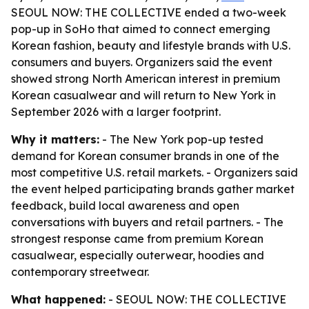
SEOUL NOW: THE COLLECTIVE ended a two-week
pop-up in SoHo that aimed to connect emerging
Korean fashion, beauty and lifestyle brands with U.S.
consumers and buyers. Organizers said the event
showed strong North American interest in premium
Korean casualwear and will return to New York in
September 2026 with a larger footprint.
Why it matters:
- The New York pop-up tested
demand for Korean consumer brands in one of the
most competitive U.S. retail markets. - Organizers said
the event helped participating brands gather market
feedback, build local awareness and open
conversations with buyers and retail partners. - The
strongest response came from premium Korean
casualwear, especially outerwear, hoodies and
contemporary streetwear.
What happened:
- SEOUL NOW: THE COLLECTIVE