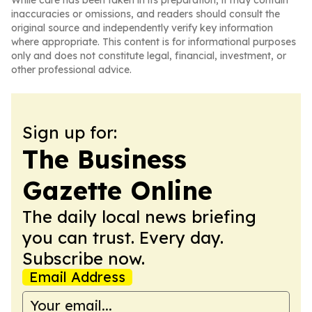
While care has been taken in its preparation, it may contain
inaccuracies or omissions, and readers should consult the
original source and independently verify key information
where appropriate. This content is for informational purposes
only and does not constitute legal, financial, investment, or
other professional advice.
Sign up for:
The Business
Gazette Online
The daily local news briefing
you can trust. Every day.
Subscribe now.
Email Address