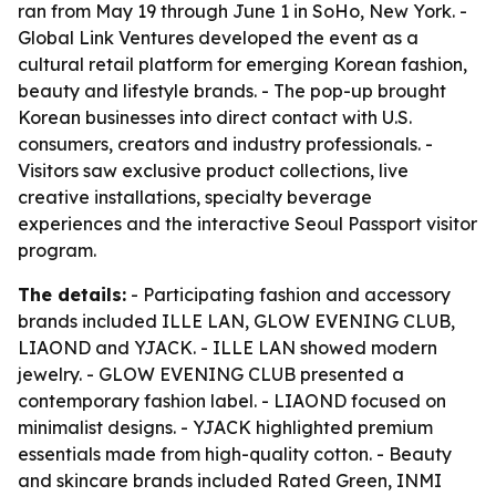
ran from May 19 through June 1 in SoHo, New York. -
Global Link Ventures developed the event as a
cultural retail platform for emerging Korean fashion,
beauty and lifestyle brands. - The pop-up brought
Korean businesses into direct contact with U.S.
consumers, creators and industry professionals. -
Visitors saw exclusive product collections, live
creative installations, specialty beverage
experiences and the interactive Seoul Passport visitor
program.
The details:
- Participating fashion and accessory
brands included ILLE LAN, GLOW EVENING CLUB,
LIAOND and YJACK. - ILLE LAN showed modern
jewelry. - GLOW EVENING CLUB presented a
contemporary fashion label. - LIAOND focused on
minimalist designs. - YJACK highlighted premium
essentials made from high-quality cotton. - Beauty
and skincare brands included Rated Green, INMI