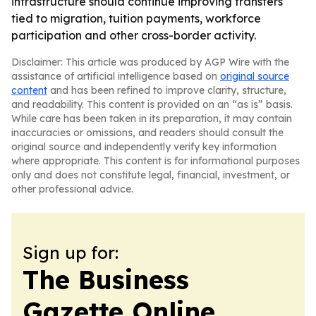
infrastructure should continue improving transfers
tied to migration, tuition payments, workforce
participation and other cross-border activity.
Disclaimer: This article was produced by AGP Wire with the
assistance of artificial intelligence based on
original source
content
and has been refined to improve clarity, structure,
and readability. This content is provided on an “as is” basis.
While care has been taken in its preparation, it may contain
inaccuracies or omissions, and readers should consult the
original source and independently verify key information
where appropriate. This content is for informational purposes
only and does not constitute legal, financial, investment, or
other professional advice.
Sign up for:
The Business
Gazette Online