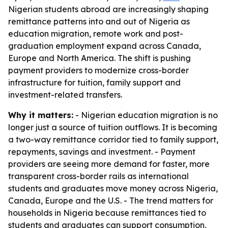
Nigerian students abroad are increasingly shaping
remittance patterns into and out of Nigeria as
education migration, remote work and post-
graduation employment expand across Canada,
Europe and North America. The shift is pushing
payment providers to modernize cross-border
infrastructure for tuition, family support and
investment-related transfers.
Why it matters:
- Nigerian education migration is no
longer just a source of tuition outflows. It is becoming
a two-way remittance corridor tied to family support,
repayments, savings and investment. - Payment
providers are seeing more demand for faster, more
transparent cross-border rails as international
students and graduates move money across Nigeria,
Canada, Europe and the U.S. - The trend matters for
households in Nigeria because remittances tied to
students and graduates can support consumption,