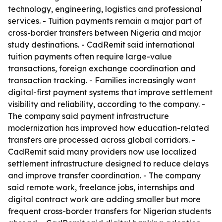
technology, engineering, logistics and professional
services. - Tuition payments remain a major part of
cross-border transfers between Nigeria and major
study destinations. - CadRemit said international
tuition payments often require large-value
transactions, foreign exchange coordination and
transaction tracking. - Families increasingly want
digital-first payment systems that improve settlement
visibility and reliability, according to the company. -
The company said payment infrastructure
modernization has improved how education-related
transfers are processed across global corridors. -
CadRemit said many providers now use localized
settlement infrastructure designed to reduce delays
and improve transfer coordination. - The company
said remote work, freelance jobs, internships and
digital contract work are adding smaller but more
frequent cross-border transfers for Nigerian students