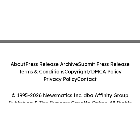
About
Press Release Archive
Submit Press Release
Terms & Conditions
Copyright/DMCA Policy
Privacy Policy
Contact
© 1995-2026 Newsmatics Inc. dba Affinity Group
Publishing & The Business Gazette Online. All Rights
Reserved.
Cookie Settings / Your Privacy Choices