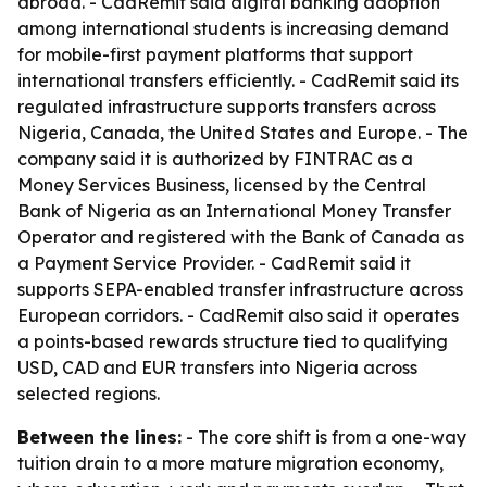
abroad. - CadRemit said digital banking adoption
among international students is increasing demand
for mobile-first payment platforms that support
international transfers efficiently. - CadRemit said its
regulated infrastructure supports transfers across
Nigeria, Canada, the United States and Europe. - The
company said it is authorized by FINTRAC as a
Money Services Business, licensed by the Central
Bank of Nigeria as an International Money Transfer
Operator and registered with the Bank of Canada as
a Payment Service Provider. - CadRemit said it
supports SEPA-enabled transfer infrastructure across
European corridors. - CadRemit also said it operates
a points-based rewards structure tied to qualifying
USD, CAD and EUR transfers into Nigeria across
selected regions.
Between the lines:
- The core shift is from a one-way
tuition drain to a more mature migration economy,