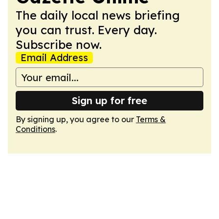
The daily local news briefing
you can trust. Every day.
Subscribe now.
Email Address
Sign up for free
By signing up, you agree to our
Terms &
Conditions
.