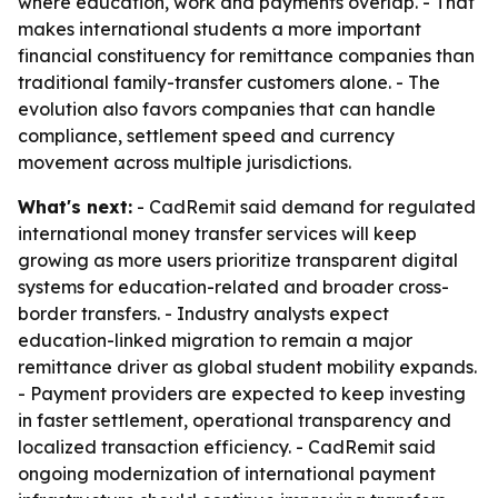
where education, work and payments overlap. - That
makes international students a more important
financial constituency for remittance companies than
traditional family-transfer customers alone. - The
evolution also favors companies that can handle
compliance, settlement speed and currency
movement across multiple jurisdictions.
What's next:
- CadRemit said demand for regulated
international money transfer services will keep
growing as more users prioritize transparent digital
systems for education-related and broader cross-
border transfers. - Industry analysts expect
education-linked migration to remain a major
remittance driver as global student mobility expands.
- Payment providers are expected to keep investing
in faster settlement, operational transparency and
localized transaction efficiency. - CadRemit said
ongoing modernization of international payment