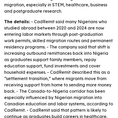
migration, especially in STEM, healthcare, business
and postgraduate research.
The details:
- CadRemit said many Nigerians who
studied abroad between 2020 and 2024 are now
entering labor markets through post-graduation
work permits, skilled migration routes and permanent
residency programs. - The company said that shift is
increasing outbound remittances back into Nigeria
as graduates support family members, repay
education support, fund investments and cover
household expenses. - CadRemit described this as a
“settlement transition,” where migrants move from
receiving support from home to sending more money
back. - The Canada-to-Nigeria corridor has been
especially influenced by Nigerian migration into
Canadian education and labor systems, according to
CadRemit. - CadRemit said that pattern is likely to
continue as graduates build careers in healthcare,