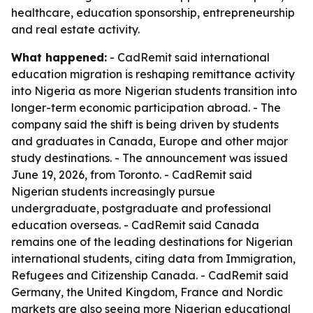
healthcare, education sponsorship, entrepreneurship
and real estate activity.
What happened:
- CadRemit said international
education migration is reshaping remittance activity
into Nigeria as more Nigerian students transition into
longer-term economic participation abroad. - The
company said the shift is being driven by students
and graduates in Canada, Europe and other major
study destinations. - The announcement was issued
June 19, 2026, from Toronto. - CadRemit said
Nigerian students increasingly pursue
undergraduate, postgraduate and professional
education overseas. - CadRemit said Canada
remains one of the leading destinations for Nigerian
international students, citing data from Immigration,
Refugees and Citizenship Canada. - CadRemit said
Germany, the United Kingdom, France and Nordic
markets are also seeing more Nigerian educational