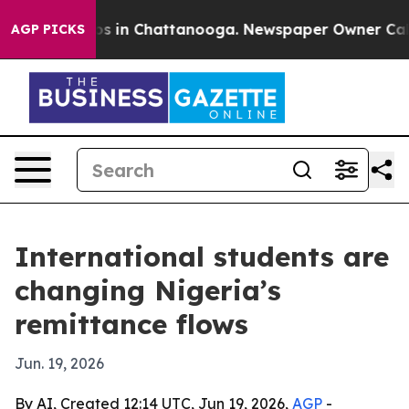
apse
Chaos in Chattanooga. Newspaper Owner Calls the
AGP PICKS
International students are
changing Nigeria’s
remittance flows
Jun. 19, 2026
By AI, Created 12:14 UTC, Jun 19, 2026,
AGP
-