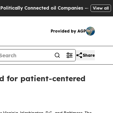
tically Connected oil Companies — not Taxpayers 
View all
Provided by AGP
Share
d for patient-centered