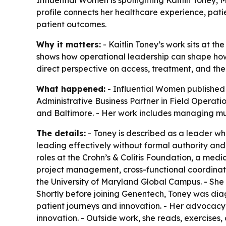
Influential Women is spotlighting Kaitlin Toney,
profile connects her healthcare experience, pat
patient outcomes.
Why it matters:
- Kaitlin Toney’s work sits at th
shows how operational leadership can shape how 
direct perspective on access, treatment, and th
What happened:
- Influential Women published a
Administrative Business Partner in Field Operatio
and Baltimore. - Her work includes managing multi
The details:
- Toney is described as a leader who
leading effectively without formal authority and 
roles at the Crohn’s & Colitis Foundation, a medic
project management, cross-functional coordinat
the University of Maryland Global Campus. - She
Shortly before joining Genentech, Toney was dia
patient journeys and innovation. - Her advocac
innovation. - Outside work, she reads, exercises, 