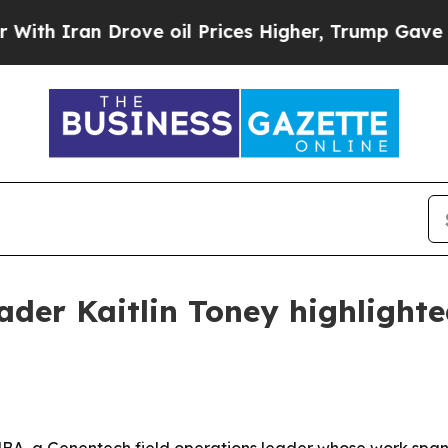
h Iran Drove oil Prices Higher, Trump Gave Poli
ader Kaitlin Toney highlighte