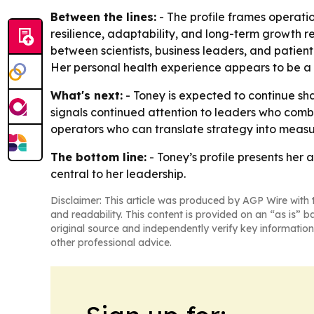
Between the lines:
- The profile frames operatio
resilience, adaptability, and long-term growth re
between scientists, business leaders, and patie
Her personal health experience appears to be a m
What's next:
- Toney is expected to continue sh
signals continued attention to leaders who comb
operators who can translate strategy into meas
The bottom line:
- Toney’s profile presents her
central to her leadership.
Disclaimer: This article was produced by AGP Wire with t
and readability. This content is provided on an “as is” b
original source and independently verify key information
other professional advice.