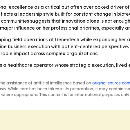
nal excellence as a critical but often overlooked driver o
flects a leadership style built for constant change in biot
nt communities suggests that innovation alone is not enou
ajor influence on her professional priorities, especially
aping field operations at Genentech while expanding her ad
ine business execution with patient-centered perspective
urable impact across complex organizations.
 as a healthcare operator whose strategic execution, live
he assistance of artificial intelligence based on
original source con
asis. While care has been taken in its preparation, it may contain i
 where appropriate. This content is for informational purposes only 