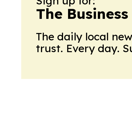
Sign up for:
The Business
The daily local ne
trust. Every day. 