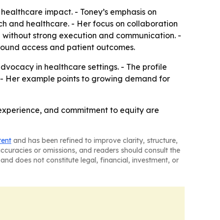
f healthcare impact. - Toney’s emphasis on
ech and healthcare. - Her focus on collaboration
gh without strong execution and communication. -
 around access and patient outcomes.
vocacy in healthcare settings. - The profile
. - Her example points to growing demand for
d experience, and commitment to equity are
tent
and has been refined to improve clarity, structure,
naccuracies or omissions, and readers should consult the
and does not constitute legal, financial, investment, or