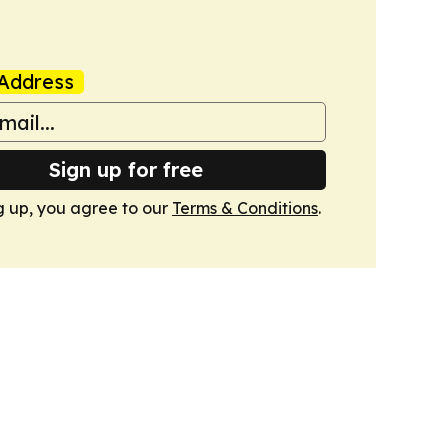
Address
Sign up for free
g up, you agree to our
Terms & Conditions
.