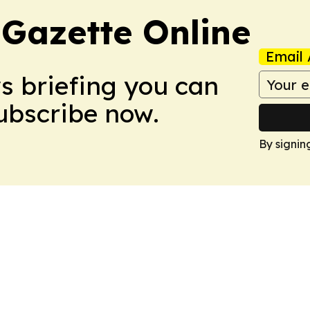
 Gazette Online
Email 
ws briefing you can
Subscribe now.
By signin