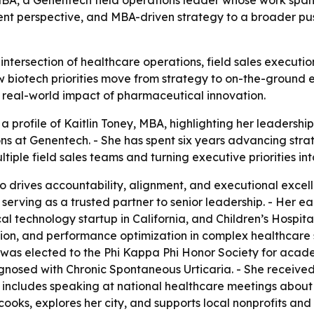
 MBA, a Genentech field operations leader whose work spans
ient perspective, and MBA-driven strategy to a broader pus
e intersection of healthcare operations, field sales executi
biotech priorities move from strategy to on-the-ground ex
e real-world impact of pharmaceutical innovation.
 profile of Kaitlin Toney, MBA, highlighting her leadership
ns at Genentech. - She has spent six years advancing strate
ple field sales teams and turning executive priorities int
 drives accountability, alignment, and executional excelle
serving as a trusted partner to senior leadership. - Her e
al technology startup in California, and Children’s Hospita
ion, and performance optimization in complex healthcare 
 was elected to the Phi Kappa Phi Honor Society for acad
gnosed with Chronic Spontaneous Urticaria. - She received
y includes speaking at national healthcare meetings abou
cooks, explores her city, and supports local nonprofits and