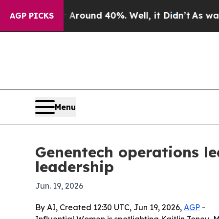
a Floor Around 40%. Well, it Didn’t
As war Wit
AGP PICKS
Menu
Genentech operations le
leadership
Jun. 19, 2026
By AI, Created 12:30 UTC, Jun 19, 2026,
AGP
-