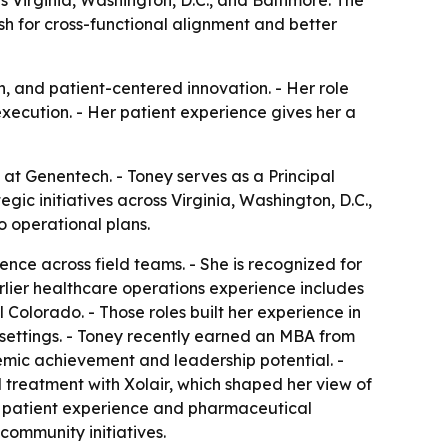
 Virginia, Washington, D.C., and Baltimore. The
h for cross-functional alignment and better
on, and patient-centered innovation. - Her role
ecution. - Her patient experience gives her a
 at Genentech. - Toney serves as a Principal
gic initiatives across Virginia, Washington, D.C.,
o operational plans.
nce across field teams. - She is recognized for
arlier healthcare operations experience includes
l Colorado. - Those roles built her experience in
settings. - Toney recently earned an MBA from
emic achievement and leadership potential. -
 treatment with Xolair, which shaped her view of
t patient experience and pharmaceutical
 community initiatives.