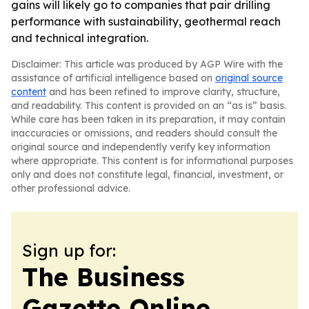
gains will likely go to companies that pair drilling
performance with sustainability, geothermal reach
and technical integration.
Disclaimer: This article was produced by AGP Wire with the
assistance of artificial intelligence based on
original source
content
and has been refined to improve clarity, structure,
and readability. This content is provided on an “as is” basis.
While care has been taken in its preparation, it may contain
inaccuracies or omissions, and readers should consult the
original source and independently verify key information
where appropriate. This content is for informational purposes
only and does not constitute legal, financial, investment, or
other professional advice.
Sign up for:
The Business
Gazette Online