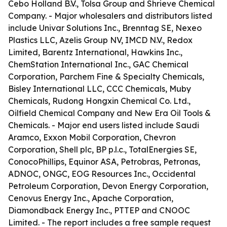
Cebo Holland B.V., Tolsa Group and Shrieve Chemical
Company. - Major wholesalers and distributors listed
include Univar Solutions Inc., Brenntag SE, Nexeo
Plastics LLC, Azelis Group NV, IMCD N.V., Redox
Limited, Barentz International, Hawkins Inc.,
ChemStation International Inc., GAC Chemical
Corporation, Parchem Fine & Specialty Chemicals,
Bisley International LLC, CCC Chemicals, Muby
Chemicals, Rudong Hongxin Chemical Co. Ltd.,
Oilfield Chemical Company and New Era Oil Tools &
Chemicals. - Major end users listed include Saudi
Aramco, Exxon Mobil Corporation, Chevron
Corporation, Shell plc, BP p.l.c., TotalEnergies SE,
ConocoPhillips, Equinor ASA, Petrobras, Petronas,
ADNOC, ONGC, EOG Resources Inc., Occidental
Petroleum Corporation, Devon Energy Corporation,
Cenovus Energy Inc., Apache Corporation,
Diamondback Energy Inc., PTTEP and CNOOC
Limited. - The report includes a free sample request