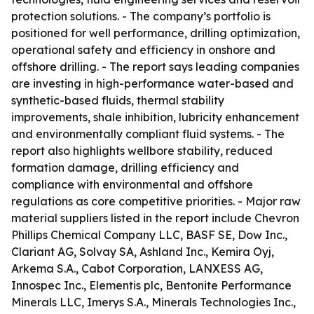
protection solutions. - The company’s portfolio is
positioned for well performance, drilling optimization,
operational safety and efficiency in onshore and
offshore drilling. - The report says leading companies
are investing in high-performance water-based and
synthetic-based fluids, thermal stability
improvements, shale inhibition, lubricity enhancement
and environmentally compliant fluid systems. - The
report also highlights wellbore stability, reduced
formation damage, drilling efficiency and
compliance with environmental and offshore
regulations as core competitive priorities. - Major raw
material suppliers listed in the report include Chevron
Phillips Chemical Company LLC, BASF SE, Dow Inc.,
Clariant AG, Solvay SA, Ashland Inc., Kemira Oyj,
Arkema S.A., Cabot Corporation, LANXESS AG,
Innospec Inc., Elementis plc, Bentonite Performance
Minerals LLC, Imerys S.A., Minerals Technologies Inc.,