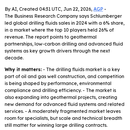
By AI, Created 04:31 UTC, Jun 22, 2026,
AGP
-
The Business Research Company says Schlumberger
led global drilling fluids sales in 2024 with a 6% share,
in a market where the top 10 players held 26% of
revenue. The report points to geothermal
partnerships, low-carbon drilling and advanced fluid
systems as key growth drivers through the next
decade.
Why it matters:
- The drilling fluids market is a key
part of oil and gas well construction, and competition
is being shaped by performance, environmental
compliance and drilling efficiency. - The market is
also expanding into geothermal projects, creating
new demand for advanced fluid systems and related
services. - A moderately fragmented market leaves
room for specialists, but scale and technical breadth
still matter for winning large drilling contracts.