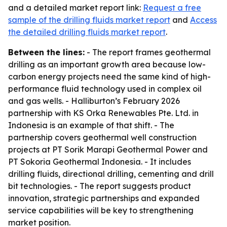
and a detailed market report link:
Request a free
sample of the drilling fluids market report
and
Access
the detailed drilling fluids market report
.
Between the lines:
- The report frames geothermal
drilling as an important growth area because low-
carbon energy projects need the same kind of high-
performance fluid technology used in complex oil
and gas wells. - Halliburton’s February 2026
partnership with KS Orka Renewables Pte. Ltd. in
Indonesia is an example of that shift. - The
partnership covers geothermal well construction
projects at PT Sorik Marapi Geothermal Power and
PT Sokoria Geothermal Indonesia. - It includes
drilling fluids, directional drilling, cementing and drill
bit technologies. - The report suggests product
innovation, strategic partnerships and expanded
service capabilities will be key to strengthening
market position.