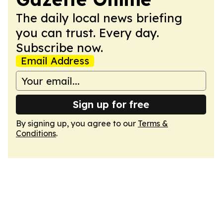
The daily local news briefing
you can trust. Every day.
Subscribe now.
Email Address
Sign up for free
By signing up, you agree to our
Terms &
Conditions
.