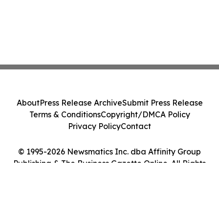
About
Press Release Archive
Submit Press Release
Terms & Conditions
Copyright/DMCA Policy
Privacy Policy
Contact
© 1995-2026 Newsmatics Inc. dba Affinity Group
Publishing & The Business Gazette Online. All Rights
Reserved.
Cookie Settings / Your Privacy Choices