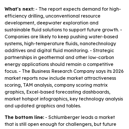
What's next:
- The report expects demand for high-
efficiency drilling, unconventional resource
development, deepwater exploration and
sustainable fluid solutions to support future growth. -
Companies are likely to keep pushing water-based
systems, high-temperature fluids, nanotechnology
additives and digital fluid monitoring. - Strategic
partnerships in geothermal and other low-carbon
energy applications should remain a competitive
focus. - The Business Research Company says its 2026
market reports now include market attractiveness
scoring, TAM analysis, company scoring matrix
graphics, Excel-based forecasting dashboards,
market hotspot infographics, key technology analysis
and updated graphics and tables.
The bottom line:
- Schlumberger leads a market
that is still open enough for challengers, but future