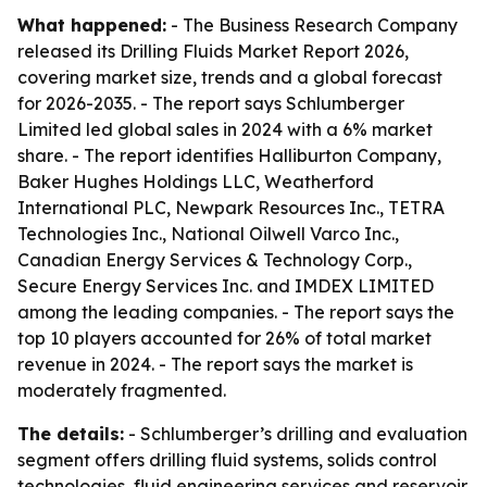
What happened:
- The Business Research Company
released its Drilling Fluids Market Report 2026,
covering market size, trends and a global forecast
for 2026-2035. - The report says Schlumberger
Limited led global sales in 2024 with a 6% market
share. - The report identifies Halliburton Company,
Baker Hughes Holdings LLC, Weatherford
International PLC, Newpark Resources Inc., TETRA
Technologies Inc., National Oilwell Varco Inc.,
Canadian Energy Services & Technology Corp.,
Secure Energy Services Inc. and IMDEX LIMITED
among the leading companies. - The report says the
top 10 players accounted for 26% of total market
revenue in 2024. - The report says the market is
moderately fragmented.
The details:
- Schlumberger’s drilling and evaluation
segment offers drilling fluid systems, solids control
technologies, fluid engineering services and reservoir