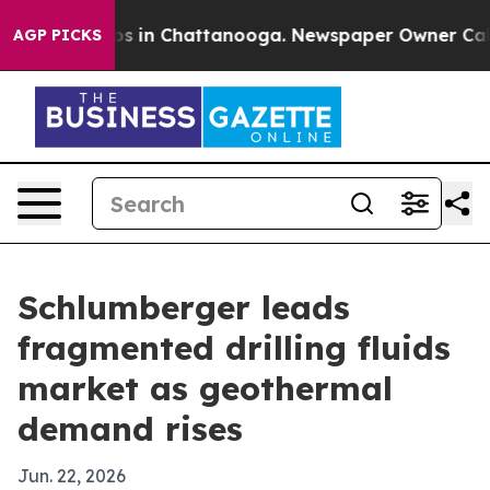
apse
Chaos in Chattanooga. Newspaper Owner Calls the
AGP PICKS
Schlumberger leads
fragmented drilling fluids
market as geothermal
demand rises
Jun. 22, 2026