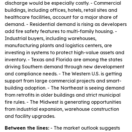
discharge would be especially costly. - Commercial
buildings, including offices, hotels, retail sites and
healthcare facilities, account for a major share of
demand. - Residential demand is rising as developers
add fire safety features to multi-family housing. -
Industrial buyers, including warehouses,
manufacturing plants and logistics centers, are
investing in systems to protect high-value assets and
inventory. - Texas and Florida are among the states
driving Southern demand through new development
and compliance needs. - The Western U.S. is getting
support from large commercial projects and smart-
building adoption. - The Northeast is seeing demand
from retrofits in older buildings and strict municipal
fire rules. - The Midwest is generating opportunities
from industrial expansion, warehouse construction
and facility upgrades.
Between the lines:
- The market outlook suggests