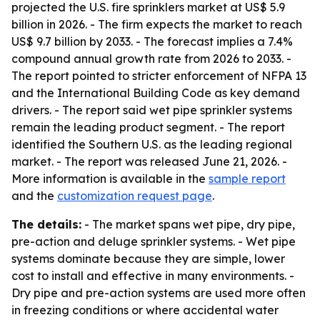
projected the U.S. fire sprinklers market at US$ 5.9
billion in 2026. - The firm expects the market to reach
US$ 9.7 billion by 2033. - The forecast implies a 7.4%
compound annual growth rate from 2026 to 2033. -
The report pointed to stricter enforcement of NFPA 13
and the International Building Code as key demand
drivers. - The report said wet pipe sprinkler systems
remain the leading product segment. - The report
identified the Southern U.S. as the leading regional
market. - The report was released June 21, 2026. -
More information is available in the
sample report
and the
customization request page
.
The details:
- The market spans wet pipe, dry pipe,
pre-action and deluge sprinkler systems. - Wet pipe
systems dominate because they are simple, lower
cost to install and effective in many environments. -
Dry pipe and pre-action systems are used more often
in freezing conditions or where accidental water