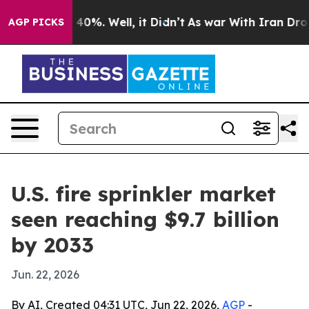
Around 40%. Well, it Didn’t
As war With Iran Drove o
AGP PICKS
U.S. fire sprinkler market
seen reaching $9.7 billion
by 2033
Jun. 22, 2026
By AI, Created 04:31 UTC, Jun 22, 2026,
AGP
-