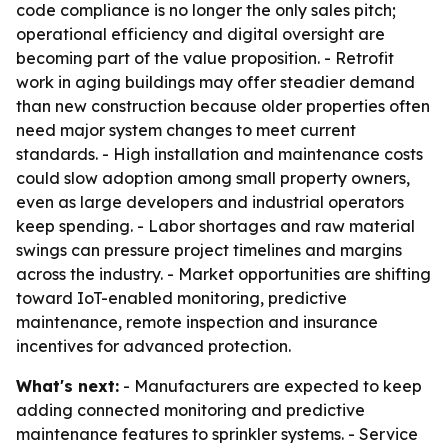
code compliance is no longer the only sales pitch;
operational efficiency and digital oversight are
becoming part of the value proposition. - Retrofit
work in aging buildings may offer steadier demand
than new construction because older properties often
need major system changes to meet current
standards. - High installation and maintenance costs
could slow adoption among small property owners,
even as large developers and industrial operators
keep spending. - Labor shortages and raw material
swings can pressure project timelines and margins
across the industry. - Market opportunities are shifting
toward IoT-enabled monitoring, predictive
maintenance, remote inspection and insurance
incentives for advanced protection.
What's next:
- Manufacturers are expected to keep
adding connected monitoring and predictive
maintenance features to sprinkler systems. - Service