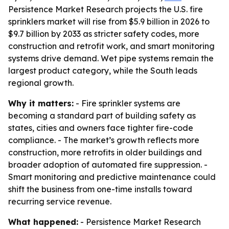
Persistence Market Research projects the U.S. fire
sprinklers market will rise from $5.9 billion in 2026 to
$9.7 billion by 2033 as stricter safety codes, more
construction and retrofit work, and smart monitoring
systems drive demand. Wet pipe systems remain the
largest product category, while the South leads
regional growth.
Why it matters:
- Fire sprinkler systems are
becoming a standard part of building safety as
states, cities and owners face tighter fire-code
compliance. - The market’s growth reflects more
construction, more retrofits in older buildings and
broader adoption of automated fire suppression. -
Smart monitoring and predictive maintenance could
shift the business from one-time installs toward
recurring service revenue.
What happened:
- Persistence Market Research