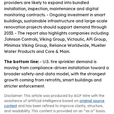
providers are likely to expand into bundled
installation, inspection, maintenance and digital
monitoring contracts. - Ongoing investment in smart
buildings, sustainable infrastructure and large-scale
renovation projects should support demand through
2033. - The report also highlights companies including
Johnson Controls, Viking Group, Victaulic, APi Group,
Minimax Viking Group, Reliance Worldwide, Mueller
Water Products and Core & Main.
The bottom line:
- U.S. fire sprinkler demand is
moving from compliance-driven installation toward a
broader safety-and-data model, with the strongest
growth coming from retrofits, smart buildings and
stricter enforcement.
Disclaimer: This article was produced by AGP Wire with the
assistance of artificial intelligence based on
original source
content
and has been refined to improve clarity, structure,
and readability. This content is provided on an “as is” basis.