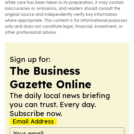
While care has been taken in its preparation, it may contain
inaccuracies or omissions, and readers should consult the
original source and independently verify key information
where appropriate. This content is for informational purposes
only and does not constitute legal, financial, investment, or
other professional advice.
Sign up for:
The Business
Gazette Online
The daily local news briefing
you can trust. Every day.
Subscribe now.
Email Address