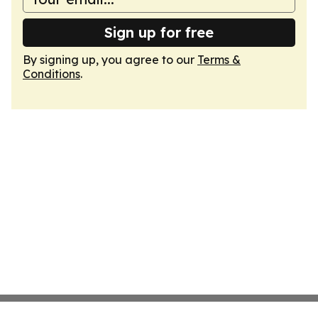
Sign up for free
By signing up, you agree to our
Terms &
Conditions
.