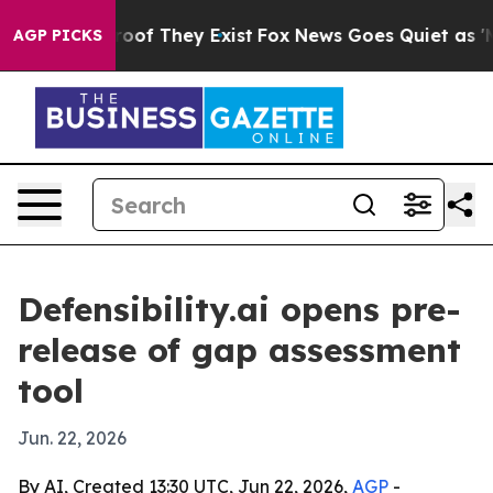
ers no Proof They Exist
Fox News Goes Quiet as 'Maga M
AGP PICKS
Defensibility.ai opens pre-
release of gap assessment
tool
Jun. 22, 2026
By AI, Created 13:30 UTC, Jun 22, 2026,
AGP
-