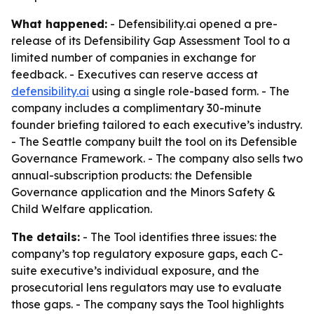
What happened:
- Defensibility.ai opened a pre-
release of its Defensibility Gap Assessment Tool to a
limited number of companies in exchange for
feedback. - Executives can reserve access at
defensibility.ai
using a single role-based form. - The
company includes a complimentary 30-minute
founder briefing tailored to each executive’s industry.
- The Seattle company built the tool on its Defensible
Governance Framework. - The company also sells two
annual-subscription products: the Defensible
Governance application and the Minors Safety &
Child Welfare application.
The details:
- The Tool identifies three issues: the
company’s top regulatory exposure gaps, each C-
suite executive’s individual exposure, and the
prosecutorial lens regulators may use to evaluate
those gaps. - The company says the Tool highlights