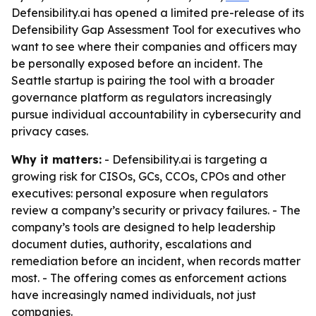
Defensibility.ai has opened a limited pre-release of its
Defensibility Gap Assessment Tool for executives who
want to see where their companies and officers may
be personally exposed before an incident. The
Seattle startup is pairing the tool with a broader
governance platform as regulators increasingly
pursue individual accountability in cybersecurity and
privacy cases.
Why it matters:
- Defensibility.ai is targeting a
growing risk for CISOs, GCs, CCOs, CPOs and other
executives: personal exposure when regulators
review a company’s security or privacy failures. - The
company’s tools are designed to help leadership
document duties, authority, escalations and
remediation before an incident, when records matter
most. - The offering comes as enforcement actions
have increasingly named individuals, not just
companies.