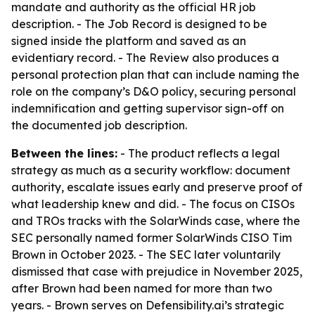
mandate and authority as the official HR job
description. - The Job Record is designed to be
signed inside the platform and saved as an
evidentiary record. - The Review also produces a
personal protection plan that can include naming the
role on the company’s D&O policy, securing personal
indemnification and getting supervisor sign-off on
the documented job description.
Between the lines:
- The product reflects a legal
strategy as much as a security workflow: document
authority, escalate issues early and preserve proof of
what leadership knew and did. - The focus on CISOs
and TROs tracks with the SolarWinds case, where the
SEC personally named former SolarWinds CISO Tim
Brown in October 2023. - The SEC later voluntarily
dismissed that case with prejudice in November 2025,
after Brown had been named for more than two
years. - Brown serves on Defensibility.ai’s strategic