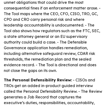
unmet obligations that could drive the most
consequential fines if an enforcement matter arose. -
The Tool maps where the CEO, CFO, CISO, TRO, GC,
CPO and CRO carry personal risk and where
leadership accountability is undocumented. - The
Tool also shows how regulators such as the FTC, SEC,
a state attorney general or an EU supervisory
authority could build a case. - The Defensible
Governance application handles remediation,
including alternative safeguard review, CDAR risk
thresholds, the remediation plan and the sealed
evidence record. - The Tool is directional and does
not close the gaps on its own.
The Personal Defensibility Review:
- CISOs and
TROs get an added in-product guided interview
called the Personal Defensibility Review. - The Review
generates a Job Record that captures the
executive’s duties, responsibilities, accountability,