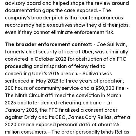
advisory board and helped shape the review around
documentation gaps the case exposed. - The
company’s broader pitch is that contemporaneous
records may help executives show they did their jobs,
even if they cannot eliminate enforcement risk.
The broader enforcement context:
- Joe Sullivan,
formerly chief security officer at Uber, was criminally
convicted in October 2022 for obstruction of an FTC
proceeding and misprision of felony tied to
concealing Uber’s 2016 breach. - Sullivan was
sentenced in May 2023 to three years of probation,
200 hours of community service and a $50,000 fine. -
The Ninth Circuit affirmed the conviction in March
2025 and later denied rehearing en banc. - In
January 2023, the FTC finalized a consent order
against Drizly and its CEO, James Cory Rellas, after a
2020 breach exposed personal data of about 2.5
million consumers. - The order personally binds Rellas