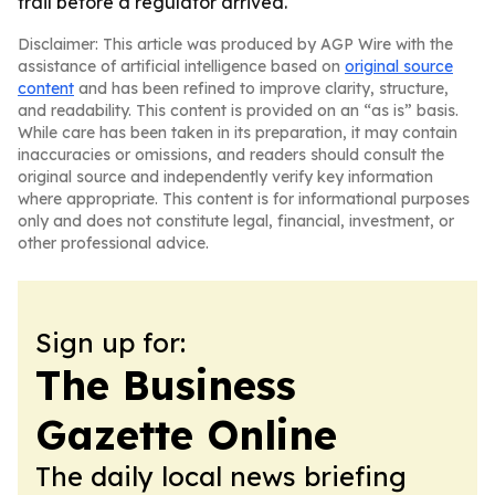
trail before a regulator arrived.
Disclaimer: This article was produced by AGP Wire with the
assistance of artificial intelligence based on
original source
content
and has been refined to improve clarity, structure,
and readability. This content is provided on an “as is” basis.
While care has been taken in its preparation, it may contain
inaccuracies or omissions, and readers should consult the
original source and independently verify key information
where appropriate. This content is for informational purposes
only and does not constitute legal, financial, investment, or
other professional advice.
Sign up for:
The Business
Gazette Online
The daily local news briefing