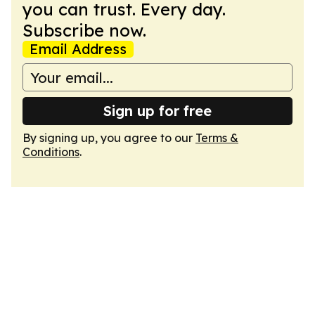
you can trust. Every day.
Subscribe now.
Email Address
Sign up for free
By signing up, you agree to our
Terms &
Conditions
.