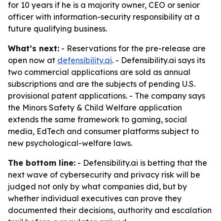
for 10 years if he is a majority owner, CEO or senior
officer with information-security responsibility at a
future qualifying business.
What’s next:
- Reservations for the pre-release are
open now at
defensibility.ai
. - Defensibility.ai says its
two commercial applications are sold as annual
subscriptions and are the subjects of pending U.S.
provisional patent applications. - The company says
the Minors Safety & Child Welfare application
extends the same framework to gaming, social
media, EdTech and consumer platforms subject to
new psychological-welfare laws.
The bottom line:
- Defensibility.ai is betting that the
next wave of cybersecurity and privacy risk will be
judged not only by what companies did, but by
whether individual executives can prove they
documented their decisions, authority and escalation