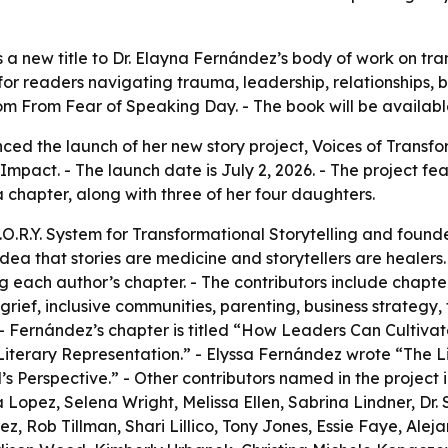
a new title to Dr. Elayna Fernández’s body of work on tran
s for readers navigating trauma, leadership, relationships
dom From Fear of Speaking Day. - The book will be availa
d the launch of her new story project, Voices of Transform
 Impact. - The launch date is July 2, 2026. - The project f
 chapter, along with three of her four daughters.
.O.R.Y. System for Transformational Storytelling and founde
ea that stories are medicine and storytellers are healers.
 each author’s chapter. - The contributors include chapt
grief, inclusive communities, parenting, business strategy, 
 - Fernández’s chapter is titled “How Leaders Can Cultivat
iterary Representation.” - Elyssa Fernández wrote “The Li
s Perspective.” - Other contributors named in the project 
opez, Selena Wright, Melissa Ellen, Sabrina Lindner, Dr. 
 Rob Tillman, Shari Lillico, Tony Jones, Essie Faye, Alej