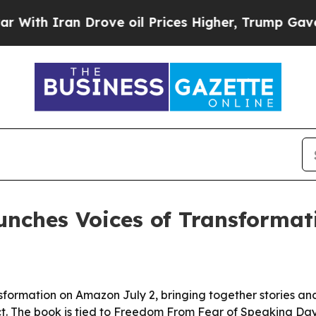
 Iran Drove oil Prices Higher, Trump Gave Polit
unches Voices of Transforma
nsformation on Amazon July 2, bringing together stories a
ct. The book is tied to Freedom From Fear of Speaking Da