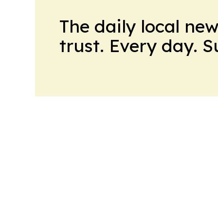
The daily local ne
trust. Every day. 