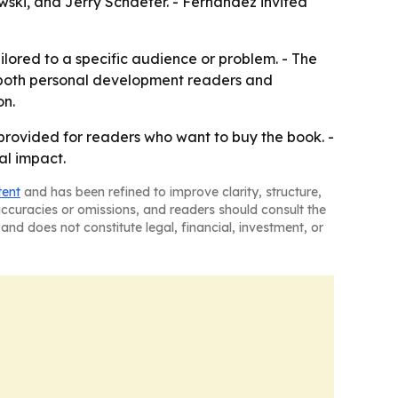
ki, and Jerry Schaefer. - Fernández invited
ilored to a specific audience or problem. - The
r both personal development readers and
on.
y provided for readers who want to buy the book. -
al impact.
tent
and has been refined to improve clarity, structure,
naccuracies or omissions, and readers should consult the
and does not constitute legal, financial, investment, or