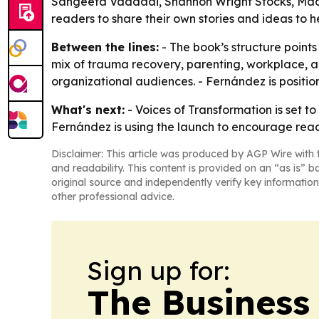
Sangeeta Vaddadi, Shannon Wright Stocks, Madi
readers to share their own stories and ideas to h
Between the lines:
- The book’s structure points
mix of trauma recovery, parenting, workplace, a
organizational audiences. - Fernández is positioni
What's next:
- Voices of Transformation is set t
Fernández is using the launch to encourage reade
Disclaimer: This article was produced by AGP Wire with t
and readability. This content is provided on an “as is” b
original source and independently verify key information
other professional advice.
Sign up for:
The Business