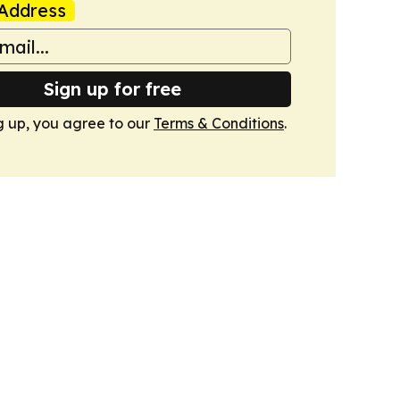
Address
Sign up for free
g up, you agree to our
Terms & Conditions
.