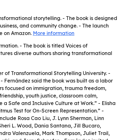
sformational storytelling. - The book is designed
, business, and community change. - The launch
ble on Amazon.
More information
ation. - The book is titled Voices of
eatures diverse authors sharing transformational
r of Transformational Storytelling University. -
 - Fernández said the book was built as a labor
ers focused on immigration, trauma freedom,
friendship, youth justice, classroom calm,
e a Safe and Inclusive Culture at Work.” - Elisha
tmus Test for On-Screen Representation.” -
include Rosa Cao Liu, J. Lynn Sherman, Linn
Sheri L. Wood, Dania Santana, Jill Bucaro,
andra Valenzuela, Mark Thompson, Juliet Trail,