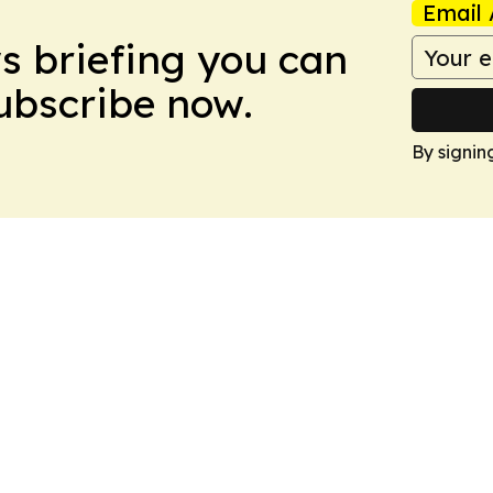
Email 
ws briefing you can
Subscribe now.
By signin