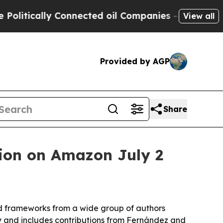
ically Connected oil Companies — not Taxpayers 
View all
Provided by AGP
Share
tion on Amazon July 2
nd frameworks from a wide group of authors
y and includes contributions from Fernández and