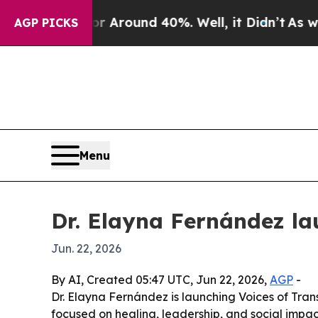
a Floor Around 40%. Well, it Didn’t
As war With
AGP PICKS
Menu
Dr. Elayna Fernández la
Jun. 22, 2026
By AI, Created 05:47 UTC, Jun 22, 2026,
AGP
-
Dr. Elayna Fernández is launching Voices of Tra
focused on healing, leadership, and social impa