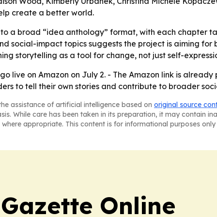
son Wood, Kimberly Urbanek, Christina Michele Kopaczews
elp create a better world.
 to a broad “idea anthology” format, with each chapter ta
nd social-impact topics suggests the project is aiming fo
ng storytelling as a tool for change, not just self-expressi
o go live on Amazon on July 2. - The Amazon link is alread
rs to tell their own stories and contribute to broader soci
he assistance of artificial intelligence based on
original source con
asis. While care has been taken in its preparation, it may contain i
 where appropriate. This content is for informational purposes only 
 Gazette Online