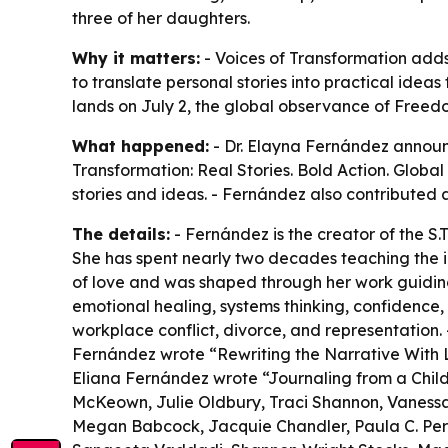
three of her daughters.
Why it matters:
- Voices of Transformation adds 
to translate personal stories into practical idea
lands on July 2, the global observance of Free
What happened:
- Dr. Elayna Fernández announce
Transformation: Real Stories. Bold Action. Global
stories and ideas. - Fernández also contributed a
The details:
- Fernández is the creator of the S.T
She has spent nearly two decades teaching the id
of love and was shaped through her work guiding
emotional healing, systems thinking, confidence, 
workplace conflict, divorce, and representation.
Fernández wrote “Rewriting the Narrative With L
Eliana Fernández wrote “Journaling from a Child’
McKeown, Julie Oldbury, Traci Shannon, Vanessa L
Megan Babcock, Jacquie Chandler, Paula C. Perez,