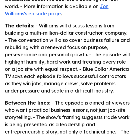
world. - More information is available on
Jon
Williams's episode page
.
The details:
- Williams will discuss lessons from
building a multi-million-dollar construction company.
- The conversation will also cover business failure and
rebuilding with a renewed focus on purpose,
perseverance and personal growth. - The episode will
highlight humility, hard work and treating every role
on a job site with equal respect. - Blue Collar America
TV says each episode follows successful contractors
as they win jobs, manage crews, solve problems
under pressure and scale in a difficult industry.
Between the lines:
- The episode is aimed at viewers
who want practical business lessons, not just job-site
storytelling. - The show's framing suggests trade work
is being presented as a leadership and
entrepreneurship story, not only a technical one. - The