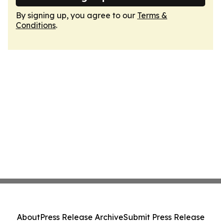
By signing up, you agree to our
Terms &
Conditions
.
About
Press Release Archive
Submit Press Release