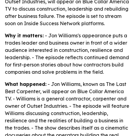
Outset Industries, will appear on Blue Collar America
TV to discuss construction, leadership and rebuilding
after business failure. The episode is set to stream
soon on Inside Success Network platforms.
Why it matters:
- Jon Williams's appearance puts a
trades leader and business owner in front of a wider
audience interested in construction, resilience and
leadership. - The episode reflects continued demand
for first-person stories about how contractors build
companies and solve problems in the field.
What happened:
- Jon Williams, known as The Last
Best Carpenter, will appear on Blue Collar America
TV. - Williams is a general contractor, carpenter and
owner of Outset Industries. - The episode will feature
Williams discussing construction, leadership,
resilience and the realities of building a business in
the trades. - The show describes itself as a cinematic
docuseries about the operators building the real