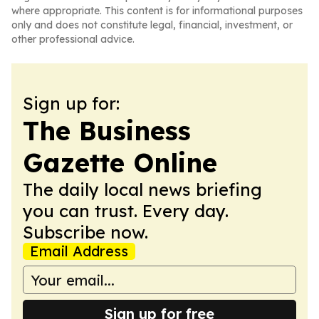
where appropriate. This content is for informational purposes
only and does not constitute legal, financial, investment, or
other professional advice.
Sign up for:
The Business
Gazette Online
The daily local news briefing
you can trust. Every day.
Subscribe now.
Email Address
Sign up for free