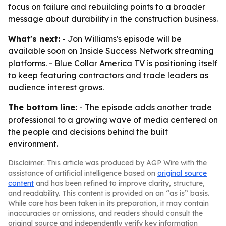
focus on failure and rebuilding points to a broader
message about durability in the construction business.
What's next:
- Jon Williams's episode will be
available soon on Inside Success Network streaming
platforms. - Blue Collar America TV is positioning itself
to keep featuring contractors and trade leaders as
audience interest grows.
The bottom line:
- The episode adds another trade
professional to a growing wave of media centered on
the people and decisions behind the built
environment.
Disclaimer: This article was produced by AGP Wire with the
assistance of artificial intelligence based on
original source
content
and has been refined to improve clarity, structure,
and readability. This content is provided on an “as is” basis.
While care has been taken in its preparation, it may contain
inaccuracies or omissions, and readers should consult the
original source and independently verify key information