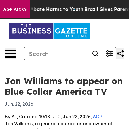
on Fund to Abate Harms to Youth
Brazil Gives Parents 
AGP PICKS
Jon Williams to appear on
Blue Collar America TV
Jun. 22, 2026
By AI, Created 10:18 UTC, Jun 22, 2026,
AGP
-
Jon Williams, a general contractor and owner of