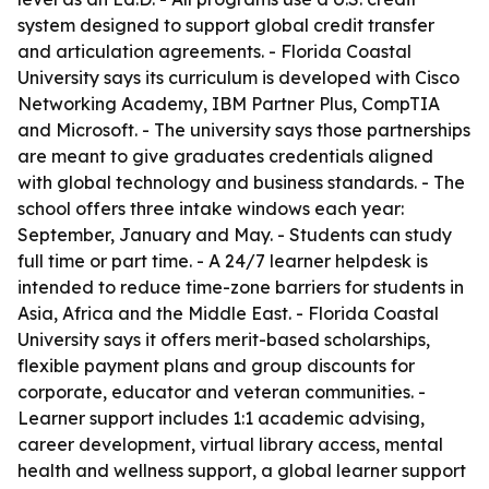
system designed to support global credit transfer
and articulation agreements. - Florida Coastal
University says its curriculum is developed with Cisco
Networking Academy, IBM Partner Plus, CompTIA
and Microsoft. - The university says those partnerships
are meant to give graduates credentials aligned
with global technology and business standards. - The
school offers three intake windows each year:
September, January and May. - Students can study
full time or part time. - A 24/7 learner helpdesk is
intended to reduce time-zone barriers for students in
Asia, Africa and the Middle East. - Florida Coastal
University says it offers merit-based scholarships,
flexible payment plans and group discounts for
corporate, educator and veteran communities. -
Learner support includes 1:1 academic advising,
career development, virtual library access, mental
health and wellness support, a global learner support