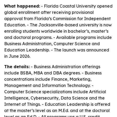
What happened:
- Florida Coastal University opened
global enrollment after receiving provisional
approval from Florida’s Commission for Independent
Education. - The Jacksonville-based university is now
enrolling students worldwide in bachelor’s, master’s
and doctoral programs. - Available programs include
Business Administration, Computer Science and
Education Leadership. - The launch was announced
in June 2026.
The details:
- Business Administration offerings
include BSBA, MBA and DBA degrees. - Business
concentrations include Finance, Marketing,
Management and Information Technology. -
Computer Science specializations include Artificial
Intelligence, Cybersecurity, Data Science and the
Internet of Things. - Education Leadership is offered
at the master’s level as an M.Ed. and at the doctoral
level as an Ed.D. - All programs use a U.S. credit