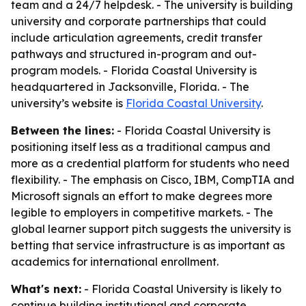
team and a 24/7 helpdesk. - The university is building
university and corporate partnerships that could
include articulation agreements, credit transfer
pathways and structured in-program and out-
program models. - Florida Coastal University is
headquartered in Jacksonville, Florida. - The
university’s website is
Florida Coastal University
.
Between the lines:
- Florida Coastal University is
positioning itself less as a traditional campus and
more as a credential platform for students who need
flexibility. - The emphasis on Cisco, IBM, CompTIA and
Microsoft signals an effort to make degrees more
legible to employers in competitive markets. - The
global learner support pitch suggests the university is
betting that service infrastructure is as important as
academics for international enrollment.
What's next:
- Florida Coastal University is likely to
continue building institutional and corporate