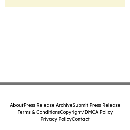
About
Press Release Archive
Submit Press Release
Terms & Conditions
Copyright/DMCA Policy
Privacy Policy
Contact