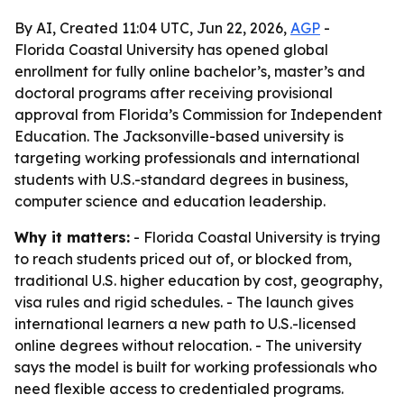
By AI, Created 11:04 UTC, Jun 22, 2026,
AGP
-
Florida Coastal University has opened global
enrollment for fully online bachelor’s, master’s and
doctoral programs after receiving provisional
approval from Florida’s Commission for Independent
Education. The Jacksonville-based university is
targeting working professionals and international
students with U.S.-standard degrees in business,
computer science and education leadership.
Why it matters:
- Florida Coastal University is trying
to reach students priced out of, or blocked from,
traditional U.S. higher education by cost, geography,
visa rules and rigid schedules. - The launch gives
international learners a new path to U.S.-licensed
online degrees without relocation. - The university
says the model is built for working professionals who
need flexible access to credentialed programs.