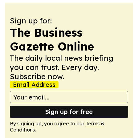
Sign up for:
The Business
Gazette Online
The daily local news briefing
you can trust. Every day.
Subscribe now.
Email Address
Sign up for free
By signing up, you agree to our
Terms &
Conditions
.