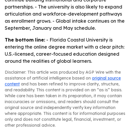
partnerships. - The university is also likely to expand
articulation and workforce-development pathways
as enrollment grows. - Global intake continues on the
September, January and May schedule.
The bottom line:
- Florida Coastal University is
entering the online degree market with a clear pitch:
U.S.-licensed, career-focused education designed
around the realities of global learners.
Disclaimer: This article was produced by AGP Wire with the
assistance of artificial intelligence based on
original source
content
and has been refined to improve clarity, structure,
and readability. This content is provided on an “as is” basis.
While care has been taken in its preparation, it may contain
inaccuracies or omissions, and readers should consult the
original source and independently verify key information
where appropriate. This content is for informational purposes
only and does not constitute legal, financial, investment, or
other professional advice.