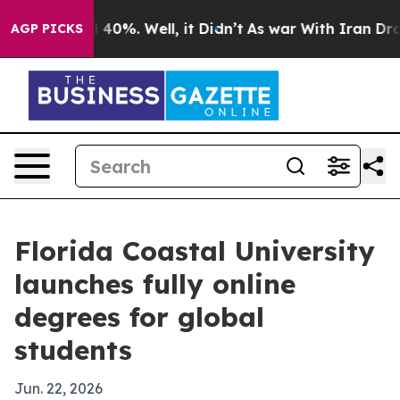
 Around 40%. Well, it Didn’t
As war With Iran Drove 
AGP PICKS
Florida Coastal University
launches fully online
degrees for global
students
Jun. 22, 2026