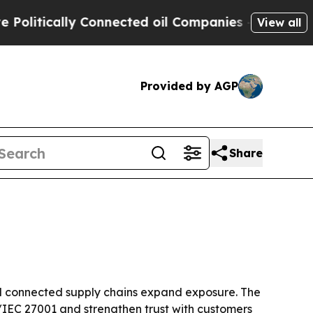
tically Connected oil Companies — not Taxpayers
View all
Provided by AGP
Share
nd connected supply chains expand exposure. The
/IEC 27001 and strengthen trust with customers