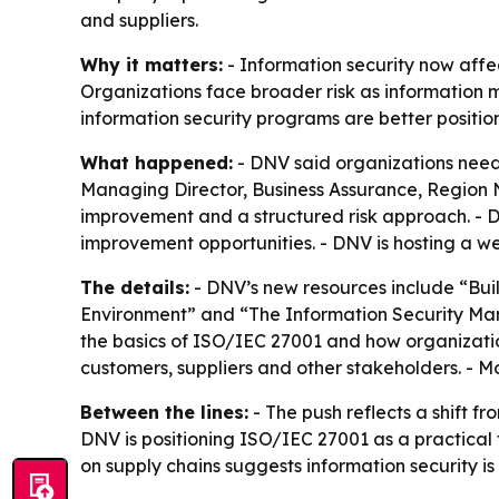
and suppliers.
Why it matters:
- Information security now affec
Organizations face broader risk as information 
information security programs are better posit
What happened:
- DNV said organizations need 
Managing Director, Business Assurance, Region N
improvement and a structured risk approach. - 
improvement opportunities. - DNV is hosting a web
The details:
- DNV’s new resources include “Bui
Environment” and “The Information Security Ma
the basics of ISO/IEC 27001 and how organization
customers, suppliers and other stakeholders. - Mo
Between the lines:
- The push reflects a shift fr
DNV is positioning ISO/IEC 27001 as a practical 
on supply chains suggests information security i