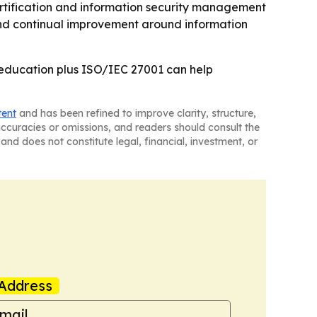
rtification and information security management
and continual improvement around information
t education plus ISO/IEC 27001 can help
tent
and has been refined to improve clarity, structure,
naccuracies or omissions, and readers should consult the
and does not constitute legal, financial, investment, or
Address