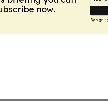
Subscribe now.
By signin