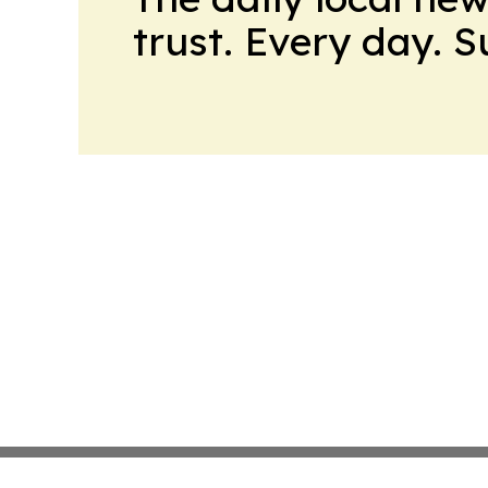
trust. Every day. 