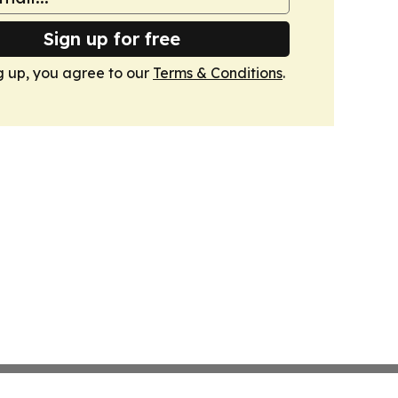
Sign up for free
g up, you agree to our
Terms & Conditions
.