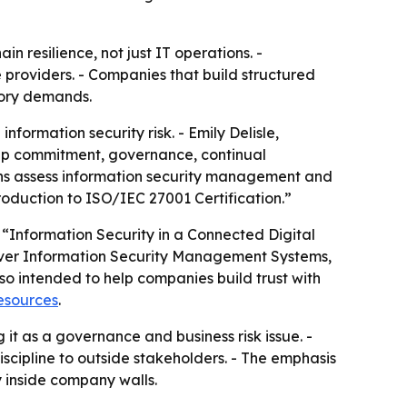
n resilience, not just IT operations. -
 providers. - Companies that build structured
tory demands.
ormation security risk. - Emily Delisle,
hip commitment, governance, continual
ns assess information security management and
troduction to ISO/IEC 27001 Certification.”
“Information Security in a Connected Digital
over Information Security Management Systems,
so intended to help companies build trust with
resources
.
g it as a governance and business risk issue. -
scipline to outside stakeholders. - The emphasis
y inside company walls.