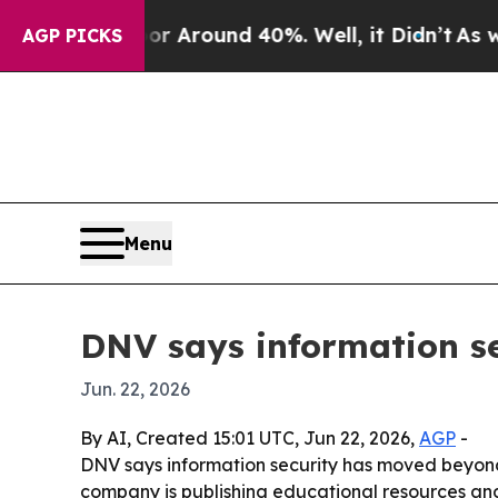
 a Floor Around 40%. Well, it Didn’t
As war Wit
AGP PICKS
Menu
DNV says information se
Jun. 22, 2026
By AI, Created 15:01 UTC, Jun 22, 2026,
AGP
-
DNV says information security has moved beyond
company is publishing educational resources an