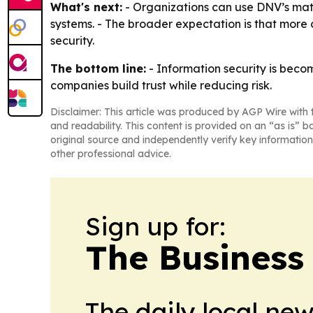
What's next:
- Organizations can use DNV’s mat
systems. - The broader expectation is that mor
security.
The bottom line:
- Information security is beco
companies build trust while reducing risk.
Disclaimer: This article was produced by AGP Wire with t
and readability. This content is provided on an “as is” b
original source and independently verify key information
other professional advice.
Sign up for:
The Business
The daily local ne