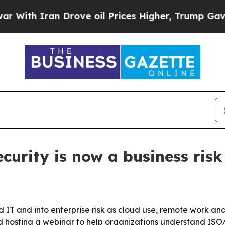
h Iran Drove oil Prices Higher, Trump Gave Poli
curity is now a business risk
 IT and into enterprise risk as cloud use, remote work a
d hosting a webinar to help organizations understand ISO