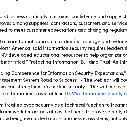
ts business continuity, customer confidence and supply chai
moves among suppliers, contractors, customers and service
ioned to meet customer expectations and changing regula
a more formal approach to identify, manage and reduce inf
orth America, said information security requires leaders
DNV developed educational resources to help organizatio
inar titled “Protecting Information. Building Trust. An In
lding Competence for Information Security Expectations,” 
nagement System Road to Success.” - The webinar will c
s can strengthen information security. - The webinar is al
re information is available in
DNV’s information security 
om treating cybersecurity as a technical function to treatin
framework for organizations that need to prove security di
s now being evaluated across business ecosystems, not onl