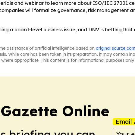
erials and webinar to learn more about ISO/IEC 27001 ce
e companies will formalize governance, risk management 
ming a board-level business issue, and DNV is betting tha
he assistance of artificial intelligence based on
original source con
asis. While care has been taken in its preparation, it may contain i
 where appropriate. This content is for informational purposes only 
 Gazette Online
Email 
ws briefing you can