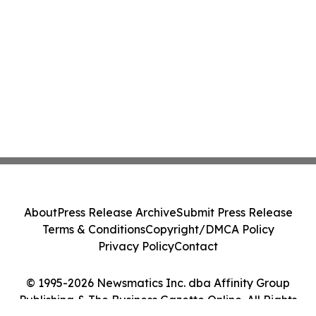
About
Press Release Archive
Submit Press Release
Terms & Conditions
Copyright/DMCA Policy
Privacy Policy
Contact
© 1995-2026 Newsmatics Inc. dba Affinity Group
Publishing & The Business Gazette Online. All Rights