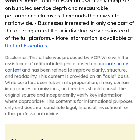
What's next:
- Unified Essentials will likely compete
on bundled service depth and measurable
performance claims as it expands the new suite
nationwide. - Businesses interested in only one part of
the offering can still buy individual services instead
of the full platform. - More information is available at
Unified Essentials
.
Disclaimer: This article was produced by AGP Wire with the
assistance of artificial intelligence based on
original source
content
and has been refined to improve clarity, structure,
and readability. This content is provided on an “as is” basis.
While care has been taken in its preparation, it may contain
inaccuracies or omissions, and readers should consult the
original source and independently verify key information
where appropriate. This content is for informational purposes
only and does not constitute legal, financial, investment, or
other professional advice.