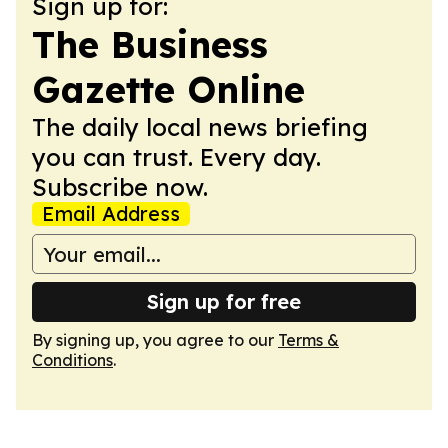
Sign up for:
The Business
Gazette Online
The daily local news briefing
you can trust. Every day.
Subscribe now.
Email Address
Sign up for free
By signing up, you agree to our
Terms &
Conditions
.