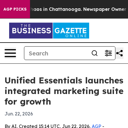
Collapse
Chaos in Chattanooga. Newspaper Owner Calls
AGP PICKS
Unified Essentials launches
integrated marketing suite
for growth
Jun. 22, 2026
By AI, Created 15:14 UTC, Jun 22, 2026,
AGP
-