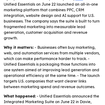
Unified Essentials on June 22 launched an all-in-one
marketing platform that combines PPC, CRM
integration, website design and AI support for U.S.
businesses. The company says the suite is built to turn
fragmented marketing into measurable lead
generation, customer acquisition and revenue
growth.
Why it matters:
- Businesses often buy marketing,
web, and automation services from multiple vendors,
which can make performance harder to track. -
Unified Essentials is packaging those functions into
one system aimed at improving lead generation and
operational efficiency at the same time. - The launch
targets U.S. companies that want clearer links
between marketing spend and revenue outcomes.
What happened:
- Unified Essentials announced the
Integrated Marketing Suite on June 22 in Davie,