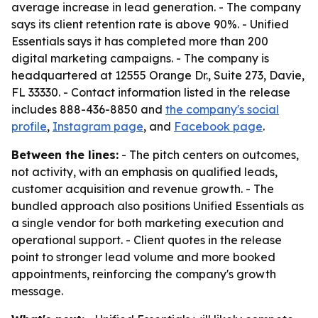
average increase in lead generation. - The company
says its client retention rate is above 90%. - Unified
Essentials says it has completed more than 200
digital marketing campaigns. - The company is
headquartered at 12555 Orange Dr., Suite 273, Davie,
FL 33330. - Contact information listed in the release
includes 888-436-8850 and
the company's social
profile
,
Instagram page
, and
Facebook page
.
Between the lines:
- The pitch centers on outcomes,
not activity, with an emphasis on qualified leads,
customer acquisition and revenue growth. - The
bundled approach also positions Unified Essentials as
a single vendor for both marketing execution and
operational support. - Client quotes in the release
point to stronger lead volume and more booked
appointments, reinforcing the company's growth
message.