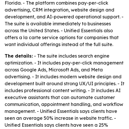
Florida. - The platform combines pay-per-click
advertising, CRM integration, website design and
development, and AI-powered operational support. -
The suite is available immediately to businesses
across the United States. - Unified Essentials also
offers a la carte service options for companies that
want individual offerings instead of the full suite.
The details:
- The suite includes search engine
optimization. - It includes pay-per-click management
across Google Ads, Microsoft Ads, and Meta
advertising. - It includes modern website design and
development built around strong UX/UI principles. - It
includes professional content writing. - It includes AI
executive assistants that can automate customer
communication, appointment handling, and workflow
management. - Unified Essentials says clients have
seen an average 50% increase in website traffic. -
Unified Essentials says clients have seen a 25%