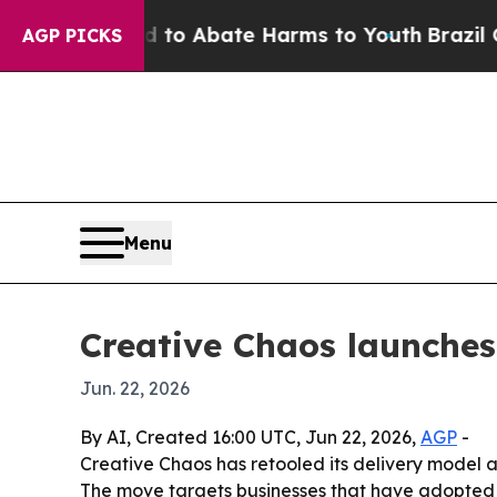
llion Fund to Abate Harms to Youth
Brazil Gives
AGP PICKS
Menu
Creative Chaos launches
Jun. 22, 2026
By AI, Created 16:00 UTC, Jun 22, 2026,
AGP
-
Creative Chaos has retooled its delivery model
The move targets businesses that have adopted AI