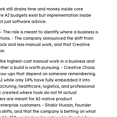
k still drains time and money inside core
ere AI budgets exist but implementation inside
ot just software advice.
 The role is meant to identify where a business is
tions. - The company announced the shift from
ack and less manual work, and that Creative
on.
the highest-cost manual work in a business and
ether a build is worth pursuing. - Creative Chaos
follow-ups that depend on someone remembering.
I while only 14% have fully embedded it into
cturing, healthcare, logistics, and professional
created where tools do not fit actual
eers are meant for AI-native product
terprise customers. - Shakir Husain, founder
shifts, and that the company is betting on what