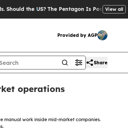
ould the US?
The Pentagon Is Posting Cryptic Bib
View all
Provided by AGP
Share
rket operations
ove manual work inside mid-market companies.
s.