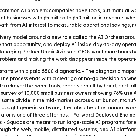
 common AI problem: companies have tools, but manual wor
et businesses with $5 million to $50 million in revenue, wh
 a path from AI interest to measurable operational savings, n
livery model around a new role called the AI Orchestrator. -
 that opportunity, and deploy AI inside day-to-day opera
Managing Partner Umair Aziz said CEOs want more hours b
 problem and making the work disappear inside the operati
arts with a paid $500 diagnostic. - The diagnostic maps 
. - The process ends with a clear go or no-go decision on wh
ata rekeyed between tools, reports rebuilt by hand, and 
 survey of 10,000 small business owners showing 76% use A
e same divide in the mid-market across distribution, manufa
s bought generic software, then absorbed the manual work 
rator is one of three offerings. - Forward Deployed Engin
- Squads are meant to run large-scale AI programs for en
ugh the web, mobile, distributed systems, and AI platform 