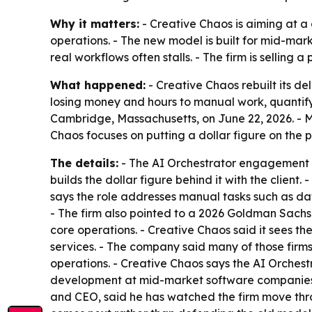
Why it matters:
- Creative Chaos is aiming at a
operations. - The new model is built for mid-mark
real workflows often stalls. - The firm is selling
What happened:
- Creative Chaos rebuilt its de
losing money and hours to manual work, quantify
Cambridge, Massachusetts, on June 22, 2026. - 
Chaos focuses on putting a dollar figure on the
The details:
- The AI Orchestrator engagement st
builds the dollar figure behind it with the client
says the role addresses manual tasks such as d
- The firm also pointed to a 2026 Goldman Sachs
core operations. - Creative Chaos said it sees th
services. - The company said many of those firm
operations. - Creative Chaos says the AI Orchest
development at mid-market software companies. 
and CEO, said he has watched the firm move thro