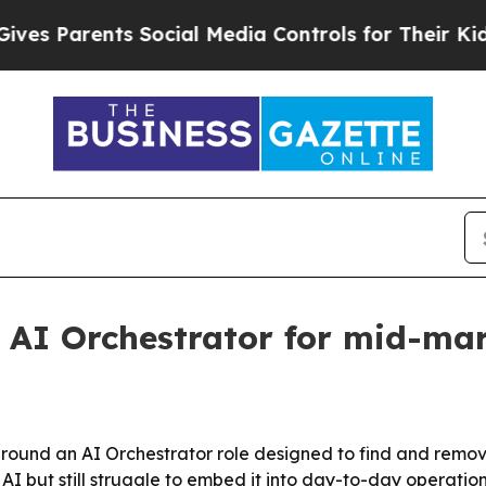
 Parents Social Media Controls for Their Kids. Sh
 AI Orchestrator for mid-ma
 around an AI Orchestrator role designed to find and rem
 but still struggle to embed it into day-to-day operation