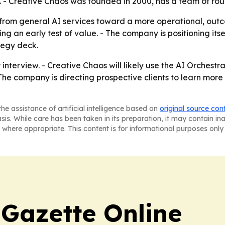
. - Creative Chaos was founded in 2000, has a team of ro
t from general AI services toward a more operational, ou
ng an early test of value. - The company is positioning it
tegy deck.
 interview. - Creative Chaos will likely use the AI Orches
- The company is directing prospective clients to learn more
he assistance of artificial intelligence based on
original source con
asis. While care has been taken in its preparation, it may contain i
 where appropriate. This content is for informational purposes only 
 Gazette Online