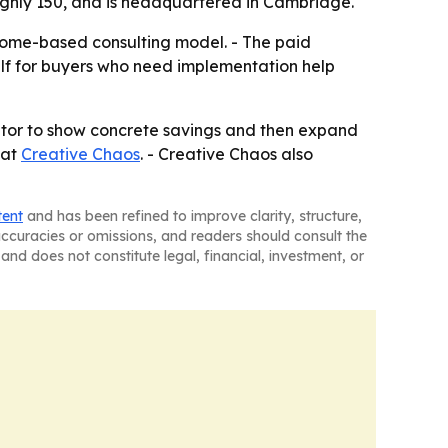
ughly 150, and is headquartered in Cambridge.
tcome-based consulting model. - The paid
self for buyers who need implementation help
trator to show concrete savings and then expand
 at
Creative Chaos
. - Creative Chaos also
tent
and has been refined to improve clarity, structure,
naccuracies or omissions, and readers should consult the
and does not constitute legal, financial, investment, or