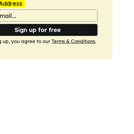
Address
Sign up for free
g up, you agree to our
Terms & Conditions
.