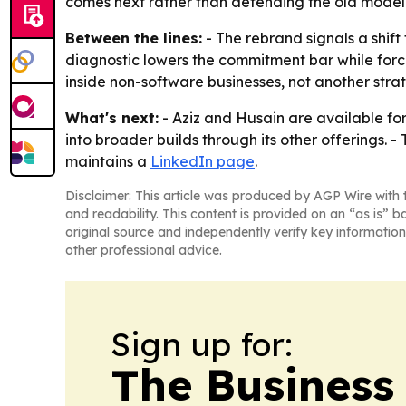
comes next rather than defending the old model
Between the lines:
- The rebrand signals a shif
diagnostic lowers the commitment bar while forci
inside non-software businesses, not another stra
What's next:
- Aziz and Husain are available for
into broader builds through its other offerings. 
maintains a
LinkedIn page
.
Disclaimer: This article was produced by AGP Wire with t
and readability. This content is provided on an “as is” b
original source and independently verify key information
other professional advice.
Sign up for:
The Business