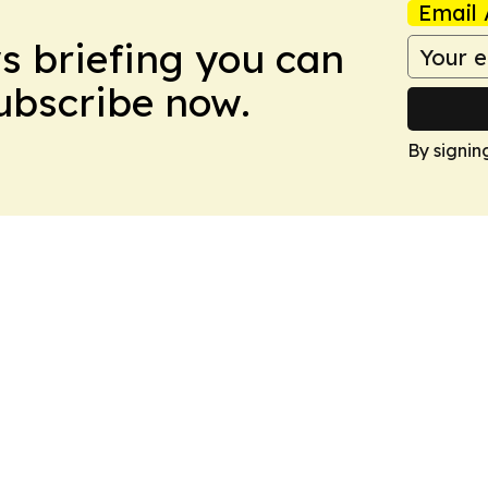
Email 
ws briefing you can
Subscribe now.
By signin