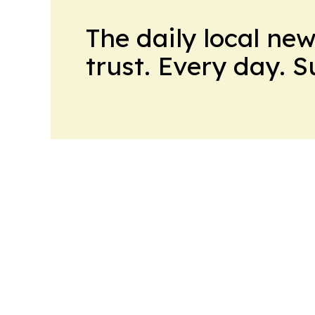
The daily local ne
trust. Every day. 