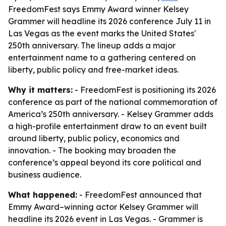
FreedomFest says Emmy Award winner Kelsey
Grammer will headline its 2026 conference July 11 in
Las Vegas as the event marks the United States'
250th anniversary. The lineup adds a major
entertainment name to a gathering centered on
liberty, public policy and free-market ideas.
Why it matters:
- FreedomFest is positioning its 2026
conference as part of the national commemoration of
America’s 250th anniversary. - Kelsey Grammer adds
a high-profile entertainment draw to an event built
around liberty, public policy, economics and
innovation. - The booking may broaden the
conference’s appeal beyond its core political and
business audience.
What happened:
- FreedomFest announced that
Emmy Award–winning actor Kelsey Grammer will
headline its 2026 event in Las Vegas. - Grammer is