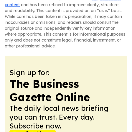
content
and has been refined to improve clarity, structure,
and readability. This content is provided on an “as is” basis.
While care has been taken in its preparation, it may contain
inaccuracies or omissions, and readers should consult the
original source and independently verify key information
where appropriate. This content is for informational purposes
only and does not constitute legal, financial, investment, or
other professional advice.
Sign up for:
The Business
Gazette Online
The daily local news briefing
you can trust. Every day.
Subscribe now.