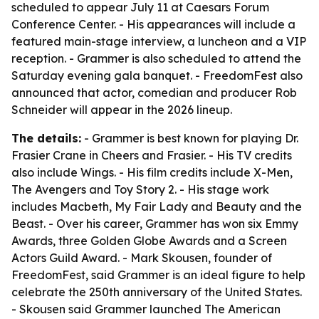
scheduled to appear July 11 at Caesars Forum
Conference Center. - His appearances will include a
featured main-stage interview, a luncheon and a VIP
reception. - Grammer is also scheduled to attend the
Saturday evening gala banquet. - FreedomFest also
announced that actor, comedian and producer Rob
Schneider will appear in the 2026 lineup.
The details:
- Grammer is best known for playing Dr.
Frasier Crane in Cheers and Frasier. - His TV credits
also include Wings. - His film credits include X-Men,
The Avengers and Toy Story 2. - His stage work
includes Macbeth, My Fair Lady and Beauty and the
Beast. - Over his career, Grammer has won six Emmy
Awards, three Golden Globe Awards and a Screen
Actors Guild Award. - Mark Skousen, founder of
FreedomFest, said Grammer is an ideal figure to help
celebrate the 250th anniversary of the United States.
- Skousen said Grammer launched The American