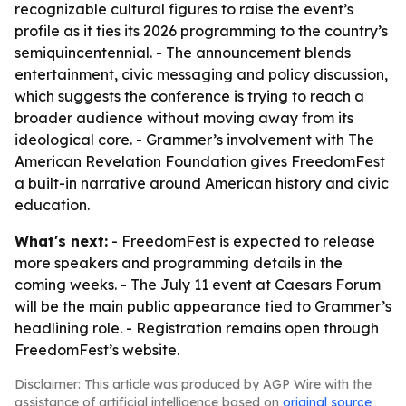
recognizable cultural figures to raise the event’s
profile as it ties its 2026 programming to the country’s
semiquincentennial. - The announcement blends
entertainment, civic messaging and policy discussion,
which suggests the conference is trying to reach a
broader audience without moving away from its
ideological core. - Grammer’s involvement with The
American Revelation Foundation gives FreedomFest
a built-in narrative around American history and civic
education.
What's next:
- FreedomFest is expected to release
more speakers and programming details in the
coming weeks. - The July 11 event at Caesars Forum
will be the main public appearance tied to Grammer’s
headlining role. - Registration remains open through
FreedomFest’s website.
Disclaimer: This article was produced by AGP Wire with the
assistance of artificial intelligence based on
original source