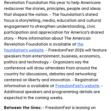
Revelation Foundation this year to help Americans
rediscover the stories, principles, people and ideas
that shaped the nation. - The foundation’s stated
focus is storytelling, media, education and cultural
engagement to strengthen understanding, civic
participation and appreciation for America’s shared
story. - More information about The American
Revelation Foundation is available at
the
foundation's website
. - FreedomFest 2026 will feature
speakers from entertainment, business, economics,
politics and technology. - Organizers say the
conference will draw attendees from around the
country for discussions, debates and networking
centered on liberty and innovation. - Registration
information is available at
FreedomFest's website
. -
Additional speakers and programming details are
expected in the coming weeks.
Between the lines:
- FreedomFest is leaning on