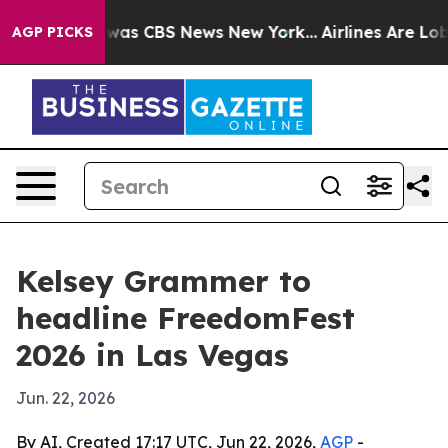
Narrative was CBS News New York...
Airlines Are Lobby
AGP PICKS
Kelsey Grammer to
headline FreedomFest
2026 in Las Vegas
Jun. 22, 2026
By AI, Created 17:17 UTC, Jun 22, 2026,
AGP
-