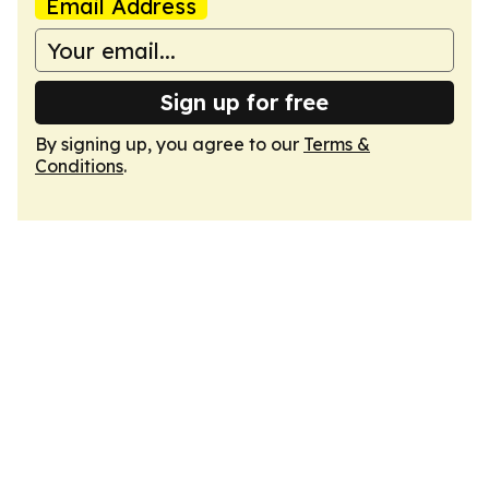
Email Address
Sign up for free
By signing up, you agree to our
Terms &
Conditions
.