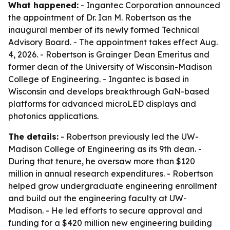
What happened:
- Ingantec Corporation announced
the appointment of Dr. Ian M. Robertson as the
inaugural member of its newly formed Technical
Advisory Board. - The appointment takes effect Aug.
4, 2026. - Robertson is Grainger Dean Emeritus and
former dean of the University of Wisconsin-Madison
College of Engineering. - Ingantec is based in
Wisconsin and develops breakthrough GaN-based
platforms for advanced microLED displays and
photonics applications.
The details:
- Robertson previously led the UW-
Madison College of Engineering as its 9th dean. -
During that tenure, he oversaw more than $120
million in annual research expenditures. - Robertson
helped grow undergraduate engineering enrollment
and build out the engineering faculty at UW-
Madison. - He led efforts to secure approval and
funding for a $420 million new engineering building