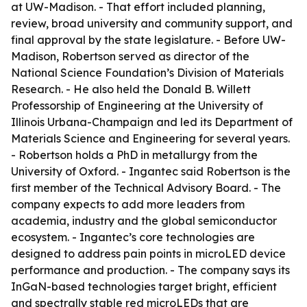
at UW-Madison. - That effort included planning,
review, broad university and community support, and
final approval by the state legislature. - Before UW-
Madison, Robertson served as director of the
National Science Foundation’s Division of Materials
Research. - He also held the Donald B. Willett
Professorship of Engineering at the University of
Illinois Urbana-Champaign and led its Department of
Materials Science and Engineering for several years.
- Robertson holds a PhD in metallurgy from the
University of Oxford. - Ingantec said Robertson is the
first member of the Technical Advisory Board. - The
company expects to add more leaders from
academia, industry and the global semiconductor
ecosystem. - Ingantec’s core technologies are
designed to address pain points in microLED device
performance and production. - The company says its
InGaN-based technologies target bright, efficient
and spectrally stable red microLEDs that are