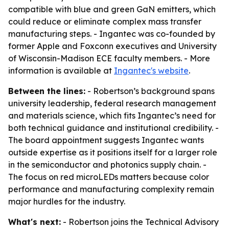
compatible with blue and green GaN emitters, which
could reduce or eliminate complex mass transfer
manufacturing steps. - Ingantec was co-founded by
former Apple and Foxconn executives and University
of Wisconsin-Madison ECE faculty members. - More
information is available at
Ingantec's website
.
Between the lines:
- Robertson’s background spans
university leadership, federal research management
and materials science, which fits Ingantec’s need for
both technical guidance and institutional credibility. -
The board appointment suggests Ingantec wants
outside expertise as it positions itself for a larger role
in the semiconductor and photonics supply chain. -
The focus on red microLEDs matters because color
performance and manufacturing complexity remain
major hurdles for the industry.
What's next:
- Robertson joins the Technical Advisory