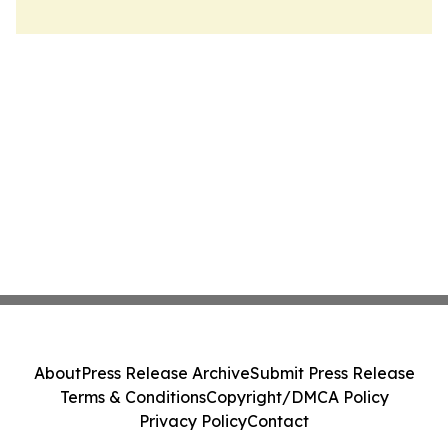
About
Press Release Archive
Submit Press Release
Terms & Conditions
Copyright/DMCA Policy
Privacy Policy
Contact