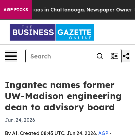
ollapse
Chaos in Chattanooga. Newspaper Owner Calls 
AGP PICKS
Ingantec names former
UW-Madison engineering
dean to advisory board
Jun. 24, 2026
By AI, Created 08:45 UTC, Jun 24, 2026,
AGP
-