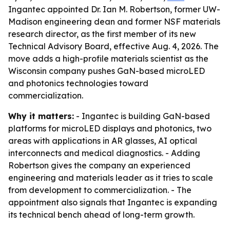
Ingantec appointed Dr. Ian M. Robertson, former UW-
Madison engineering dean and former NSF materials
research director, as the first member of its new
Technical Advisory Board, effective Aug. 4, 2026. The
move adds a high-profile materials scientist as the
Wisconsin company pushes GaN-based microLED
and photonics technologies toward
commercialization.
Why it matters:
- Ingantec is building GaN-based
platforms for microLED displays and photonics, two
areas with applications in AR glasses, AI optical
interconnects and medical diagnostics. - Adding
Robertson gives the company an experienced
engineering and materials leader as it tries to scale
from development to commercialization. - The
appointment also signals that Ingantec is expanding
its technical bench ahead of long-term growth.