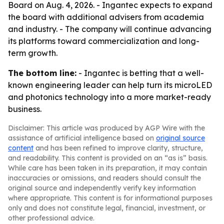
Board on Aug. 4, 2026. - Ingantec expects to expand
the board with additional advisers from academia
and industry. - The company will continue advancing
its platforms toward commercialization and long-
term growth.
The bottom line:
- Ingantec is betting that a well-
known engineering leader can help turn its microLED
and photonics technology into a more market-ready
business.
Disclaimer: This article was produced by AGP Wire with the
assistance of artificial intelligence based on
original source
content
and has been refined to improve clarity, structure,
and readability. This content is provided on an “as is” basis.
While care has been taken in its preparation, it may contain
inaccuracies or omissions, and readers should consult the
original source and independently verify key information
where appropriate. This content is for informational purposes
only and does not constitute legal, financial, investment, or
other professional advice.