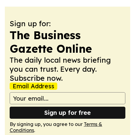
Sign up for:
The Business
Gazette Online
The daily local news briefing
you can trust. Every day.
Subscribe now.
Email Address
Sign up for free
By signing up, you agree to our
Terms &
Conditions
.