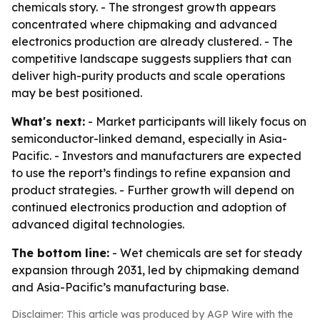
chemicals story. - The strongest growth appears
concentrated where chipmaking and advanced
electronics production are already clustered. - The
competitive landscape suggests suppliers that can
deliver high-purity products and scale operations
may be best positioned.
What's next:
- Market participants will likely focus on
semiconductor-linked demand, especially in Asia-
Pacific. - Investors and manufacturers are expected
to use the report’s findings to refine expansion and
product strategies. - Further growth will depend on
continued electronics production and adoption of
advanced digital technologies.
The bottom line:
- Wet chemicals are set for steady
expansion through 2031, led by chipmaking demand
and Asia-Pacific’s manufacturing base.
Disclaimer: This article was produced by AGP Wire with the