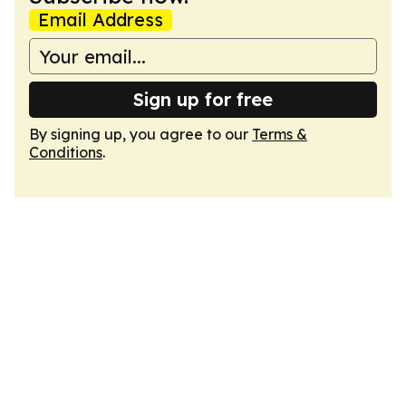
Email Address
Sign up for free
By signing up, you agree to our
Terms &
Conditions
.