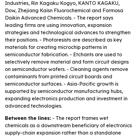
Industries, Rin Kagaku Kogyo, KANTO KAGAKU,
Dow, Zhejiang Kaisn Fluorochemical and Formosa
Daikin Advanced Chemicals. - The report says
leading firms are using innovation, expansion
strategies and technological advances to strengthen
their positions. - Photoresists are described as key
materials for creating microchip patterns in
semiconductor fabrication. - Etchants are used to
selectively remove material and form circuit designs
on semiconductor wafers. - Cleaning agents remove
contaminants from printed circuit boards and
semiconductor surfaces. - Asia-Pacific growth is
supported by semiconductor manufacturing hubs,
expanding electronics production and investment in
advanced technologies.
Between the lines:
- The report frames wet
chemicals as a downstream beneficiary of electronics
supply-chain expansion rather than a standalone