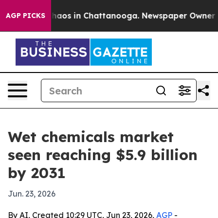
Collapse
Chaos in Chattanooga. Newspaper Owner Calls
AGP PICKS
Wet chemicals market
seen reaching $5.9 billion
by 2031
Jun. 23, 2026
By AI, Created 10:29 UTC, Jun 23, 2026,
AGP
-