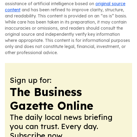
assistance of artificial intelligence based on
original source
content
and has been refined to improve clarity, structure,
and readability. This content is provided on an “as is” basis.
While care has been taken in its preparation, it may contain
inaccuracies or omissions, and readers should consult the
original source and independently verify key information
where appropriate. This content is for informational purposes
only and does not constitute legal, financial, investment, or
other professional advice.
Sign up for:
The Business
Gazette Online
The daily local news briefing
you can trust. Every day.
Subscribe now.