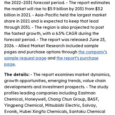
the 2022–2031 forecast period. - The report estimates
the market will rise to $5.9 billion by 2031 from $3.2
billion in 2021. - Asia-Pacific held the largest market
share in 2021 and is expected to keep that lead
through 2031. - The region is also projected to post
the fastest growth, with a 6.5% CAGR during the
forecast period. - The report was released June 23,
2026. - Allied Market Research included sample
pages and purchase options through
the company’s
sample request page
and
the report’s purchase
page
.
The details:
- The report examines market dynamics,
growth opportunities, emerging trends, value chain
developments and investment prospects. - The study
profiles leading companies including Eastman
Chemical, Honeywell, Chang Chun Group, BASF,
Yingpeng Chemical, Mitsubishi Electric, Solvay,
Evonik, Hubei Xingfa Chemicals, Santoku Chemical