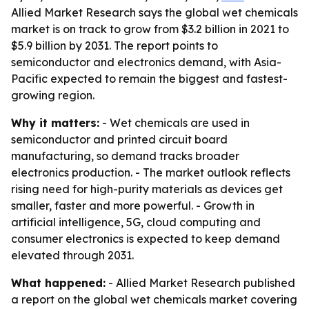
Allied Market Research says the global wet chemicals
market is on track to grow from $3.2 billion in 2021 to
$5.9 billion by 2031. The report points to
semiconductor and electronics demand, with Asia-
Pacific expected to remain the biggest and fastest-
growing region.
Why it matters:
- Wet chemicals are used in
semiconductor and printed circuit board
manufacturing, so demand tracks broader
electronics production. - The market outlook reflects
rising need for high-purity materials as devices get
smaller, faster and more powerful. - Growth in
artificial intelligence, 5G, cloud computing and
consumer electronics is expected to keep demand
elevated through 2031.
What happened:
- Allied Market Research published
a report on the global wet chemicals market covering