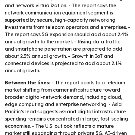
and network virtualization. - The report says the
network communication equipment segment is
supported by secure, high-capacity networking
investments from telecom operators and enterprises. -
The report says 5G expansion should add about 2.4%
annual growth to the market. - Rising data traffic
and smartphone penetration are projected to add
about 2.3% annual growth. - Growth in IoT and
connected devices is projected to add about 2.1%
annual growth.
Between the lines:
- The report points to a telecom
market shifting from carrier infrastructure toward
broader digital-network demand, including cloud,
edge computing and enterprise networking. - Asia
Pacific’s lead suggests 5G and digital infrastructure
spending remains concentrated in large, fast-scaling
economies. - The U.S. outlook reflects a mature
market still expanding through private 5G, AI-driven