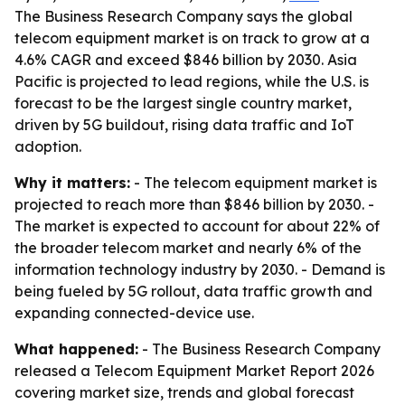
The Business Research Company says the global
telecom equipment market is on track to grow at a
4.6% CAGR and exceed $846 billion by 2030. Asia
Pacific is projected to lead regions, while the U.S. is
forecast to be the largest single country market,
driven by 5G buildout, rising data traffic and IoT
adoption.
Why it matters:
- The telecom equipment market is
projected to reach more than $846 billion by 2030. -
The market is expected to account for about 22% of
the broader telecom market and nearly 6% of the
information technology industry by 2030. - Demand is
being fueled by 5G rollout, data traffic growth and
expanding connected-device use.
What happened:
- The Business Research Company
released a Telecom Equipment Market Report 2026
covering market size, trends and global forecast