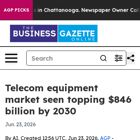
pse
Chaos in Chattanooga. Newspaper Owner Calls the
AGP PICKS
Telecom equipment
market seen topping $846
billion by 2030
Jun. 23, 2026
By AI, Created 12:56 UTC, Jun 23, 2026,
AGP
-