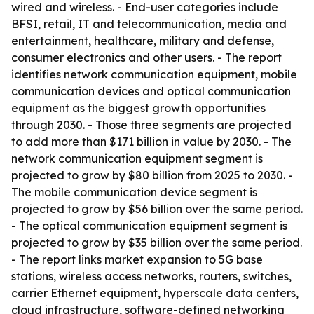
wired and wireless. - End-user categories include
BFSI, retail, IT and telecommunication, media and
entertainment, healthcare, military and defense,
consumer electronics and other users. - The report
identifies network communication equipment, mobile
communication devices and optical communication
equipment as the biggest growth opportunities
through 2030. - Those three segments are projected
to add more than $171 billion in value by 2030. - The
network communication equipment segment is
projected to grow by $80 billion from 2025 to 2030. -
The mobile communication device segment is
projected to grow by $56 billion over the same period.
- The optical communication equipment segment is
projected to grow by $35 billion over the same period.
- The report links market expansion to 5G base
stations, wireless access networks, routers, switches,
carrier Ethernet equipment, hyperscale data centers,
cloud infrastructure, software-defined networking