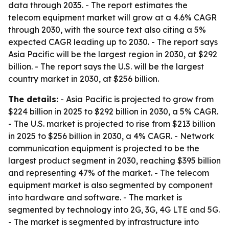
data through 2035. - The report estimates the
telecom equipment market will grow at a 4.6% CAGR
through 2030, with the source text also citing a 5%
expected CAGR leading up to 2030. - The report says
Asia Pacific will be the largest region in 2030, at $292
billion. - The report says the U.S. will be the largest
country market in 2030, at $256 billion.
The details:
- Asia Pacific is projected to grow from
$224 billion in 2025 to $292 billion in 2030, a 5% CAGR.
- The U.S. market is projected to rise from $213 billion
in 2025 to $256 billion in 2030, a 4% CAGR. - Network
communication equipment is projected to be the
largest product segment in 2030, reaching $395 billion
and representing 47% of the market. - The telecom
equipment market is also segmented by component
into hardware and software. - The market is
segmented by technology into 2G, 3G, 4G LTE and 5G.
- The market is segmented by infrastructure into