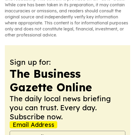
While care has been taken in its preparation, it may contain
inaccuracies or omissions, and readers should consult the
original source and independently verify key information
where appropriate. This content is for informational purposes
only and does not constitute legal, financial, investment, or
other professional advice.
Sign up for:
The Business
Gazette Online
The daily local news briefing
you can trust. Every day.
Subscribe now.
Email Address