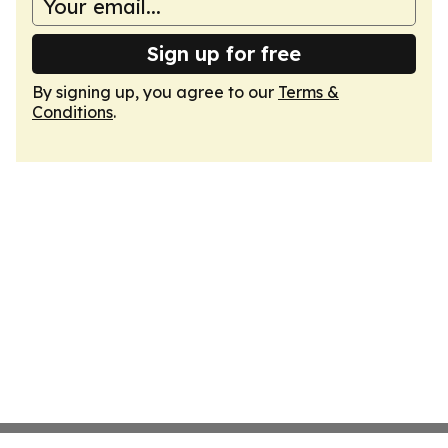
Sign up for free
By signing up, you agree to our
Terms &
Conditions
.