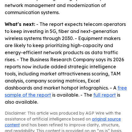
network management and modernization of
communication systems.
What's next:
- The report expects telecom operators
to keep investing in 5G, fiber and next-generation
wireless systems through 2030. - Equipment makers
are likely to keep prioritizing high-capacity and
energy-efficient network products as data traffic
rises. - The Business Research Company says its 2026
reports now include added strategic intelligence
tools, including market attractiveness scoring, TAM
analysis, company scoring matrices, Excel
dashboards and market hotspot infographics. - A
free
sample of the report
is available. - The
full report
is
also available.
Disclaimer: This article was produced by AGP Wire with the
assistance of artificial intelligence based on
original source
content
and has been refined to improve clarity, structure,
and readability. This content is provided on an “as is” basis.