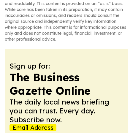
and readability. This content is provided on an “as is” basis.
While care has been taken in its preparation, it may contain
inaccuracies or omissions, and readers should consult the
original source and independently verify key information
where appropriate. This content is for informational purposes
only and does not constitute legal, financial, investment, or
other professional advice.
Sign up for:
The Business
Gazette Online
The daily local news briefing
you can trust. Every day.
Subscribe now.
Email Address