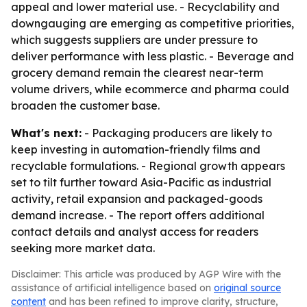
appeal and lower material use. - Recyclability and
downgauging are emerging as competitive priorities,
which suggests suppliers are under pressure to
deliver performance with less plastic. - Beverage and
grocery demand remain the clearest near-term
volume drivers, while ecommerce and pharma could
broaden the customer base.
What's next:
- Packaging producers are likely to
keep investing in automation-friendly films and
recyclable formulations. - Regional growth appears
set to tilt further toward Asia-Pacific as industrial
activity, retail expansion and packaged-goods
demand increase. - The report offers additional
contact details and analyst access for readers
seeking more market data.
Disclaimer: This article was produced by AGP Wire with the
assistance of artificial intelligence based on
original source
content
and has been refined to improve clarity, structure,