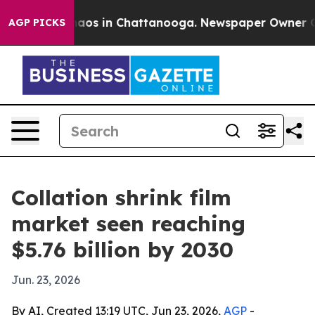
ollapse
Chaos in Chattanooga. Newspaper Owner Calls 
AGP PICKS
Collation shrink film
market seen reaching
$5.76 billion by 2030
Jun. 23, 2026
By AI, Created 13:19 UTC, Jun 23, 2026,
AGP
-