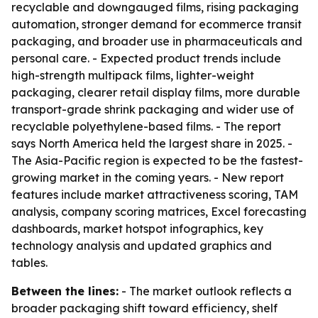
recyclable and downgauged films, rising packaging
automation, stronger demand for ecommerce transit
packaging, and broader use in pharmaceuticals and
personal care. - Expected product trends include
high-strength multipack films, lighter-weight
packaging, clearer retail display films, more durable
transport-grade shrink packaging and wider use of
recyclable polyethylene-based films. - The report
says North America held the largest share in 2025. -
The Asia-Pacific region is expected to be the fastest-
growing market in the coming years. - New report
features include market attractiveness scoring, TAM
analysis, company scoring matrices, Excel forecasting
dashboards, market hotspot infographics, key
technology analysis and updated graphics and
tables.
Between the lines:
- The market outlook reflects a
broader packaging shift toward efficiency, shelf