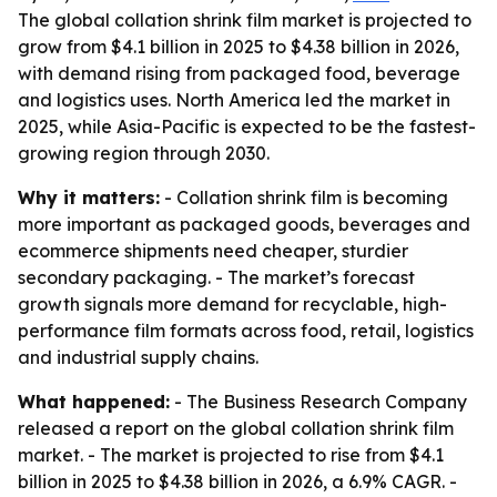
The global collation shrink film market is projected to
grow from $4.1 billion in 2025 to $4.38 billion in 2026,
with demand rising from packaged food, beverage
and logistics uses. North America led the market in
2025, while Asia-Pacific is expected to be the fastest-
growing region through 2030.
Why it matters:
- Collation shrink film is becoming
more important as packaged goods, beverages and
ecommerce shipments need cheaper, sturdier
secondary packaging. - The market’s forecast
growth signals more demand for recyclable, high-
performance film formats across food, retail, logistics
and industrial supply chains.
What happened:
- The Business Research Company
released a report on the global collation shrink film
market. - The market is projected to rise from $4.1
billion in 2025 to $4.38 billion in 2026, a 6.9% CAGR. -