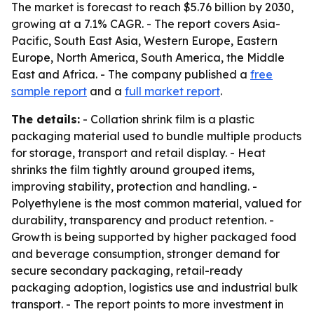
The market is forecast to reach $5.76 billion by 2030,
growing at a 7.1% CAGR. - The report covers Asia-
Pacific, South East Asia, Western Europe, Eastern
Europe, North America, South America, the Middle
East and Africa. - The company published a
free
sample report
and a
full market report
.
The details:
- Collation shrink film is a plastic
packaging material used to bundle multiple products
for storage, transport and retail display. - Heat
shrinks the film tightly around grouped items,
improving stability, protection and handling. -
Polyethylene is the most common material, valued for
durability, transparency and product retention. -
Growth is being supported by higher packaged food
and beverage consumption, stronger demand for
secure secondary packaging, retail-ready
packaging adoption, logistics use and industrial bulk
transport. - The report points to more investment in