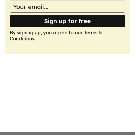
Sign up for free
By signing up, you agree to our
Terms &
Conditions
.