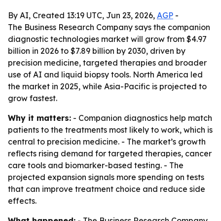
By AI, Created 13:19 UTC, Jun 23, 2026,
AGP
-
The Business Research Company says the companion
diagnostic technologies market will grow from $4.97
billion in 2026 to $7.89 billion by 2030, driven by
precision medicine, targeted therapies and broader
use of AI and liquid biopsy tools. North America led
the market in 2025, while Asia-Pacific is projected to
grow fastest.
Why it matters:
- Companion diagnostics help match
patients to the treatments most likely to work, which is
central to precision medicine. - The market’s growth
reflects rising demand for targeted therapies, cancer
care tools and biomarker-based testing. - The
projected expansion signals more spending on tests
that can improve treatment choice and reduce side
effects.
What happened:
- The Business Research Company