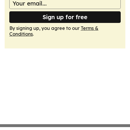
Sign up for free
By signing up, you agree to our
Terms &
Conditions
.