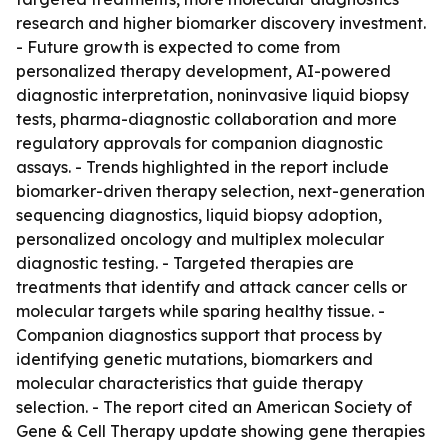
research and higher biomarker discovery investment.
- Future growth is expected to come from
personalized therapy development, AI-powered
diagnostic interpretation, noninvasive liquid biopsy
tests, pharma-diagnostic collaboration and more
regulatory approvals for companion diagnostic
assays. - Trends highlighted in the report include
biomarker-driven therapy selection, next-generation
sequencing diagnostics, liquid biopsy adoption,
personalized oncology and multiplex molecular
diagnostic testing. - Targeted therapies are
treatments that identify and attack cancer cells or
molecular targets while sparing healthy tissue. -
Companion diagnostics support that process by
identifying genetic mutations, biomarkers and
molecular characteristics that guide therapy
selection. - The report cited an American Society of
Gene & Cell Therapy update showing gene therapies