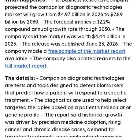
projected the companion diagnostic technologies
market will grow from $4.97 billion in 2026 to $7.89
billion by 2030. - The forecast implies a 12.2%
compound annual growth rate through 2030. - The
company said the market was worth $4.44 billion in
2025. - The release was published June 23, 2026. - The
company made a
free sample of the market report
available. - The company also pointed readers to the
full market report
.
The details:
- Companion diagnostic technologies
are tests and tools designed to detect biomarkers
that predict how a patient will respond to a specific
treatment. - The diagnostics are used to help select
targeted therapies based on a patient’s molecular or
genetic profile. - The report said historical growth
was driven by precision medicine adoption, rising
cancer and chronic disease cases, demand for
targeted treatments, more molecular diagnostics