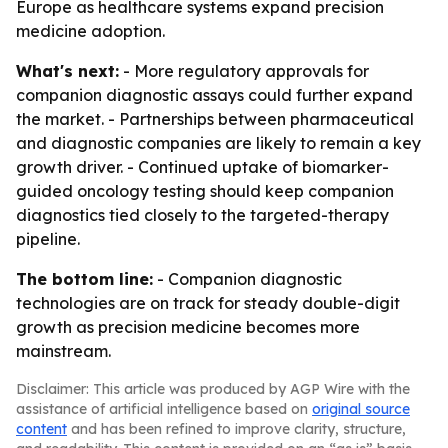
Europe as healthcare systems expand precision
medicine adoption.
What's next:
- More regulatory approvals for
companion diagnostic assays could further expand
the market. - Partnerships between pharmaceutical
and diagnostic companies are likely to remain a key
growth driver. - Continued uptake of biomarker-
guided oncology testing should keep companion
diagnostics tied closely to the targeted-therapy
pipeline.
The bottom line:
- Companion diagnostic
technologies are on track for steady double-digit
growth as precision medicine becomes more
mainstream.
Disclaimer: This article was produced by AGP Wire with the
assistance of artificial intelligence based on
original source
content
and has been refined to improve clarity, structure,