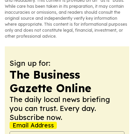
and readability. This content is provided on an “as is” basis.
While care has been taken in its preparation, it may contain
inaccuracies or omissions, and readers should consult the
original source and independently verify key information
where appropriate. This content is for informational purposes
only and does not constitute legal, financial, investment, or
other professional advice.
Sign up for:
The Business
Gazette Online
The daily local news briefing
you can trust. Every day.
Subscribe now.
Email Address