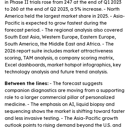
in Phase II trials rose from 247 at the end of Q1 2023
to 260 at the end of Q2 2023, a 5% increase. - North
America held the largest market share in 2025. - Asia-
Pacific is expected to grow fastest during the
forecast period. - The regional analysis also covered
South East Asia, Western Europe, Eastern Europe,
South America, the Middle East and Africa. - The
2026 report suite includes market attractiveness
scoring, TAM analysis, a company scoring matrix,
Excel dashboards, market hotspot infographics, key
technology analysis and future trend analysis.
Between the lines:
- The forecast suggests
companion diagnostics are moving from a supporting
role to a larger commercial pillar of personalized
medicine. - The emphasis on AI, liquid biopsy and
sequencing shows the market is shifting toward faster
and less invasive testing. - The Asia-Pacific growth
outlook points to rising demand beyond the U.S. and