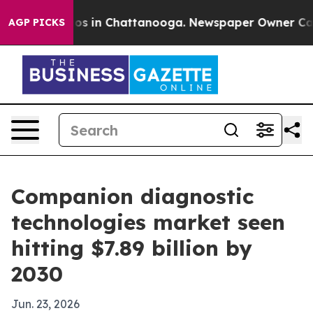
lapse
Chaos in Chattanooga. Newspaper Owner Calls th
AGP PICKS
Companion diagnostic
technologies market seen
hitting $7.89 billion by
2030
Jun. 23, 2026